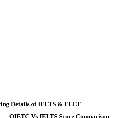
ing Details of IELTS & ELLT
OIETC Vs IELTS Score Comparison