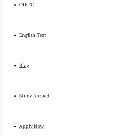
OIETC
English Test
Blog
Study Abroad
Apply Now