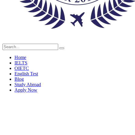
Home
IELTS
OIETC
English Test
Blog
Study Abroad
Apply Now
Blog Single