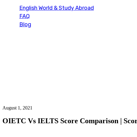
English World & Study Abroad
FAQ
Blog
Blog Single
August 1, 2021
OIETC Vs IELTS Score Comparison | Scor