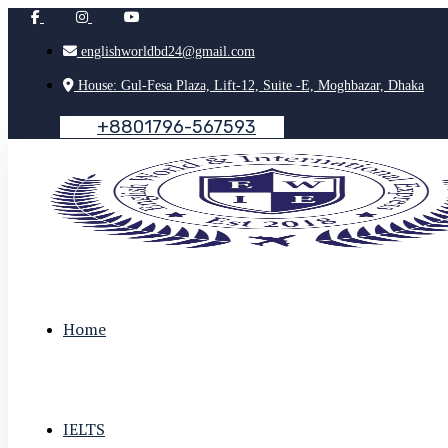
englishworldbd24@gmail.com
House: Gul-Fesa Plaza, Lift-12, Suite -E, Moghbazar, Dhaka
+
8
8
0
1
7
9
6
-
5
6
7
5
9
3
Home
IELTS