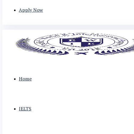
Apply Now
Home
IELTS