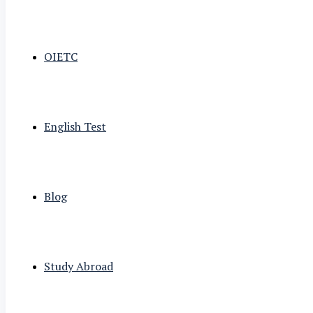
OIETC
English Test
Blog
Study Abroad