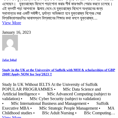
এসেছেন। যুক্তরাজ্যে বিদেশে পড়াশোনা করার শীর্ষ কারণগুলি শেয়ার করতে চলেছে।
এই ব্লগটি পড়া আপনাকে উত্সাহ দেবে যে যুক্তরাজ্যে বিদেশে অধ্যয়নের জন্য
স্থানান্তর করা একটি সর্বাঙ্গীণ, দুর্দান্ত অভিজ্ঞতা হবে যুক্তরাজ্য বিশ্বের সেরা
বিশ্ববিদ্যালয়গুলির আবাসস্থল বিশ্বমানের শিক্ষার কথা বললে যুক্তরাজ্য…
View More
January 16, 2023
Jafar Iqbal
Study in the UK at the University of Suffolk with MOI & scholarships of GBP
2000! Apply NOW for Sep’2023 !!
Study In UK Without IELTS At the University of Suffolk
POPULAR PROGRAMMES • MSc Data Science and
Artificial Intelligence • MSc Advanced Computing (subject to
validation) • MSc Cyber Security (subject to validation)
• MSc International Business and Management • Suffolk
Executive MBA • MSc Strategic People Management • MA
Childhood studies • BSc Adult Nursing • BSc Computing…
View More