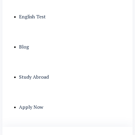
English Test
Blog
Study Abroad
Apply Now