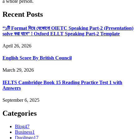
a whole person.
Recent Posts
“১টি Format দিয়ে যেকোনো OIETC Speaking Part-2 (Presentation)
solve করা যাবে” ! Oxford ELLT Speaking Part-2 Template
April 26, 2026
English Score By British Council
March 29, 2026
IELTS Cambridge Book 15 Reading Practice Test 1 with
Answers
September 6, 2025
Categories
Blog
47
Business
1
Duolingo
17