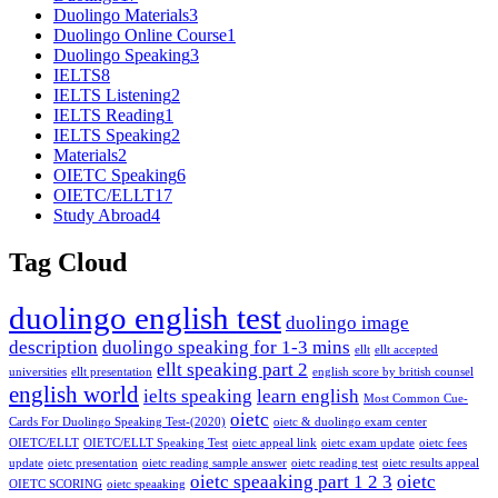
Duolingo Materials
3
Duolingo Online Course
1
Duolingo Speaking
3
IELTS
8
IELTS Listening
2
IELTS Reading
1
IELTS Speaking
2
Materials
2
OIETC Speaking
6
OIETC/ELLT
17
Study Abroad
4
Tag Cloud
duolingo english test
duolingo image
description
duolingo speaking for 1-3 mins
ellt
ellt accepted
ellt speaking part 2
universities
ellt presentation
english score by british counsel
english world
ielts speaking
learn english
Most Common Cue-
oietc
Cards For Duolingo Speaking Test-(2020)
oietc & duolingo exam center
OIETC/ELLT
OIETC/ELLT Speaking Test
oietc appeal link
oietc exam update
oietc fees
update
oietc presentation
oietc reading sample answer
oietc reading test
oietc results appeal
oietc speaaking part 1 2 3
oietc
OIETC SCORING
oietc speaaking