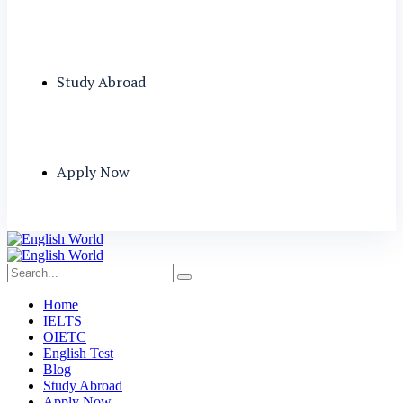
Study Abroad
Apply Now
Home
IELTS
OIETC
English Test
Blog
Study Abroad
Apply Now