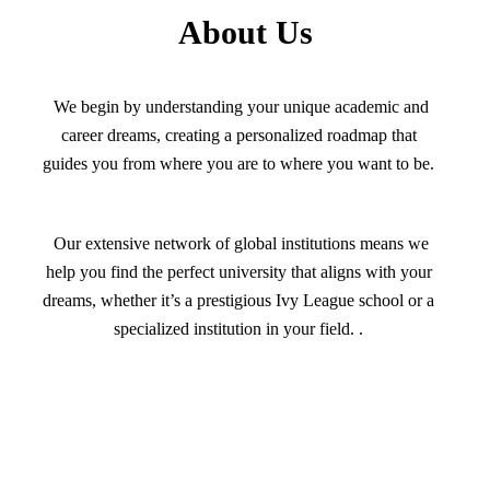
About Us
We begin by understanding your unique academic and
career dreams, creating a personalized roadmap that
guides you from where you are to where you want to be.
Our extensive network of global institutions means we
help you find the perfect university that aligns with your
dreams, whether it’s a prestigious Ivy League school or a
specialized institution in your field. .