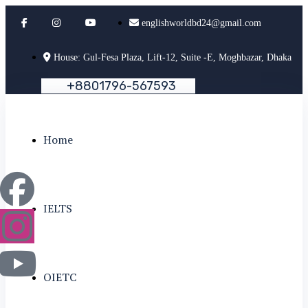
englishworldbd24@gmail.com
House: Gul-Fesa Plaza, Lift-12, Suite -E, Moghbazar, Dhaka
+
8
8
0
1
7
9
6
-
5
6
7
5
9
3
Home
IELTS
OIETC