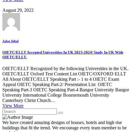
August 29, 2022
Jafar Iqbal
OIETC/ELLT Accepted Universities In UK 2023-2024| Study In UK With
OIETC/ELLT.
OIETC/ELLT Recognized by the following Universities in the UK.
OIETC/ELLT Oxford Test Content List OIETC/OXFORD ELLT
All About OIETC/ELLT Speaking Part :- 1 to 4 OIETC Exam
Appeal OIETC Speaking Part-2/ Presentation List OIETC
Speaking Part-3 OIETC Speaking Part-4 Bangor University Bangor
University International College Bournemouth University
Canterbury Christ Church…
View More
We have created amazing designs of houses, hotels and high rise
buildings that fit the trend. We encourage every team member to be