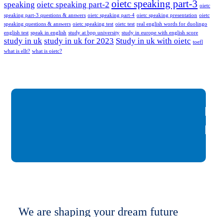
oietc speaking part-3
speaking
oietc speaking part-2
oietc
speaking part-3 questions & answers
oietc speaking part-4
oietc speaking presentation
oietc
speaking questions & answers
oietc speaking test
oietc test
real english words for duolingo
english test
speak in english
study at bpp university
study in europe with english score
study in uk
study in uk for 2023
Study in uk with oietc
toefl
what is ellt?
what is oietc?
We are shaping your dream future