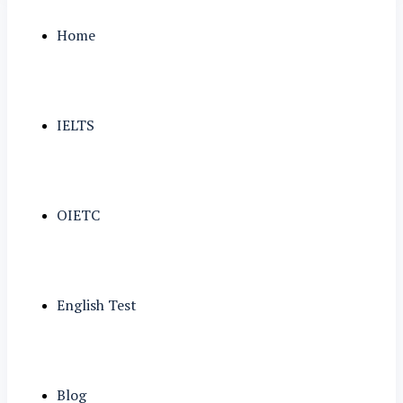
Home
IELTS
OIETC
English Test
Blog