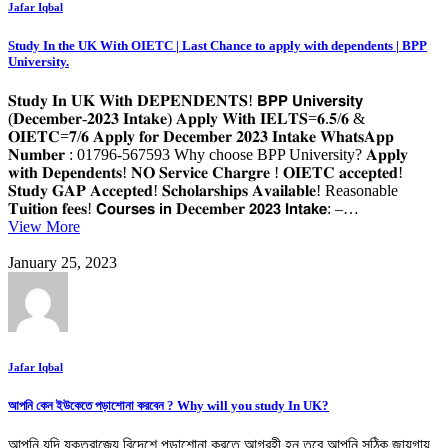
Jafar Iqbal
Study In the UK With OIETC | Last Chance to apply with dependents | BPP
University.
𝐒𝐭𝐮𝐝𝐲 𝐈𝐧 𝐔𝐊 𝐖𝐢𝐭𝐡 𝐃𝐄𝐏𝐄𝐍𝐃𝐄𝐍𝐓𝐒! 𝗕𝗣𝗣 𝗨𝗻𝗶𝘃𝗲𝗿𝘀𝗶𝘁𝘆
(𝐃𝐞𝐜𝐞𝐦𝐛𝐞𝐫-𝟐𝟎𝟐𝟑 𝐈𝐧𝐭𝐚𝐤𝐞) 𝐀𝐩𝐩𝐥𝐲 𝐖𝐢𝐭𝐡 𝐈𝐄𝐋𝐓𝐒=𝟔.𝟓/𝟔 &
𝐎𝐈𝐄𝐓𝐂=𝟕/𝟔 𝐀𝐩𝐩𝐥𝐲 𝐟𝐨𝐫 𝐃𝐞𝐜𝐞𝐦𝐛𝐞𝐫 𝟐𝟎𝟐𝟑 𝐈𝐧𝐭𝐚𝐤𝐞 𝐖𝐡𝐚𝐭𝐬𝐀𝐩𝐩
𝐍𝐮𝐦𝐛𝐞𝐫 : 01796-567593 Why choose BPP University? 𝐀𝐩𝐩𝐥𝐲
𝐰𝐢𝐭𝐡 𝐃𝐞𝐩𝐞𝐧𝐝𝐞𝐧𝐭𝐬! 𝐍𝐎 𝐒𝐞𝐫𝐯𝐢𝐜𝐞 𝐂𝐡𝐚𝐫𝐠𝐫𝐞 ! 𝐎𝐈𝐄𝐓𝐂 𝐚𝐜𝐜𝐞𝐩𝐭𝐞𝐝!
𝐒𝐭𝐮𝐝𝐲 𝐆𝐀𝐏 𝐀𝐜𝐜𝐞𝐩𝐭𝐞𝐝! 𝐒𝐜𝐡𝐨𝐥𝐚𝐫𝐬𝐡𝐢𝐩𝐬 𝐀𝐯𝐚𝐢𝐥𝐚𝐛𝐥𝐞! Reasonable
𝐓𝐮𝐢𝐭𝐢𝐨𝐧 𝐟𝐞𝐞𝐬! 𝗖𝗼𝘂𝗿𝘀𝗲𝘀 𝗶𝗻 𝐃𝐞𝐜𝐞𝐦𝐛𝐞𝐫 𝟮𝟬𝟮𝟯 𝗜𝗻𝘁𝗮𝗸𝗲: –…
View More
January 25, 2023
Jafar Iqbal
আপনি কেন ইউকেতে পড়াশোনা করবেন ? Why will you study In UK?
আপনি যদি যুক্তরাজ্যে বিদেশে পড়াশোনা করতে আগ্রহী হন তবে আপনি সঠিক জায়গায়