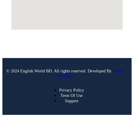
© 2024 English World BD. All rights reserved. Developed By
Lumen
SoftTech
Privacy Policy
Term Of Use
Support