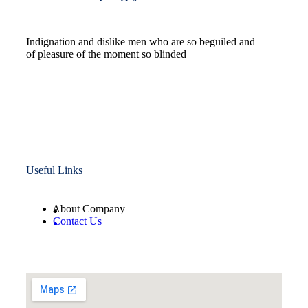
Indignation and dislike men who are so beguiled and
of pleasure of the moment so blinded
Useful Links
About Company
Contact Us