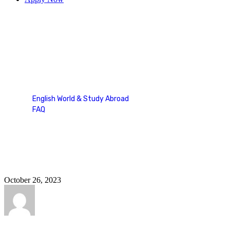
Study Abroad
English World & Study Abroad
FAQ
Study Abroad
October 26, 2023