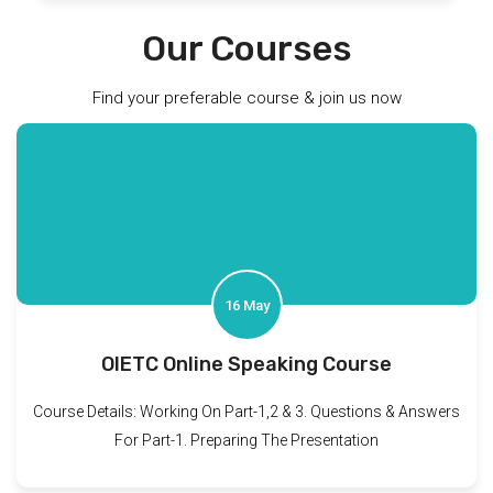
Our Courses
Find your preferable course & join us now
16 May
OIETC Online Speaking Course
Course Details: Working On Part-1,2 & 3. Questions & Answers
For Part-1. Preparing The Presentation