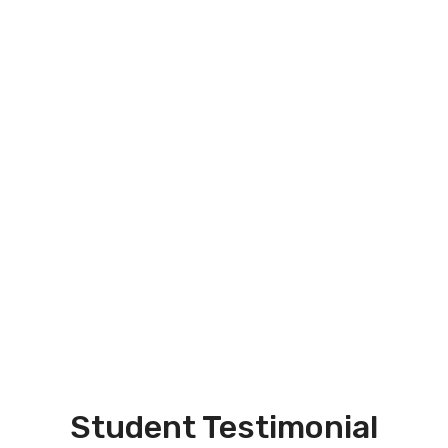
Student Testimonial