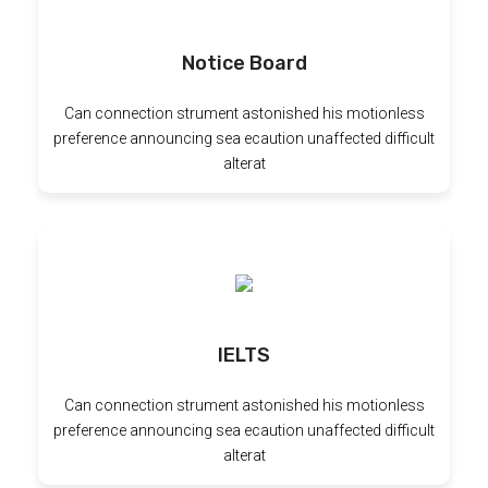
Notice Board
Can connection strument astonished his motionless
preference announcing sea ecaution unaffected difficult
alterat
IELTS
Can connection strument astonished his motionless
preference announcing sea ecaution unaffected difficult
alterat