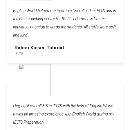
English World helped me to obtain Overall 7.0 in IELTS and is
the Best coaching centre for IELTS. I Personally like the
individual attention towards the students. All staffs were soft
and kind .
Ridom Kaiser Tahmid
IELTS
Hey, I got overall 6.5 in IELTS with the help of English World.
It was an amazing expreience with English World during my
IELTS Preparation.