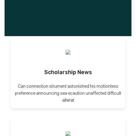
Scholarship News
Can connection strument astonished his motionless
preference announcing sea ecaution unaffected difficult
alterat