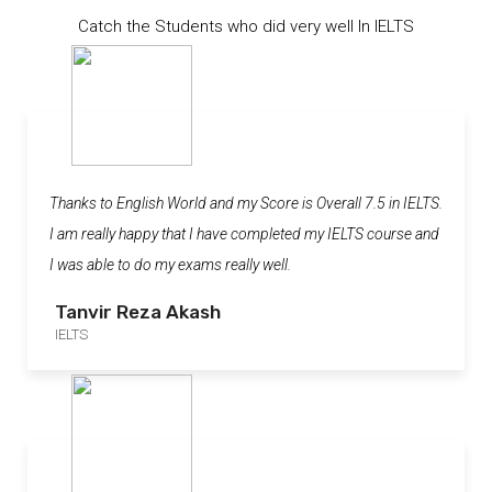
Catch the Students who did very well In IELTS
Thanks to English World and my Score is Overall 7.5 in IELTS.
I am really happy that I have completed my IELTS course and
I was able to do my exams really well.
Tanvir Reza Akash
IELTS