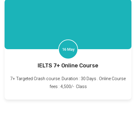
16 May
IELTS 7+ Online Course
7+ Targeted Crash course. Duration : 30 Days . Online Course
fees : 4,500/- Class