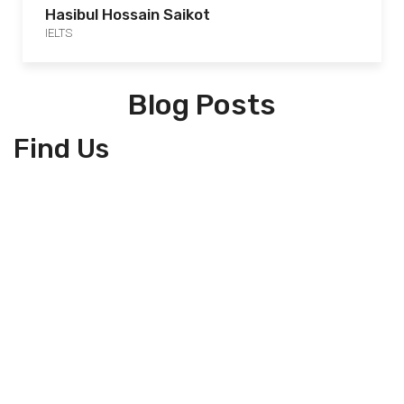
Hasibul Hossain Saikot
IELTS
Blog Posts
Find Us