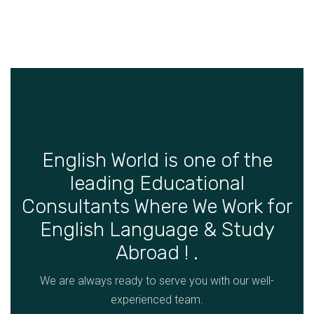
English World is one of the
leading Educational
Consultants Where We Work for
English Language & Study
Abroad ! .
We are always ready to serve you with our well-
experienced team.