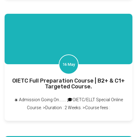
16 May
OIETC Full Preparation Course | B2+ & C1+
Targeted Course.
☀️ Admission Going On…….. 🎓OIETC/ELLT Special Online
Course. >Duration : 2 Weeks. >Course fees :