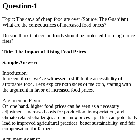
Question-1
Topic: The days of cheap food are over (Source: The Guardian)
What are the consequences of increased food prices?
Do you think that certain foods should be protected from high price
rises?
Title: The Impact of Rising Food Prices
Sample Answer:
Introduction:
In recent times, we’ve witnessed a shift in the accessibility of
affordable food. Let’s explore both sides of the coin, starting with
the argument in favor of increased food prices.
Argument in Favor:
On one hand, higher food prices can be seen as a necessary
adjustment. Increased costs for production, transportation, and
climate-related challenges are pushing prices up. This can potentially
lead to improved agricultural practices, better sustainability, and fair
compensation for farmers.
Argument Against: