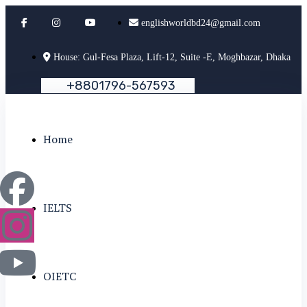
englishworldbd24@gmail.com
House: Gul-Fesa Plaza, Lift-12, Suite -E, Moghbazar, Dhaka
+
8
8
0
1
7
9
6
-
5
6
7
5
9
3
Home
IELTS
OIETC