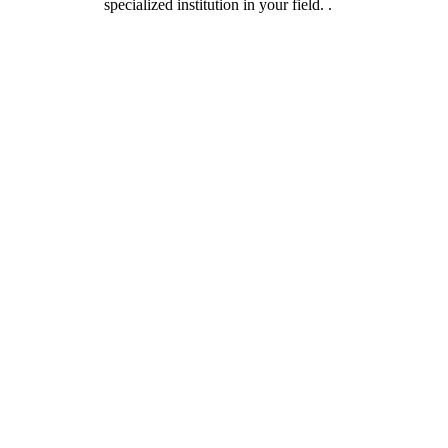
specialized institution in your field. .