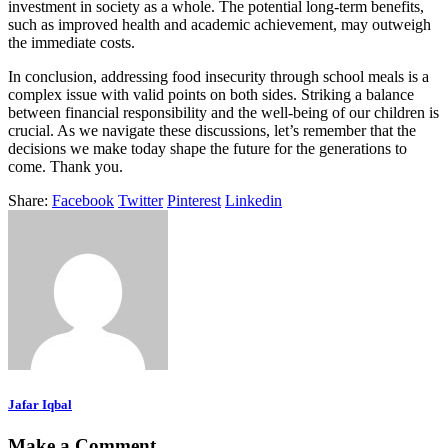
investment in society as a whole. The potential long-term benefits,
such as improved health and academic achievement, may outweigh
the immediate costs.
In conclusion, addressing food insecurity through school meals is a
complex issue with valid points on both sides. Striking a balance
between financial responsibility and the well-being of our children is
crucial. As we navigate these discussions, let’s remember that the
decisions we make today shape the future for the generations to
come. Thank you.
Share:
Facebook
Twitter
Pinterest
Linkedin
Jafar Iqbal
Make a Comment