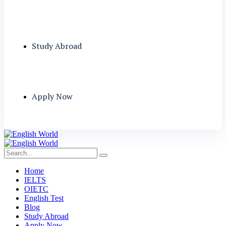
Study Abroad
Apply Now
Home
IELTS
OIETC
English Test
Blog
Study Abroad
Apply Now