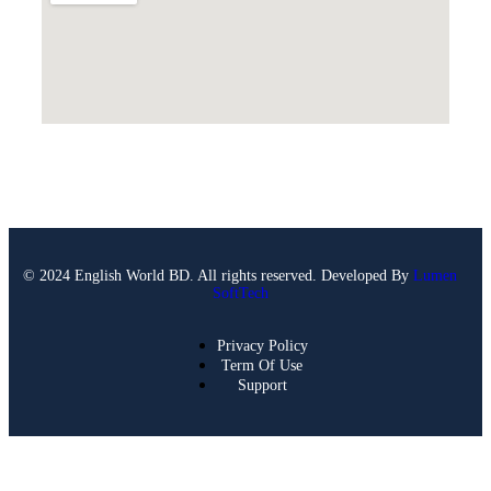
© 2024 English World BD. All rights reserved. Developed By
Lumen
SoftTech
Privacy Policy
Term Of Use
Support