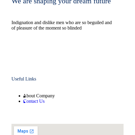
We are shaping your dream future
Indignation and dislike men who are so beguiled and
of pleasure of the moment so blinded
Useful Links
About Company
Contact Us