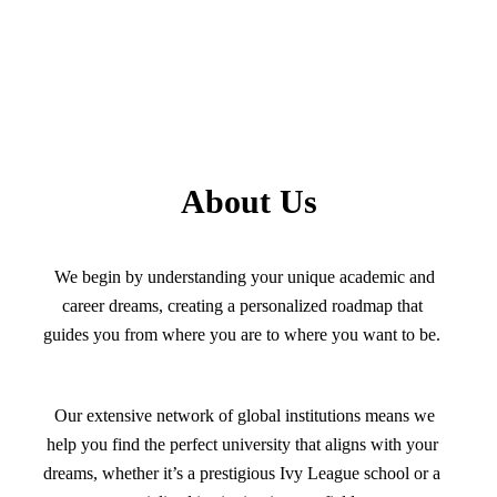
About Us
We begin by understanding your unique academic and
career dreams, creating a personalized roadmap that
guides you from where you are to where you want to be.
Our extensive network of global institutions means we
help you find the perfect university that aligns with your
dreams, whether it’s a prestigious Ivy League school or a