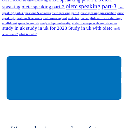
OIETC SCORING
oietc speaaking
oietc speaking part-3
speaking
oietc speaking part-2
oietc
speaking part-3 questions & answers
oietc speaking part-4
oietc speaking presentation
oietc
speaking questions & answers
oietc speaking test
oietc test
real english words for duolingo
english test
speak in english
study at bpp university
study in europe with english score
study in uk
study in uk for 2023
Study in uk with oietc
toefl
what is ellt?
what is oietc?