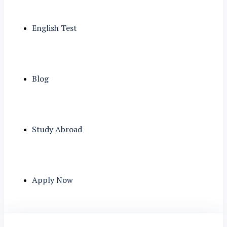
English Test
Blog
Study Abroad
Apply Now