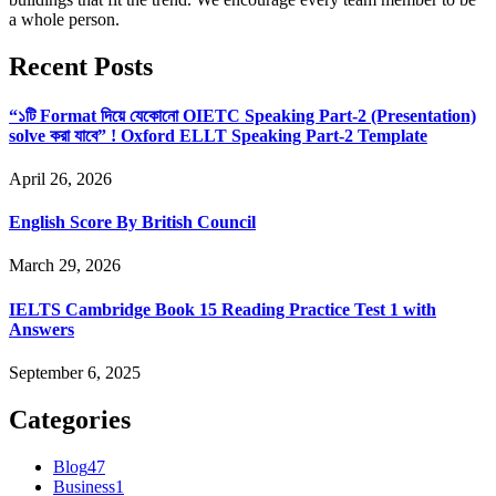
a whole person.
Recent Posts
“১টি Format দিয়ে যেকোনো OIETC Speaking Part-2 (Presentation)
solve করা যাবে” ! Oxford ELLT Speaking Part-2 Template
April 26, 2026
English Score By British Council
March 29, 2026
IELTS Cambridge Book 15 Reading Practice Test 1 with
Answers
September 6, 2025
Categories
Blog
47
Business
1