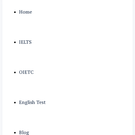
Home
IELTS
OIETC
English Test
Blog