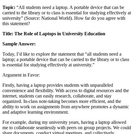
Topic:
“All students need a laptop. A portable device that can be
carried to the library or to class is essential for studying effectively at
university” (Source: National World). How far do you agree with
this statement?
Title: The Role of Laptops in University Education
Sample Answer:
Today, I’d like to explore the statement that “all students need a
laptop; a portable device that can be carried to the library or to class
is essential for studying effectively at university.”
Argument in Favor:
Firstly, having a laptop provides students with unparalleled
convenience and flexibility. With access to digital resources and the
internet, students can easily research, collaborate, and stay
organized. In-class note-taking becomes more efficient, and the
ability to work on assignments from anywhere promotes a dynamic
and adaptive learning environment.
For example, during my university years, having a laptop allowed
me to collaborate seamlessly with peers on group projects. We could
share documents, conduct virtual meetings, and collectively