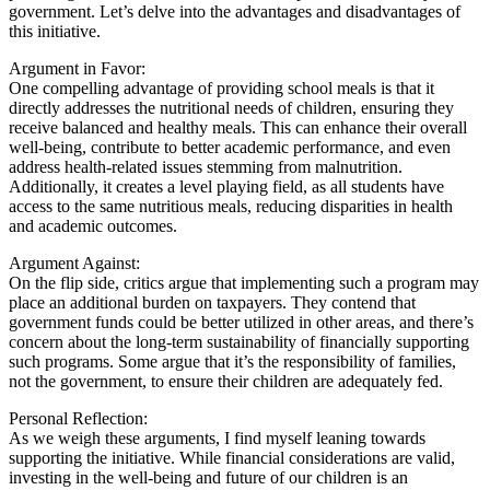
government. Let’s delve into the advantages and disadvantages of
this initiative.
Argument in Favor:
One compelling advantage of providing school meals is that it
directly addresses the nutritional needs of children, ensuring they
receive balanced and healthy meals. This can enhance their overall
well-being, contribute to better academic performance, and even
address health-related issues stemming from malnutrition.
Additionally, it creates a level playing field, as all students have
access to the same nutritious meals, reducing disparities in health
and academic outcomes.
Argument Against:
On the flip side, critics argue that implementing such a program may
place an additional burden on taxpayers. They contend that
government funds could be better utilized in other areas, and there’s
concern about the long-term sustainability of financially supporting
such programs. Some argue that it’s the responsibility of families,
not the government, to ensure their children are adequately fed.
Personal Reflection:
As we weigh these arguments, I find myself leaning towards
supporting the initiative. While financial considerations are valid,
investing in the well-being and future of our children is an