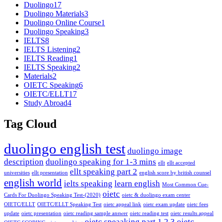
Duolingo
17
Duolingo Materials
3
Duolingo Online Course
1
Duolingo Speaking
3
IELTS
8
IELTS Listening
2
IELTS Reading
1
IELTS Speaking
2
Materials
2
OIETC Speaking
6
OIETC/ELLT
17
Study Abroad
4
Tag Cloud
duolingo english test
duolingo image
description
duolingo speaking for 1-3 mins
ellt
ellt accepted
ellt speaking part 2
universities
ellt presentation
english score by british counsel
english world
ielts speaking
learn english
Most Common Cue-
oietc
Cards For Duolingo Speaking Test-(2020)
oietc & duolingo exam center
OIETC/ELLT
OIETC/ELLT Speaking Test
oietc appeal link
oietc exam update
oietc fees
update
oietc presentation
oietc reading sample answer
oietc reading test
oietc results appeal
oietc speaaking part 1 2 3
oietc