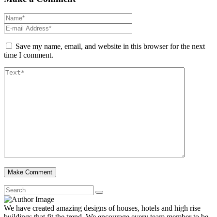
Save my name, email, and website in this browser for the next
time I comment.
We have created amazing designs of houses, hotels and high rise
buildings that fit the trend. We encourage every team member to be