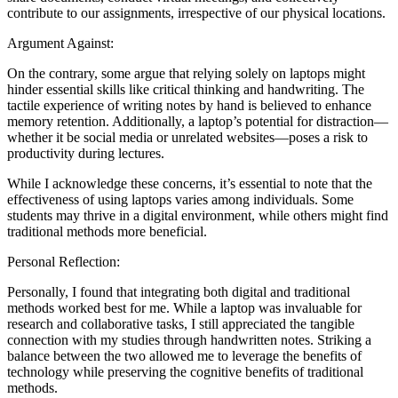
contribute to our assignments, irrespective of our physical locations.
Argument Against:
On the contrary, some argue that relying solely on laptops might
hinder essential skills like critical thinking and handwriting. The
tactile experience of writing notes by hand is believed to enhance
memory retention. Additionally, a laptop’s potential for distraction—
whether it be social media or unrelated websites—poses a risk to
productivity during lectures.
While I acknowledge these concerns, it’s essential to note that the
effectiveness of using laptops varies among individuals. Some
students may thrive in a digital environment, while others might find
traditional methods more beneficial.
Personal Reflection:
Personally, I found that integrating both digital and traditional
methods worked best for me. While a laptop was invaluable for
research and collaborative tasks, I still appreciated the tangible
connection with my studies through handwritten notes. Striking a
balance between the two allowed me to leverage the benefits of
technology while preserving the cognitive benefits of traditional
methods.