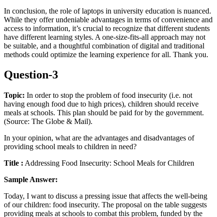
In conclusion, the role of laptops in university education is nuanced.
While they offer undeniable advantages in terms of convenience and
access to information, it’s crucial to recognize that different students
have different learning styles. A one-size-fits-all approach may not
be suitable, and a thoughtful combination of digital and traditional
methods could optimize the learning experience for all. Thank you.
Question-3
Topic:
In order to stop the problem of food insecurity (i.e. not
having enough food due to high prices), children should receive
meals at schools. This plan should be paid for by the government.
(Source: The Globe & Mail).
In your opinion, what are the advantages and disadvantages of
providing school meals to children in need?
Title :
Addressing Food Insecurity: School Meals for Children
Sample Answer:
Today, I want to discuss a pressing issue that affects the well-being
of our children: food insecurity. The proposal on the table suggests
providing meals at schools to combat this problem, funded by the