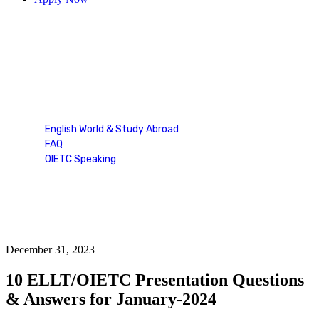
Blog Single
English World & Study Abroad
FAQ
OIETC Speaking
Blog Single
December 31, 2023
10 ELLT/OIETC Presentation Questions
& Answers for January-2024