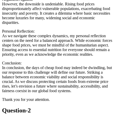
However, the downside is undeniable. Rising food prices
disproportionately affect vulnerable populations, exacerbating food
insecurity and poverty. It creates a dilemma where basic necessities
become luxuries for many, widening social and economic
disparities.
Personal Reflection:
As we navigate these complex dynamics, my personal reflection
centers on the need for a balanced approach. While economic forces
shape food prices, we must be mindful of the humanitarian aspect.
Ensuring access to essential nutrition for everyone should remain a
priority, even as we acknowledge the economic realities.
Conclusion:
In conclusion, the days of cheap food may indeed be dwindling, but
our response to this challenge will define our future. Striking a
balance between economic viability and social responsibility is
crucial. As we discuss protecting certain foods from extreme price
rises, let’s envision a future where sustainability, accessibility, and
fairness coexist in our global food systems.
Thank you for your attention.
Question-2