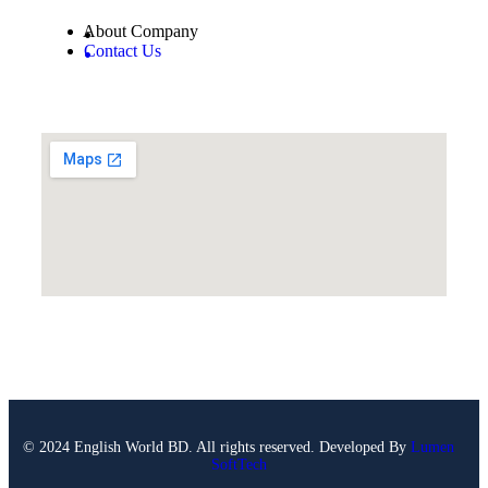
About Company
Contact Us
© 2024 English World BD. All rights reserved. Developed By
Lumen
SoftTech