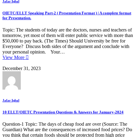
Jafar Iqbal
OIETC/ELLT Speaking Part-2 ( Presentation Format ) | A complete format
for Presentation.
Topic: The students of today are the doctors, nurses and teachers of
tomorrow, yet most of them will enter public service with more than
$50,000 to pay back. (The Times) Should University be free for
Everyone? Discuss both sides of the argument and conclude with
your personal opinion. Your…
View More
December 31, 2023
Jafar Iqbal
10 ELLT/OIETC Presentation Questions & Answers for January-2024
Question-1 Topic: The days of cheap food are over (Source: The
Guardian) What are the consequences of increased food prices? Do
you think that certain foods should be protected from high price