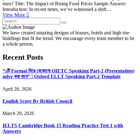
rises? Title: The Impact of Rising Food Prices Sample Answer:
Introduction: In recent times, we’ve witnessed a shift…
View More
We have created amazing designs of houses, hotels and high rise
buildings that fit the trend. We encourage every team member to be
a whole person.
Recent Posts
“১টি Format দিয়ে যেকোনো OIETC Speaking Part-2 (Presentation)
solve করা যাবে” ! Oxford ELLT Speaking Part-2 Template
April 26, 2026
English Score By British Council
March 29, 2026
IELTS Cambridge Book 15 Reading Practice Test 1 with
Answers