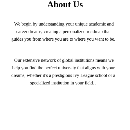
About Us
We begin by understanding your unique academic and
career dreams, creating a personalized roadmap that
guides you from where you are to where you want to be.
Our extensive network of global institutions means we
help you find the perfect university that aligns with your
dreams, whether it’s a prestigious Ivy League school or a
specialized institution in your field. .