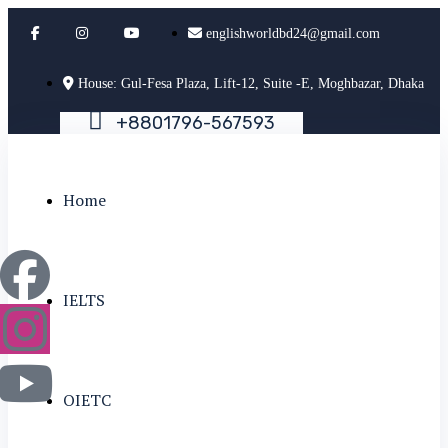
englishworldbd24@gmail.com
House: Gul-Fesa Plaza, Lift-12, Suite -E, Moghbazar, Dhaka
+
8
8
0
1
7
9
6
-
5
6
7
5
9
3
Home
IELTS
OIETC