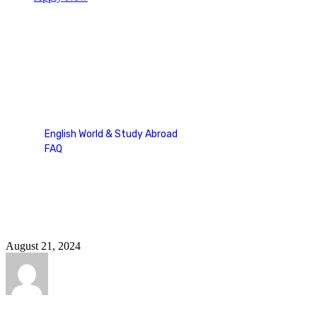
ellt speaking part 2
English World & Study Abroad
FAQ
Tag: ellt speaking part 2
August 21, 2024