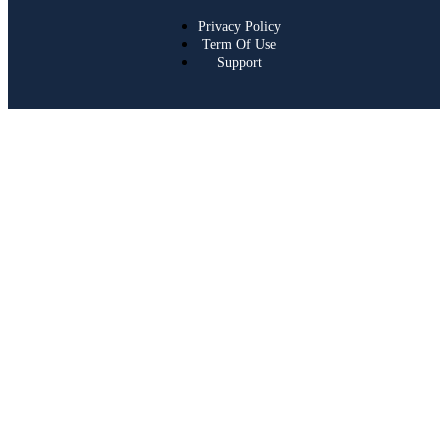
Privacy Policy
Term Of Use
Support