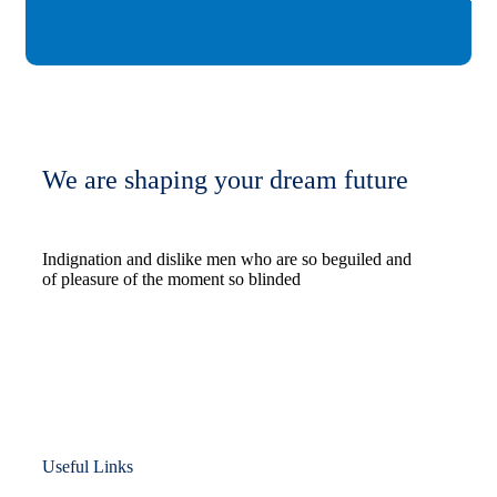
We are shaping your dream future
Indignation and dislike men who are so beguiled and
of pleasure of the moment so blinded
Useful Links