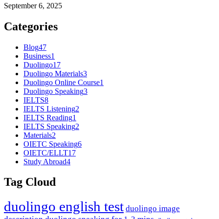
September 6, 2025
Categories
Blog
47
Business
1
Duolingo
17
Duolingo Materials
3
Duolingo Online Course
1
Duolingo Speaking
3
IELTS
8
IELTS Listening
2
IELTS Reading
1
IELTS Speaking
2
Materials
2
OIETC Speaking
6
OIETC/ELLT
17
Study Abroad
4
Tag Cloud
duolingo english test
duolingo image