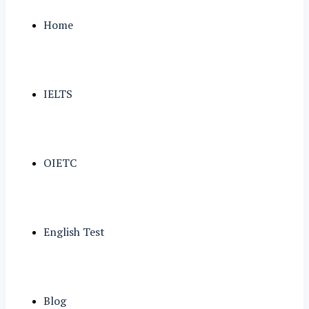
Home
IELTS
OIETC
English Test
Blog