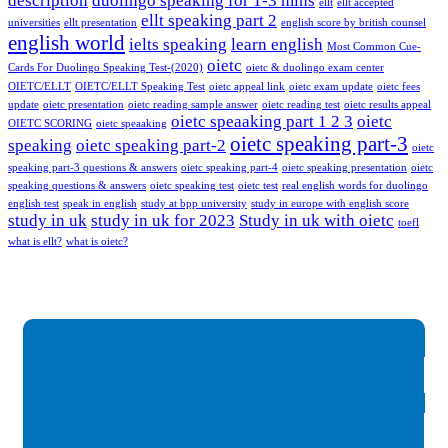
description
duolingo speaking for 1-3 mins
ellt
ellt accepted
ellt speaking part 2
universities
ellt presentation
english score by british counsel
english world
ielts speaking
learn english
Most Common Cue-
oietc
Cards For Duolingo Speaking Test-(2020)
oietc & duolingo exam center
OIETC/ELLT
OIETC/ELLT Speaking Test
oietc appeal link
oietc exam update
oietc fees
update
oietc presentation
oietc reading sample answer
oietc reading test
oietc results appeal
oietc speaaking part 1 2 3
oietc
OIETC SCORING
oietc speaaking
oietc speaking part-3
speaking
oietc speaking part-2
oietc
speaking part-3 questions & answers
oietc speaking part-4
oietc speaking presentation
oietc
speaking questions & answers
oietc speaking test
oietc test
real english words for duolingo
english test
speak in english
study at bpp university
study in europe with english score
study in uk
study in uk for 2023
Study in uk with oietc
toefl
what is ellt?
what is oietc?