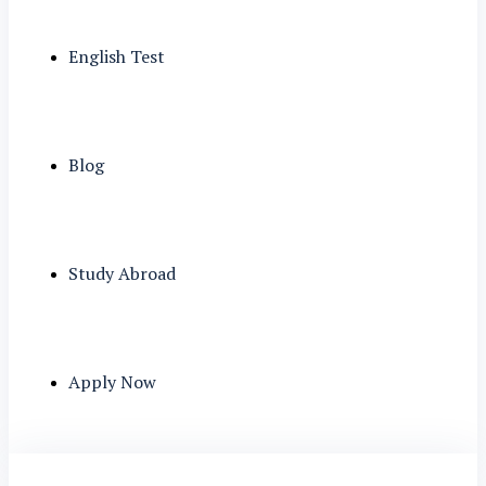
English Test
Blog
Study Abroad
Apply Now