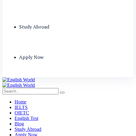
Study Abroad
Apply Now
Home
IELTS
OIETC
English Test
Blog
Study Abroad
Apply Now