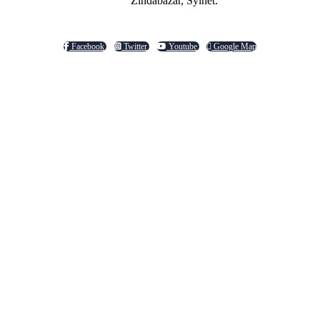
Zindabazar, Sylhet.
Facebook
Twitter
Youtube
Google Map