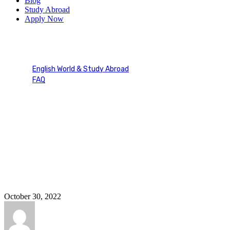
Blog
Study Abroad
Apply Now
oietc speaaking part 1 2 3
English World & Study Abroad
FAQ
Tag: oietc speaaking part 1 2 3
October 30, 2022