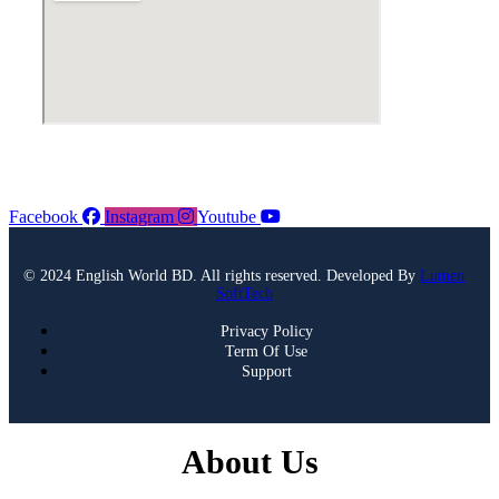
Facebook
Instagram
Youtube
© 2024 English World BD. All rights reserved. Developed By
Lumen
SoftTech
Privacy Policy
Term Of Use
Support
About Us