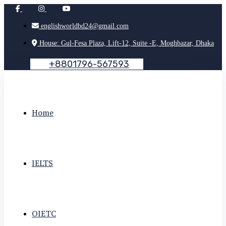
englishworldbd24@gmail.com
House: Gul-Fesa Plaza, Lift-12, Suite -E, Moghbazar, Dhaka
+
8
8
0
1
7
9
6
-
5
6
7
5
9
3
Home
IELTS
OIETC