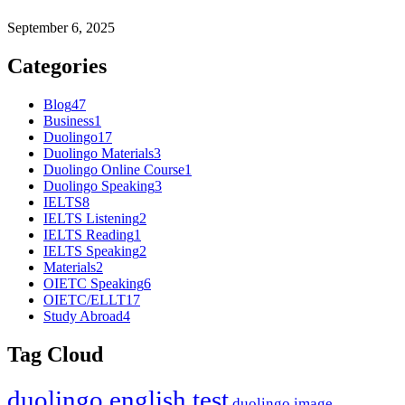
September 6, 2025
Categories
Blog
47
Business
1
Duolingo
17
Duolingo Materials
3
Duolingo Online Course
1
Duolingo Speaking
3
IELTS
8
IELTS Listening
2
IELTS Reading
1
IELTS Speaking
2
Materials
2
OIETC Speaking
6
OIETC/ELLT
17
Study Abroad
4
Tag Cloud
duolingo english test
duolingo image