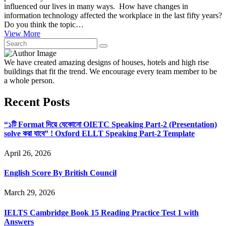
influenced our lives in many ways. How have changes in
information technology affected the workplace in the last fifty years?
Do you think the topic…
View More
We have created amazing designs of houses, hotels and high rise
buildings that fit the trend. We encourage every team member to be
a whole person.
Recent Posts
“১টি Format দিয়ে যেকোনো OIETC Speaking Part-2 (Presentation)
solve করা যাবে” ! Oxford ELLT Speaking Part-2 Template
April 26, 2026
English Score By British Council
March 29, 2026
IELTS Cambridge Book 15 Reading Practice Test 1 with
Answers