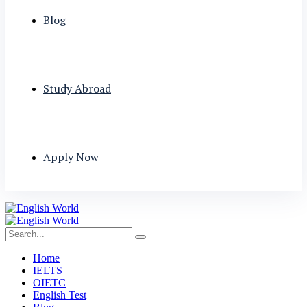
Blog
Study Abroad
Apply Now
Home
IELTS
OIETC
English Test