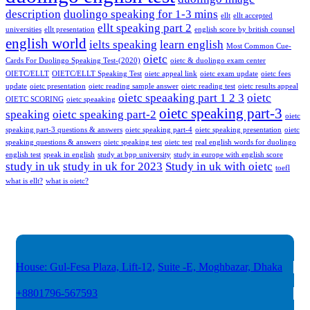
description
duolingo speaking for 1-3 mins
ellt
ellt accepted
ellt speaking part 2
universities
ellt presentation
english score by british counsel
english world
ielts speaking
learn english
Most Common Cue-
oietc
Cards For Duolingo Speaking Test-(2020)
oietc & duolingo exam center
OIETC/ELLT
OIETC/ELLT Speaking Test
oietc appeal link
oietc exam update
oietc fees
update
oietc presentation
oietc reading sample answer
oietc reading test
oietc results appeal
oietc speaaking part 1 2 3
oietc
OIETC SCORING
oietc speaaking
oietc speaking part-3
speaking
oietc speaking part-2
oietc
speaking part-3 questions & answers
oietc speaking part-4
oietc speaking presentation
oietc
speaking questions & answers
oietc speaking test
oietc test
real english words for duolingo
english test
speak in english
study at bpp university
study in europe with english score
study in uk
study in uk for 2023
Study in uk with oietc
toefl
what is ellt?
what is oietc?
House: Gul-Fesa Plaza, Lift-12,
Suite -E, Moghbazar, Dhaka
+8801796-567593