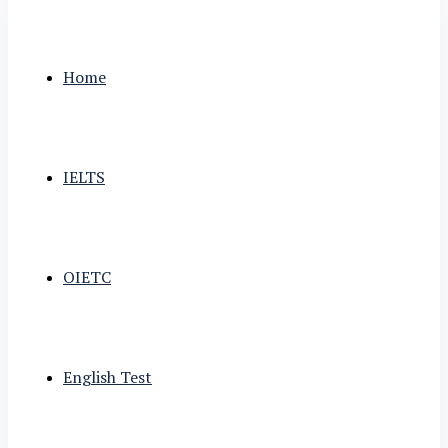
Home
IELTS
OIETC
English Test