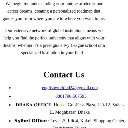
We begin by understanding your unique academic and
career dreams, creating a personalized roadmap that
guides you from where you are to where you want to be.
Our extensive network of global institutions means we
help you find the perfect university that aligns with your
dreams, whether it’s a prestigious Ivy League school or a
specialized institution in your field. .
Contact Us
englishworldbd24@gmail.com
+8801796-567593
𝐃𝐇𝐀𝐊𝐀 𝐎𝐅𝐅𝐈𝐂𝐄: House: Gul-Fesa Plaza, Lift-12, Suite -
E, Moghbazar, Dhaka
𝗦𝘆𝗹𝗵𝗲𝘁 𝗢𝗳𝗳𝗶𝗰𝗲 : Level -5, Lift-4, Kakoli Shopping Center,