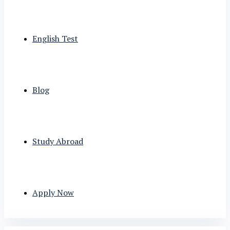
English Test
Blog
Study Abroad
Apply Now