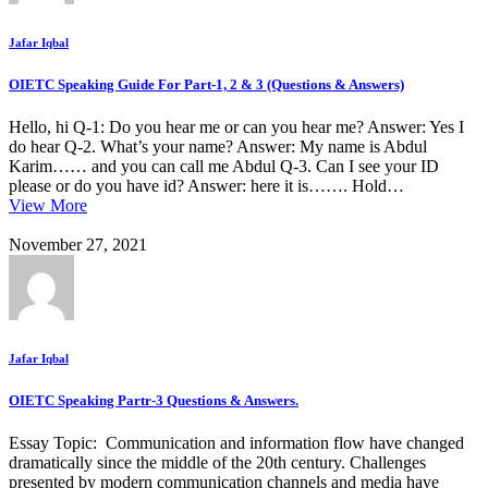
Jafar Iqbal
OIETC Speaking Guide For Part-1, 2 & 3 (Questions & Answers)
Hello, hi Q-1: Do you hear me or can you hear me? Answer: Yes I
do hear Q-2. What’s your name? Answer: My name is Abdul
Karim…… and you can call me Abdul Q-3. Can I see your ID
please or do you have id? Answer: here it is……. Hold…
View More
November 27, 2021
Jafar Iqbal
OIETC Speaking Partr-3 Questions & Answers.
Essay Topic: Communication and information flow have changed
dramatically since the middle of the 20th century. Challenges
presented by modern communication channels and media have