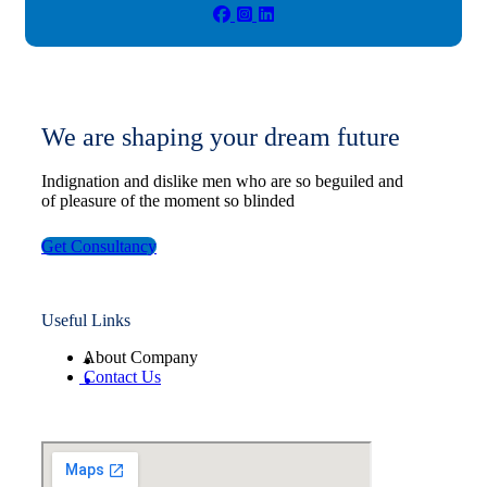
We are shaping your dream future
Indignation and dislike men who are so beguiled and
of pleasure of the moment so blinded
Get Consultancy
Useful Links
About Company
Contact Us