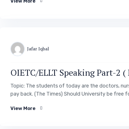
View More
Jafar Iqbal
OIETC/ELLT Speaking Part-2 ( P
Topic: The students of today are the doctors, nur
pay back. (The Times) Should University be free 
View More