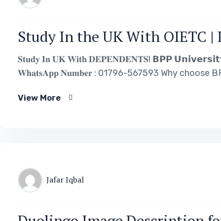
Study In the UK With OIETC | 
𝐒𝐭𝐮𝐝𝐲 𝐈𝐧 𝐔𝐊 𝐖𝐢𝐭𝐡 𝐃𝐄𝐏𝐄𝐍𝐃𝐄𝐍𝐓𝐒! 𝗕𝗣𝗣 𝗨𝗻𝗶𝘃𝗲𝗿𝘀𝗶𝘁𝘆 (
𝐖𝐡𝐚𝐭𝐬𝐀𝐩𝐩 𝐍𝐮𝐦𝐛𝐞𝐫 : 01796-567593 Why choose BPP University? 𝐀
𝐒𝐜𝐡𝐨𝐥𝐚𝐫𝐬𝐡𝐢𝐩𝐬 𝐀𝐯𝐚𝐢𝐥𝐚𝐛𝐥𝐞! Reasonable 𝐓𝐮𝐢𝐭𝐢𝐨𝐧 𝐟𝐞𝐞𝐬! 
View More
Jafar Iqbal
Duolingo Image Description fo