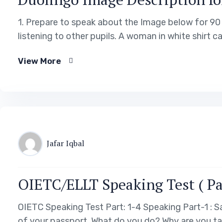
1. Prepare to speak about the Image below for 90 
listening to other pupils. A woman in white shirt ca
View More
Jafar Iqbal
OIETC/ELLT Speaking Test ( Pa
OIETC Speaking Test Part: 1-4 Speaking Part-1 :
of your passport. What do you do? Why are you ta