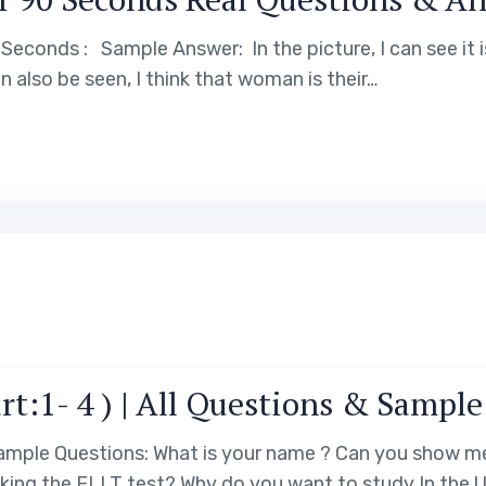
Seconds : Sample Answer: In the picture, I can see it 
n also be seen, I think that woman is their…
rt:1- 4 ) | All Questions & Sampl
 Sample Questions: What is your name ? Can you show
king the ELLT test? Why do you want to study In the U