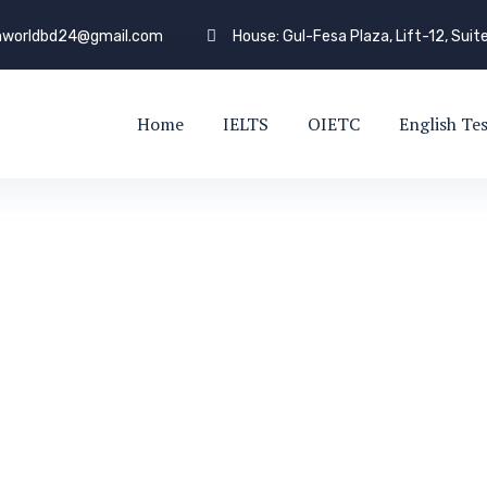
shworldbd24@gmail.com
House: Gul-Fesa Plaza, Lift-12, Suit
Home
IELTS
OIETC
English Te
LOG