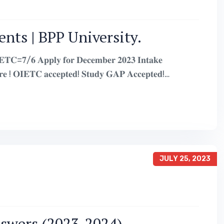
nts | BPP University.
𝐂=𝟕/𝟔 𝐀𝐩𝐩𝐥𝐲 𝐟𝐨𝐫 𝐃𝐞𝐜𝐞𝐦𝐛𝐞𝐫 𝟐𝟎𝟐𝟑 𝐈𝐧𝐭𝐚𝐤𝐞
𝐄𝐓𝐂 𝐚𝐜𝐜𝐞𝐩𝐭𝐞𝐝! 𝐒𝐭𝐮𝐝𝐲 𝐆𝐀𝐏 𝐀𝐜𝐜𝐞𝐩𝐭𝐞𝐝!
JULY 25, 2023
nswers (2023-2024)