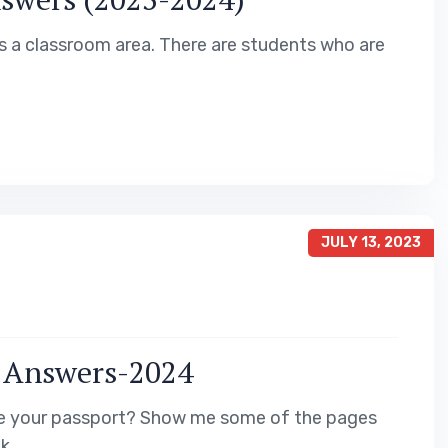
is a classroom area. There are students who are
JULY 13, 2023
e Answers-2024
 me your passport? Show me some of the pages
k.…