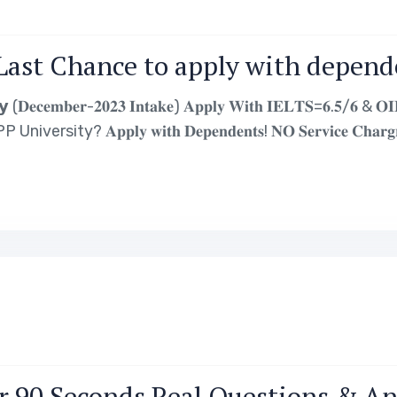
Last Chance to apply with depende
𝐞𝐜𝐞𝐦𝐛𝐞𝐫-𝟐𝟎𝟐𝟑 𝐈𝐧𝐭𝐚𝐤𝐞) 𝐀𝐩𝐩𝐥𝐲 𝐖𝐢𝐭𝐡 𝐈𝐄𝐋𝐓𝐒=𝟔.𝟓/𝟔 & 𝐎𝐈𝐄𝐓
𝐩𝐩𝐥𝐲 𝐰𝐢𝐭𝐡 𝐃𝐞𝐩𝐞𝐧𝐝𝐞𝐧𝐭𝐬! 𝐍𝐎 𝐒𝐞𝐫𝐯𝐢𝐜𝐞 𝐂𝐡𝐚𝐫𝐠𝐫𝐞 ! 𝐎𝐈
𝗖𝗼𝘂𝗿𝘀𝗲𝘀 𝗶𝗻 𝐃𝐞𝐜𝐞𝐦𝐛𝐞𝐫 𝟮𝟬𝟮𝟯 𝗜𝗻𝘁𝗮𝗸𝗲: –…
r 90 Seconds Real Questions & A