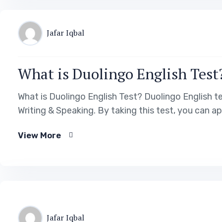
Jafar Iqbal
What is Duolingo English Test
What is Duolingo English Test? Duolingo English te
Writing & Speaking. By taking this test, you can a
View More
Jafar Iqbal