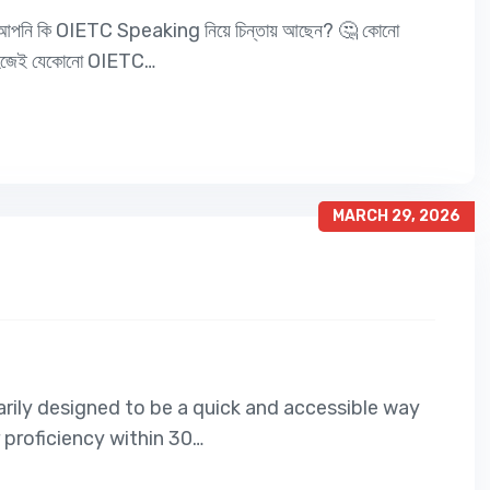
নি কি OIETC Speaking নিয়ে চিন্তায় আছেন? 🤔 কোনো
 সহজেই যেকোনো OIETC…
MARCH 29, 2026
imarily designed to be a quick and accessible way
r proficiency within 30…