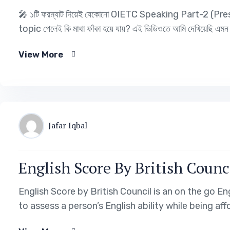
🎤 ১টি ফরম্যাট দিয়েই যেকোনো OIETC Speaking Part-2 (P
topic পেলেই কি মাথা ফাঁকা হয়ে যায়? এই ভিডিওতে আমি দেখিয়েছ
View More
Jafar Iqbal
English Score By British Counc
English Score by British Council is an on the go En
to assess a person’s English ability while being af