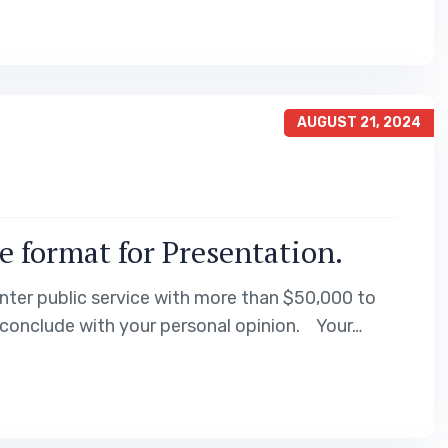
AUGUST 21, 2024
e format for Presentation.
nter public service with more than $50,000 to
 conclude with your personal opinion. Your…