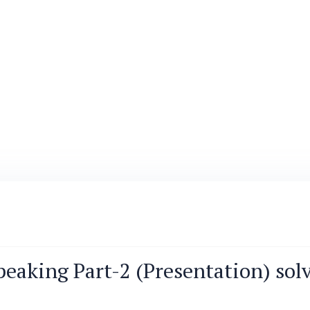
peaking Part-2 (Presentation) solve