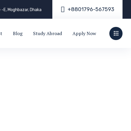
+
8
8
0
1
7
9
6
-
5
6
7
5
9
3
e -E, Moghbazar, Dhaka
st
Blog
Study Abroad
Apply Now