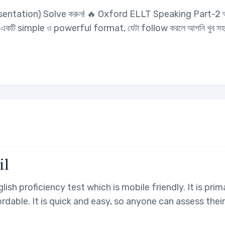
resentation) Solve করুন! 🔥 Oxford ELLT Speaking Part-2 আপ
ি এমন একটি simple ও powerful format, যেটা follow করলে আপনি খুব
il
glish proficiency test which is mobile friendly. It is pr
fordable. It is quick and easy, so anyone can assess thei