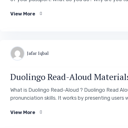
View More
Jafar Iqbal
Duolingo Read-Aloud Material
What is Duolingo Read-Aloud ? Duolingo Read Aloud
pronunciation skills. It works by presenting users
View More