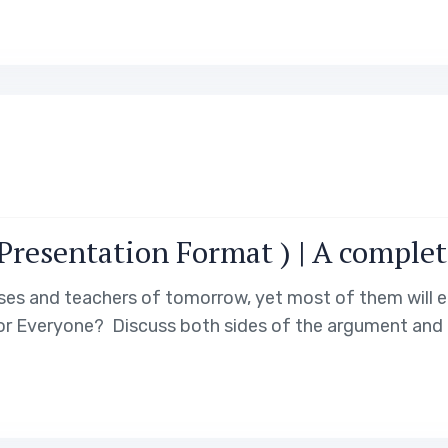
resentation Format ) | A complet
ses and teachers of tomorrow, yet most of them will e
for Everyone? Discuss both sides of the argument and