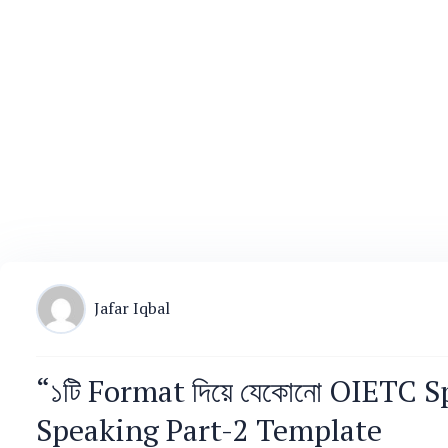
Jafar Iqbal
“১টি Format দিয়ে যেকোনো OIETC S
Speaking Part-2 Template