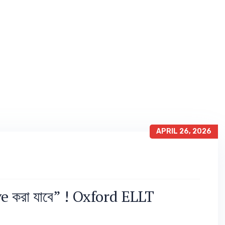
APRIL 26, 2026
 করা যাবে” ! Oxford ELLT