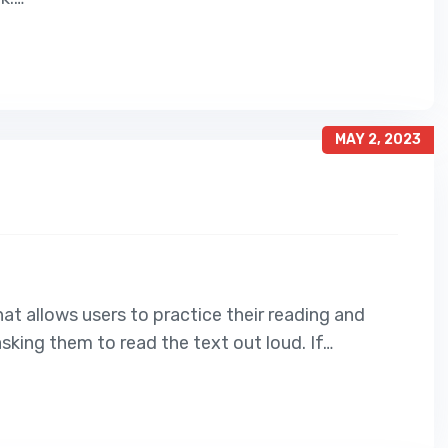
MAY 2, 2023
at allows users to practice their reading and
asking them to read the text out loud. If…