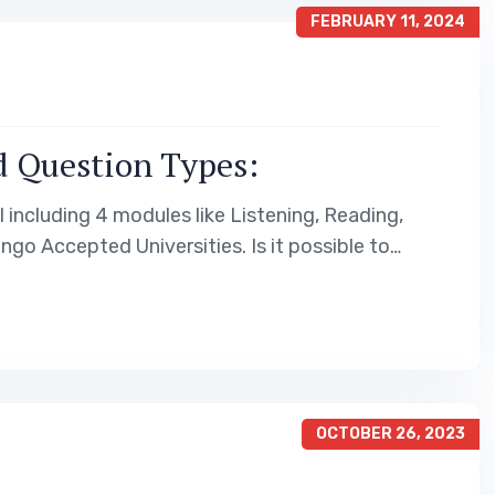
FEBRUARY 11, 2024
d Question Types:
 including 4 modules like Listening, Reading,
ngo Accepted Universities. Is it possible to…
OCTOBER 26, 2023