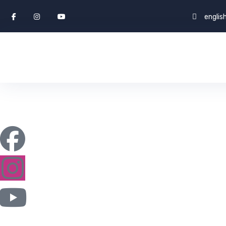
engli
Blog
ENGLISH WORLD & STUDY ABROAD
FAQ
B