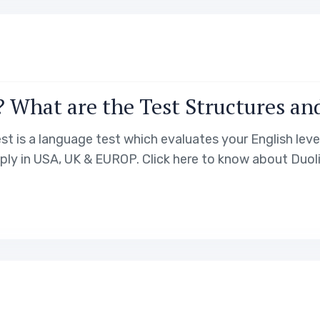
? What are the Test Structures an
st is a language test which evaluates your English level
pply in USA, UK & EUROP. Click here to know about Duoli