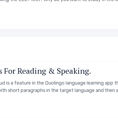
s For Reading & Speaking.
 is a feature in the Duolingo language learning app th
 with short paragraphs in the target language and then 