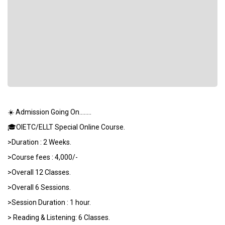
☀️ Admission Going On……..
🎓OIETC/ELLT Special Online Course.
>Duration : 2 Weeks.
>Course fees : 4,000/-
>Overall 12 Classes.
>Overall 6 Sessions.
>Session Duration : 1 hour.
> Reading & Listening: 6 Classes.