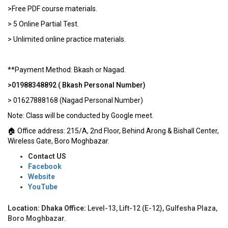
>Free PDF course materials.
> 5 Online Partial Test.
> Unlimited online practice materials.
**Payment Method: Bkash or Nagad.
>01988348892 ( Bkash Personal Number)
> 01627888168 (Nagad Personal Number)
Note: Class will be conducted by Google meet.
🏠 Office address: 215/A, 2nd Floor, Behind Arong & Bishall Center,
Wireless Gate, Boro Moghbazar.
Contact US
Facebook
Website
YouTube
Location: Dhaka Office:
Level-13, Lift-12 (E-12), Gulfesha Plaza,
Boro Moghbazar.