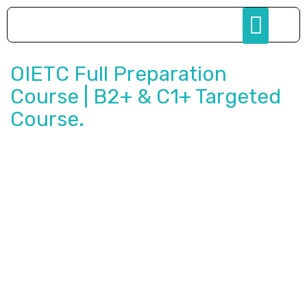
OIETC Full Preparation
Course | B2+ & C1+ Targeted
Course.