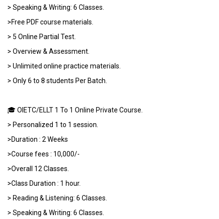
> Speaking & Writing: 6 Classes.
>Free PDF course materials.
> 5 Online Partial Test.
> Overview & Assessment.
> Unlimited online practice materials.
> Only 6 to 8 students Per Batch.
🎓 OIETC/ELLT 1 To 1 Online Private Course.
> Personalized 1 to 1 session.
>Duration : 2 Weeks
>Course fees : 10,000/-
>Overall 12 Classes.
>Class Duration : 1 hour.
> Reading & Listening: 6 Classes.
> Speaking & Writing: 6 Classes.