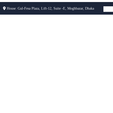
House: Gul-Fesa Plaza, Lift-12, Suite -E, Moghbazar, Dhaka