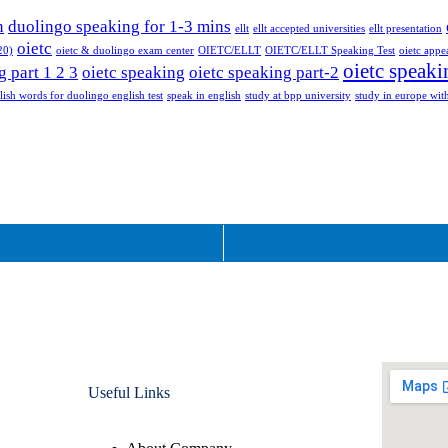
n
duolingo speaking for 1-3 mins
ellt
ellt accepted universities
ellt presentation
oietc
20)
oietc & duolingo exam center
OIETC/ELLT
OIETC/ELLT Speaking Test
oietc appe
oietc speaki
g part 1 2 3
oietc speaking
oietc speaking part-2
lish words for duolingo english test
speak in english
study at bpp university
study in europe with
Useful Links