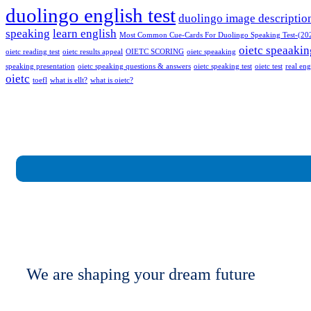
duolingo english test
duolingo image descriptio
speaking
learn english
Most Common Cue-Cards For Duolingo Speaking Test-(20
oietc speaakin
oietc reading test
oietc results appeal
OIETC SCORING
oietc speaaking
speaking presentation
oietc speaking questions & answers
oietc speaking test
oietc test
real eng
oietc
toefl
what is ellt?
what is oietc?
We are shaping your dream future