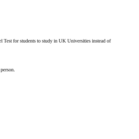
est for students to study in UK Universities instead of
 person.