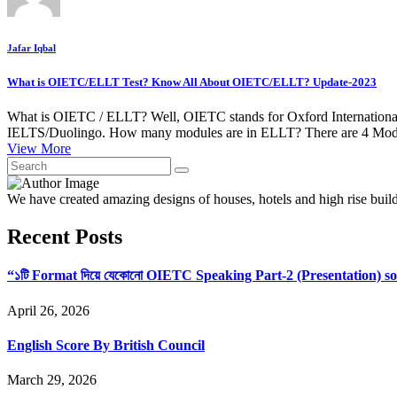
Jafar Iqbal
What is OIETC/ELLT Test? Know All About OIETC/ELLT? Update-2023
What is OIETC / ELLT? Well, OIETC stands for Oxford International E
IELTS/Duolingo. How many modules are in ELLT? There are 4 Modul
View More
We have created amazing designs of houses, hotels and high rise buil
Recent Posts
“১টি Format দিয়ে যেকোনো OIETC Speaking Part-2 (Presentation) s
April 26, 2026
English Score By British Council
March 29, 2026