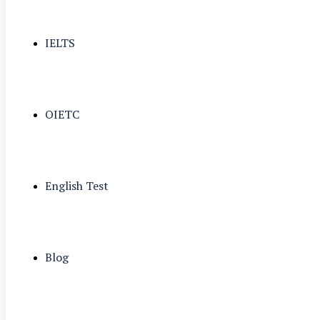
IELTS
OIETC
English Test
Blog