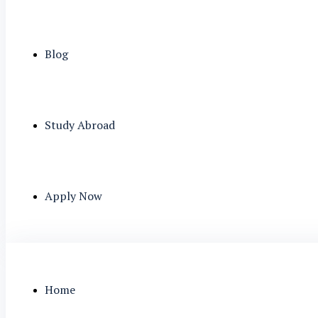
Blog
Study Abroad
Apply Now
Home