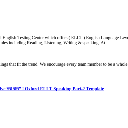
nglish Testing Center which offers ( ELLT ) English Language Level T
es including Reading, Listening, Writing & speaking. At…
dings that fit the trend. We encourage every team member to be a whole
olve করা যাবে” ! Oxford ELLT Speaking Part-2 Template