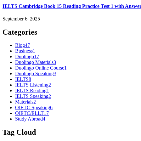
IELTS Cambridge Book 15 Reading Practice Test 1 with Answe
September 6, 2025
Categories
Blog
47
Business
1
Duolingo
17
Duolingo Materials
3
Duolingo Online Course
1
Duolingo Speaking
3
IELTS
8
IELTS Listening
2
IELTS Reading
1
IELTS Speaking
2
Materials
2
OIETC Speaking
6
OIETC/ELLT
17
Study Abroad
4
Tag Cloud