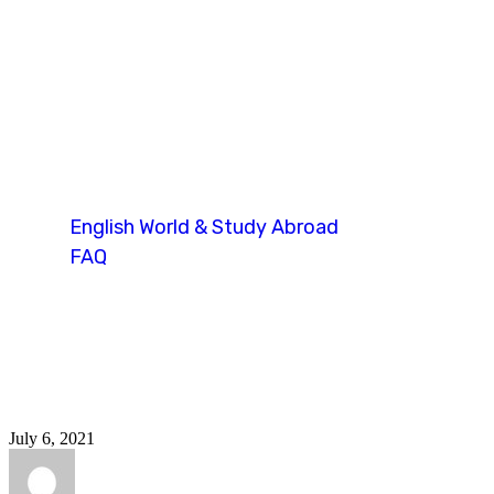
oietc fees upda
English World & Study Abroad
FAQ
Tag: oietc fees update
July 6, 2021