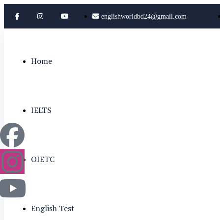
englishworldbd24@gmail.com
Home
IELTS
OIETC
English Test