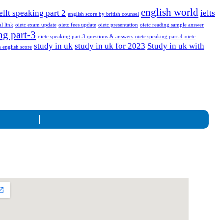
english world
ellt speaking part 2
ielts
english score by british counsel
al link
oietc exam update
oietc fees update
oietc presentation
oietc reading sample answer
ng part-3
oietc speaking part-3 questions & answers
oietc speaking part-4
oietc
study in uk
study in uk for 2023
Study in uk with
 english score