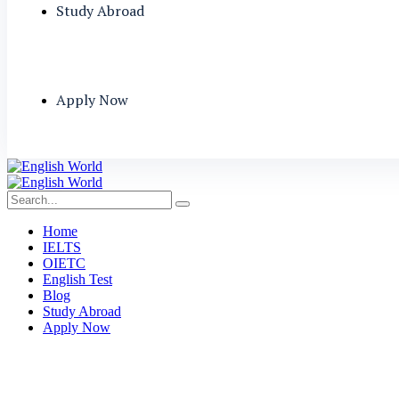
Study Abroad
Apply Now
Home
IELTS
OIETC
English Test
Blog
Study Abroad
Apply Now