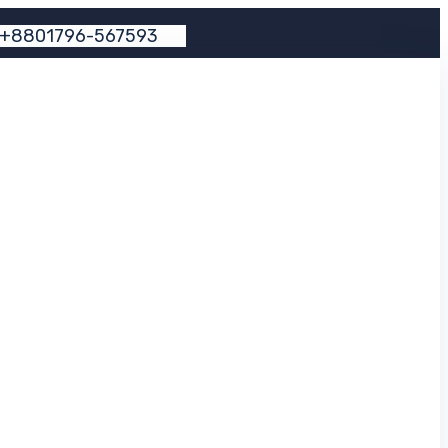
+
8
8
0
1
7
9
6
-
5
6
7
5
9
3