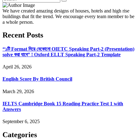
We have created amazing designs of houses, hotels and high rise
buildings that fit the trend. We encourage every team member to be
a whole person.
Recent Posts
“১টি Format দিয়ে যেকোনো OIETC Speaking Part-2 (Presentation)
solve করা যাবে” ! Oxford ELLT Speaking Part-2 Template
April 26, 2026
English Score By British Council
March 29, 2026
IELTS Cambridge Book 15 Reading Practice Test 1 with
Answers
September 6, 2025
Categories