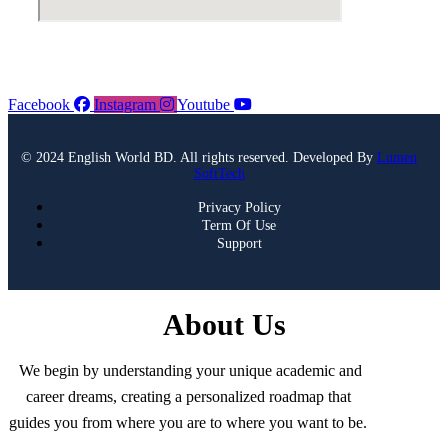
Facebook
Instagram
Youtube
© 2024 English World BD. All rights reserved. Developed By
Lumen
SoftTech
Privacy Policy
Term Of Use
Support
About Us
We begin by understanding your unique academic and
career dreams, creating a personalized roadmap that
guides you from where you are to where you want to be.