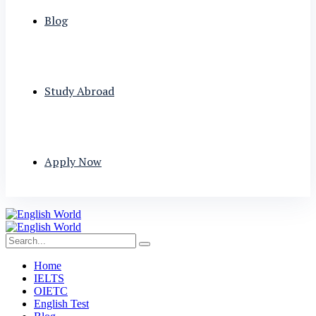
Blog
Study Abroad
Apply Now
Home
IELTS
OIETC
English Test