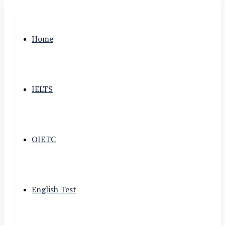
Home
IELTS
OIETC
English Test