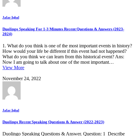
Jafar Iqbal
Duolingo Speaking For 1-3 Minutes Recent Questions & Answers (2023-
2024)
1. What do you think is one of the most important events in history?
How would your life be different if this event had not happened?
What do you think we can learn from this historical event? Ans:
Now I am going to talk about one of the most important…
View More
November 24, 2022
Jafar Iqbal
Duolingo Recent Speaking Questions & Answer (2022-2023)
Duolingo Speaking Questions & Answer. Question: 1 Describe