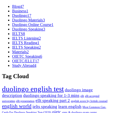
Blog
47
Business
1
Duolingo
17
Duolingo Materials
3
Duolingo Online Course
1
Duolingo Speaking
3
IELTS
8
IELTS Listening
2
IELTS Reading
1
IELTS Speaking
2
Materials
2
OIETC Speaking
6
OIETC/ELLT
17
Study Abroad
4
Tag Cloud
duolingo english test
duolingo image
description
duolingo speaking for 1-3 mins
ellt
ellt accepted
ellt speaking part 2
universities
ellt presentation
english score by british counsel
english world
ielts speaking
learn english
Most Common Cue-
oietc
Cards For Duolingo Speaking Test-(2020)
oietc & duolingo exam center