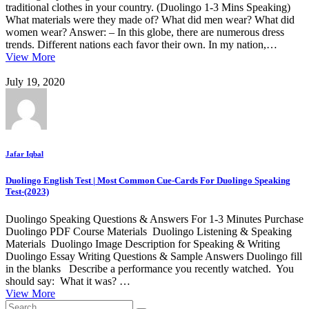
traditional clothes in your country. (Duolingo 1-3 Mins Speaking)
What materials were they made of? What did men wear? What did
women wear? Answer: – In this globe, there are numerous dress
trends. Different nations each favor their own. In my nation,…
View More
July 19, 2020
Jafar Iqbal
Duolingo English Test | Most Common Cue-Cards For Duolingo Speaking
Test-(2023)
Duolingo Speaking Questions & Answers For 1-3 Minutes Purchase
Duolingo PDF Course Materials Duolingo Listening & Speaking
Materials Duolingo Image Description for Speaking & Writing
Duolingo Essay Writing Questions & Sample Answers Duolingo fill
in the blanks Describe a performance you recently watched. You
should say: What it was? …
View More