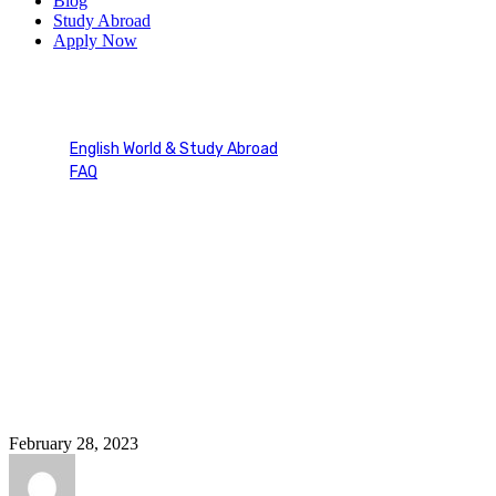
Blog
Study Abroad
Apply Now
Duolingo Materials
English World & Study Abroad
FAQ
Duolingo Materials
February 28, 2023