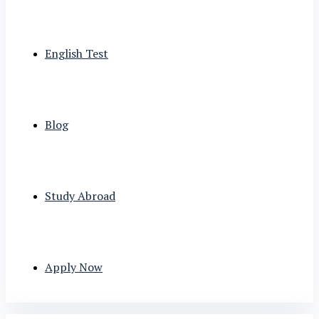
English Test
Blog
Study Abroad
Apply Now