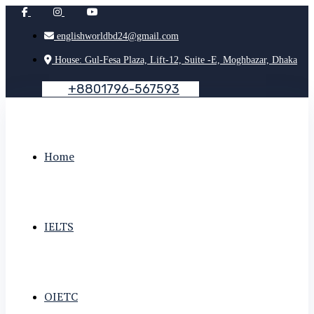
englishworldbd24@gmail.com
House: Gul-Fesa Plaza, Lift-12, Suite -E, Moghbazar, Dhaka
+
8
8
0
1
7
9
6
-
5
6
7
5
9
3
Home
IELTS
OIETC