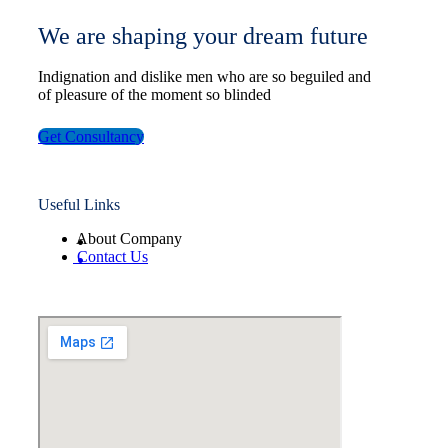
We are shaping your dream future
Indignation and dislike men who are so beguiled and
of pleasure of the moment so blinded
Get Consultancy
Useful Links
About Company
Contact Us