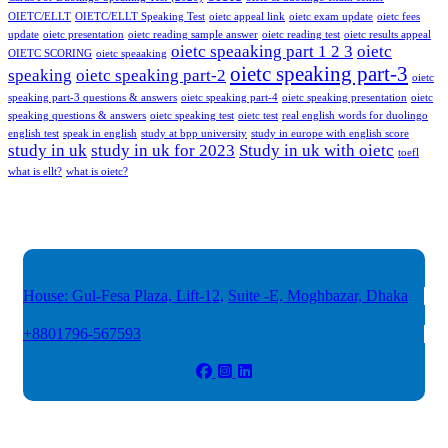
OIETC/ELLT
OIETC/ELLT Speaking Test
oietc appeal link
oietc exam update
oietc fees
update
oietc presentation
oietc reading sample answer
oietc reading test
oietc results appeal
oietc speaaking part 1 2 3
oietc
OIETC SCORING
oietc speaaking
oietc speaking part-3
speaking
oietc speaking part-2
oietc
speaking part-3 questions & answers
oietc speaking part-4
oietc speaking presentation
oietc
speaking questions & answers
oietc speaking test
oietc test
real english words for duolingo
english test
speak in english
study at bpp university
study in europe with english score
study in uk
study in uk for 2023
Study in uk with oietc
toefl
what is ellt?
what is oietc?
House: Gul-Fesa Plaza, Lift-12,
Suite -E, Moghbazar, Dhaka
+8801796-567593