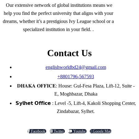
Our extensive network of global institutions means we
help you find the perfect university that aligns with your
dreams, whether it’s a prestigious Ivy League school or a
specialized institution in your field. .
Contact Us
englishworldbd24@gmail.com
+8801796-567593
𝐃𝐇𝐀𝐊𝐀 𝐎𝐅𝐅𝐈𝐂𝐄: House: Gul-Fesa Plaza, Lift-12, Suite -
E, Moghbazar, Dhaka
𝗦𝘆𝗹𝗵𝗲𝘁 𝗢𝗳𝗳𝗶𝗰𝗲 : Level -5, Lift-4, Kakoli Shopping Center,
Zindabazar, Sylhet.
Facebook
Twitter
Youtube
Google Map