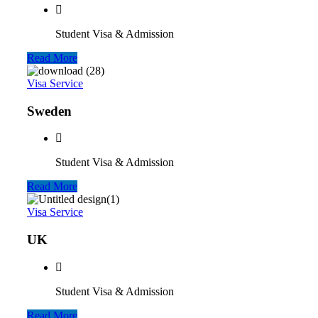
Student Visa & Admission
Read More
Visa Service
Sweden
Student Visa & Admission
Read More
Visa Service
UK
Student Visa & Admission
Read More