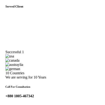
Served Client
Successful
1
10 Countries
We are serving for 10 Years
Call For Consultation
+880 1805-467342