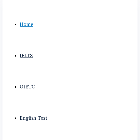
Home
IELTS
OIETC
English Test