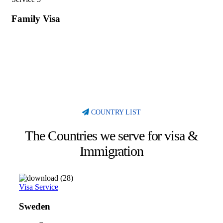
Family Visa
COUNTRY LIST
The Countries we serve for visa &
Immigration
Visa Service
Sweden