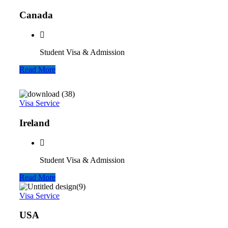
Canada
Student Visa & Admission
Read More
Visa Service
Ireland
Student Visa & Admission
Read More
Visa Service
USA