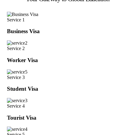
Service 1
Business Visa
Service 2
Worker Visa
Service 3
Student Visa
Service 4
Tourist Visa
Service 5