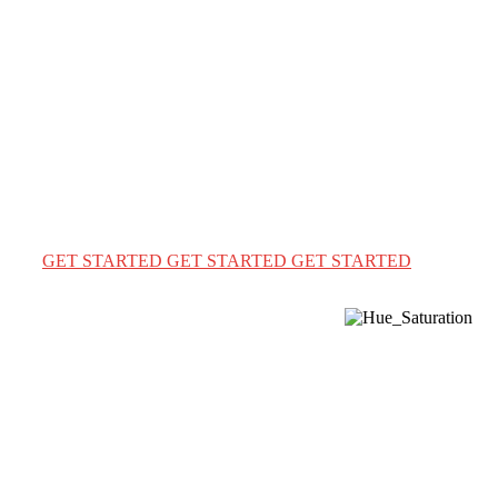
Immigration & Visa
Solutions the easy way
We provide a complete immigration & visa services for
USA Canada & Australia for travel & education
GET STARTED
GET STARTED
GET STARTED