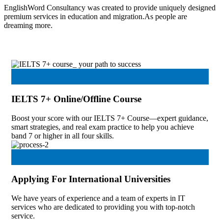
EnglishWord Consultancy was created to provide uniquely designed
premium services in education and migration.As people are
dreaming more.
IELTS 7+ Online/Offline Course
Boost your score with our IELTS 7+ Course—expert guidance,
smart strategies, and real exam practice to help you achieve
band 7 or higher in all four skills.
Applying For International Universities
We have years of experience and a team of experts in IT
services who are dedicated to providing you with top-notch
service.