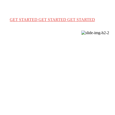
We provide a complete immigration & visa services for
USA Canada & Australia for travel & education
GET STARTED
GET STARTED
GET STARTED