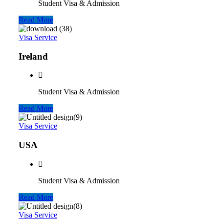
Student Visa & Admission
Read More
Visa Service
Ireland
Student Visa & Admission
Read More
Visa Service
USA
Student Visa & Admission
Read More
Visa Service