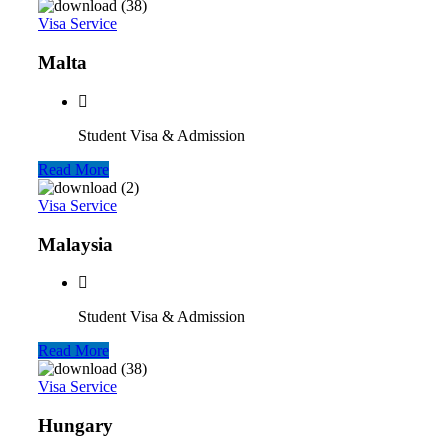
Visa Service
Malta
Student Visa & Admission
Read More
Visa Service
Malaysia
Student Visa & Admission
Read More
Visa Service
Hungary