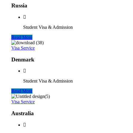
Russia
Student Visa & Admission
Read More
Visa Service
Denmark
Student Visa & Admission
Read More
Visa Service
Australia