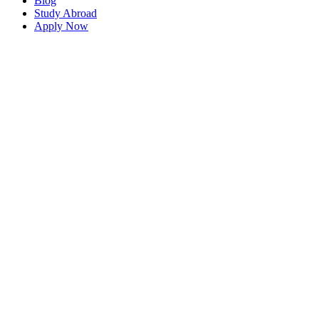
Blog
Study Abroad
Apply Now
WELCOME TO ENGLIASH WORLD BD
Dedicated Immigration &
visa Consultancy Services