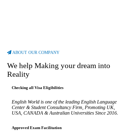
ABOUT OUR COMPANY
We help Making your dream into
Reality
Checking all Visa Eligibilities
English World is one of the leading English Language
Center & Student Consultancy Firm, Promoting UK,
USA, CANADA & Australian Universities Since 2016.
Approved Exam Facilitation