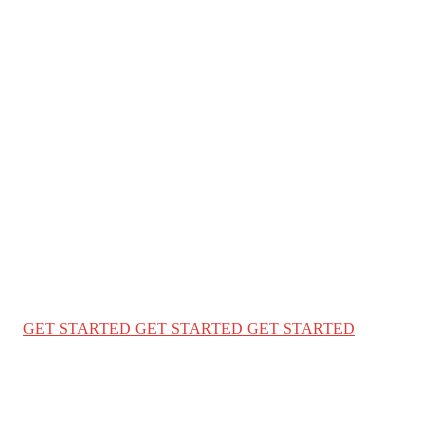
WELCOME TO ENGLISH WORLD BD
We Ensure Great Lifestyle
For your family
We provide a complete immigration & visa services for
USA Canada & Australia for travel & education
GET STARTED
GET STARTED
GET STARTED