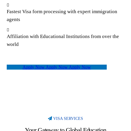
Fastest Visa form processing with expert immigration
agents
Affiliation with Educational Institutions from over the
world
Apply Now
Apply Now
Apply Now
VISA SERVICES
Your Gateway to Global Education