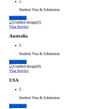
Student Visa & Admission
Read More
Visa Service
Australia
Student Visa & Admission
Read More
Visa Service
USA
Student Visa & Admission
Read More