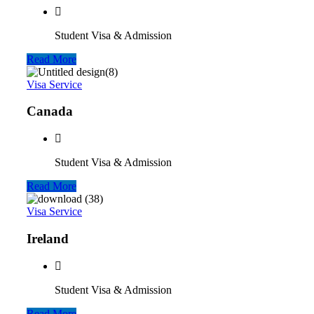
Student Visa & Admission
Read More
Visa Service
Canada
Student Visa & Admission
Read More
Visa Service
Ireland
Student Visa & Admission
Read More