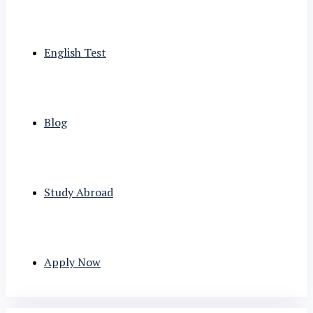
English Test
Blog
Study Abroad
Apply Now