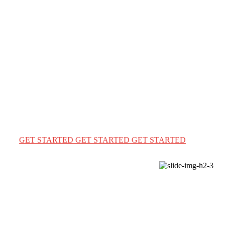
WELCOME TO ENGLISH WORLD BD
Immigration & Visa
Solutions the easy way
We provide a complete immigration & visa services for
USA Canada & Australia for travel & education
GET STARTED
GET STARTED
GET STARTED