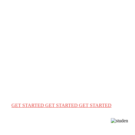
WELCOME TO ENGLISH WORLD
Learn English. Achieve
Your Dreams.
Learn English with confidence and unlock global
opportunities—your journey to study abroad starts here.
✈️📚
GET STARTED
GET STARTED
GET STARTED