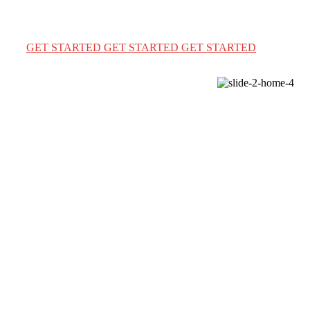
We provide a complete immigration & visa services for
USA Canada & Australia for travel & education
GET STARTED
GET STARTED
GET STARTED
WELCOME TO IMMIGWAY VISA AGENCY