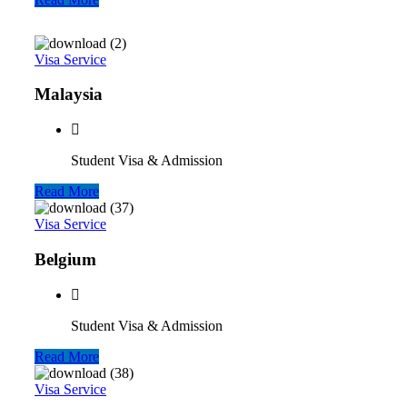
Visa Service
Malaysia
Student Visa & Admission
Read More
Visa Service
Belgium
Student Visa & Admission
Read More
Visa Service