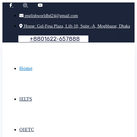
englishworldbd24@gmail.com
House: Gul-Fesa Plaza, Lift-10, Suite -A, Moghbazar, Dhaka
+
8
8
0
1
6
2
2
-
6
5
7
8
8
8
Home
IELTS
OIETC