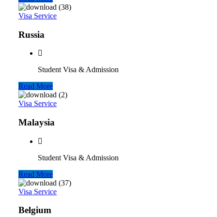
Visa Service
Russia
Student Visa & Admission
Read More
Visa Service
Malaysia
Student Visa & Admission
Read More
Visa Service
Belgium