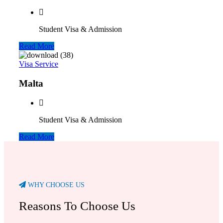
Student Visa & Admission
Read More
Visa Service
Malta
Student Visa & Admission
Read More
WHY CHOOSE US
Reasons To Choose Us