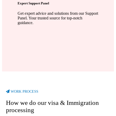
Expert Support Panel
Get expert advice and solutions from our Support
Panel. Your trusted source for top-notch
guidance.
WORK PROCESS
How we do our visa & Immigration
processing