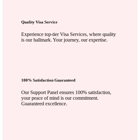
Quality Visa Service
Experience top-tier Visa Services, where quality
is our hallmark. Your journey, our expertise.
100% Satisfaction Guaranteed
Our Support Panel ensures 100% satisfaction,
your peace of mind is our commitment.
Guaranteed excellence.