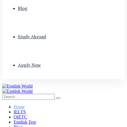
Blog
Study Abroad
Apply Now
Home
IELTS
OIETC
English Test