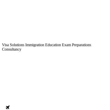
Visa Solutions
Immigration
Education
Exam Preparations
Consultancy