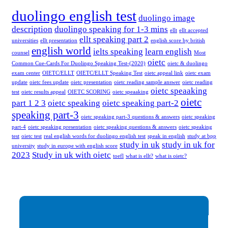
duolingo english test
duolingo image
description
duolingo speaking for 1-3 mins
ellt
ellt accepted
ellt speaking part 2
universities
ellt presentation
english score by british
english world
ielts speaking
learn english
counsel
Most
oietc
Common Cue-Cards For Duolingo Speaking Test-(2020)
oietc & duolingo
exam center
OIETC/ELLT
OIETC/ELLT Speaking Test
oietc appeal link
oietc exam
update
oietc fees update
oietc presentation
oietc reading sample answer
oietc reading
oietc speaaking
test
oietc results appeal
OIETC SCORING
oietc speaaking
oietc
part 1 2 3
oietc speaking
oietc speaking part-2
speaking part-3
oietc speaking part-3 questions & answers
oietc speaking
part-4
oietc speaking presentation
oietc speaking questions & answers
oietc speaking
test
oietc test
real english words for duolingo english test
speak in english
study at bpp
study in uk
study in uk for
university
study in europe with english score
2023
Study in uk with oietc
toefl
what is ellt?
what is oietc?