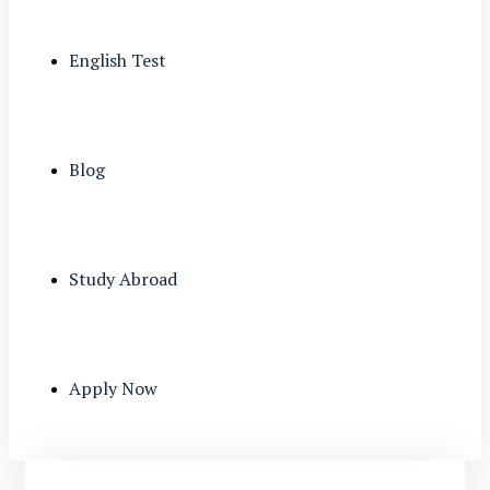
English Test
Blog
Study Abroad
Apply Now