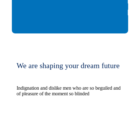
We are shaping your dream future
Indignation and dislike men who are so beguiled and
of pleasure of the moment so blinded