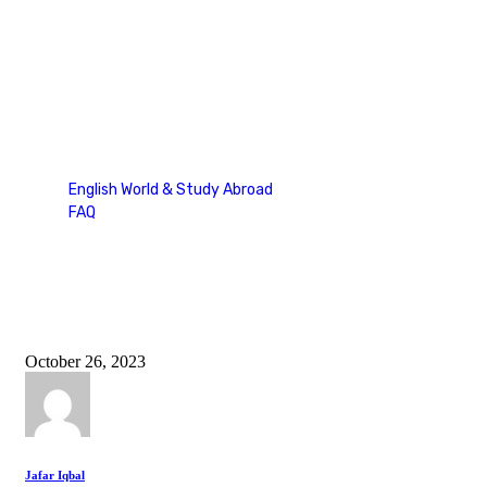
study in uk
English World & Study Abroad
FAQ
Tag: study in uk
October 26, 2023
Jafar Iqbal