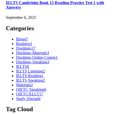
IELTS Cambridge Book 15 Reading Practice Test 1 with
Answers
September 6, 2025
Categories
Blog
47
Business
1
Duolingo
17
Duolingo Materials
3
Duolingo Online Course
1
Duolingo Speaking
3
IELTS
8
IELTS Listening
2
IELTS Reading
1
IELTS Speaking
2
Materials
2
OIETC Speaking
6
OIETC/ELLT
17
Study Abroad
4
Tag Cloud