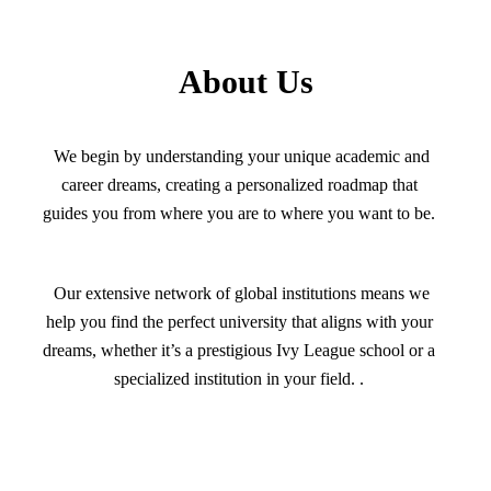
About Us
We begin by understanding your unique academic and
career dreams, creating a personalized roadmap that
guides you from where you are to where you want to be.
Our extensive network of global institutions means we
help you find the perfect university that aligns with your
dreams, whether it’s a prestigious Ivy League school or a
specialized institution in your field. .