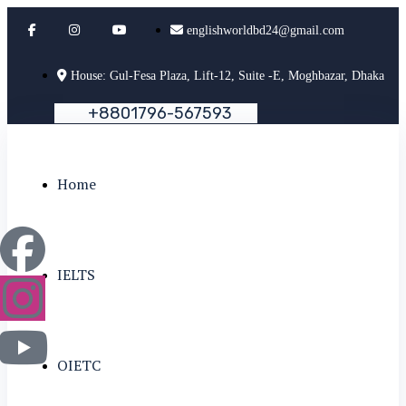
englishworldbd24@gmail.com
House: Gul-Fesa Plaza, Lift-12, Suite -E, Moghbazar, Dhaka
+
8
8
0
1
7
9
6
-
5
6
7
5
9
3
Home
IELTS
OIETC