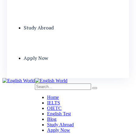
Study Abroad
Apply Now
Home
IELTS
OIETC
English Test
Blog
Study Abroad
Apply Now