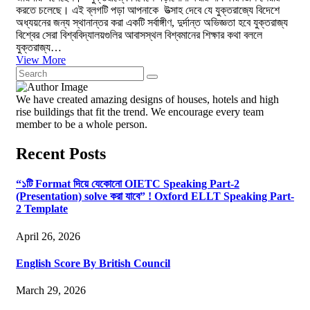
করতে চলেছে। এই ব্লগটি পড়া আপনাকে উত্সাহ দেবে যে যুক্তরাজ্যে বিদেশে
অধ্যয়নের জন্য স্থানান্তর করা একটি সর্বাঙ্গীণ, দুর্দান্ত অভিজ্ঞতা হবে যুক্তরাজ্য
বিশ্বের সেরা বিশ্ববিদ্যালয়গুলির আবাসস্থল বিশ্বমানের শিক্ষার কথা বললে
যুক্তরাজ্য…
View More
We have created amazing designs of houses, hotels and high
rise buildings that fit the trend. We encourage every team
member to be a whole person.
Recent Posts
“১টি Format দিয়ে যেকোনো OIETC Speaking Part-2
(Presentation) solve করা যাবে” ! Oxford ELLT Speaking Part-
2 Template
April 26, 2026
English Score By British Council
March 29, 2026