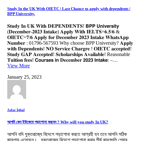
Study In the UK With OIETC | Last Chance to apply with dependents |
BPP University.
𝐒𝐭𝐮𝐝𝐲 𝐈𝐧 𝐔𝐊 𝐖𝐢𝐭𝐡 𝐃𝐄𝐏𝐄𝐍𝐃𝐄𝐍𝐓𝐒! 𝗕𝗣𝗣 𝗨𝗻𝗶𝘃𝗲𝗿𝘀𝗶𝘁𝘆
(𝐃𝐞𝐜𝐞𝐦𝐛𝐞𝐫-𝟐𝟎𝟐𝟑 𝐈𝐧𝐭𝐚𝐤𝐞) 𝐀𝐩𝐩𝐥𝐲 𝐖𝐢𝐭𝐡 𝐈𝐄𝐋𝐓𝐒=𝟔.𝟓/𝟔 &
𝐎𝐈𝐄𝐓𝐂=𝟕/𝟔 𝐀𝐩𝐩𝐥𝐲 𝐟𝐨𝐫 𝐃𝐞𝐜𝐞𝐦𝐛𝐞𝐫 𝟐𝟎𝟐𝟑 𝐈𝐧𝐭𝐚𝐤𝐞 𝐖𝐡𝐚𝐭𝐬𝐀𝐩𝐩
𝐍𝐮𝐦𝐛𝐞𝐫 : 01796-567593 Why choose BPP University? 𝐀𝐩𝐩𝐥𝐲
𝐰𝐢𝐭𝐡 𝐃𝐞𝐩𝐞𝐧𝐝𝐞𝐧𝐭𝐬! 𝐍𝐎 𝐒𝐞𝐫𝐯𝐢𝐜𝐞 𝐂𝐡𝐚𝐫𝐠𝐫𝐞 ! 𝐎𝐈𝐄𝐓𝐂 𝐚𝐜𝐜𝐞𝐩𝐭𝐞𝐝!
𝐒𝐭𝐮𝐝𝐲 𝐆𝐀𝐏 𝐀𝐜𝐜𝐞𝐩𝐭𝐞𝐝! 𝐒𝐜𝐡𝐨𝐥𝐚𝐫𝐬𝐡𝐢𝐩𝐬 𝐀𝐯𝐚𝐢𝐥𝐚𝐛𝐥𝐞! Reasonable
𝐓𝐮𝐢𝐭𝐢𝐨𝐧 𝐟𝐞𝐞𝐬! 𝗖𝗼𝘂𝗿𝘀𝗲𝘀 𝗶𝗻 𝐃𝐞𝐜𝐞𝐦𝐛𝐞𝐫 𝟮𝟬𝟮𝟯 𝗜𝗻𝘁𝗮𝗸𝗲: –…
View More
January 25, 2023
Jafar Iqbal
আপনি কেন ইউকেতে পড়াশোনা করবেন ? Why will you study In UK?
আপনি যদি যুক্তরাজ্যে বিদেশে পড়াশোনা করতে আগ্রহী হন তবে আপনি সঠিক
জায়গায় এসেছেন। যুক্তরাজ্যে বিদেশে পড়াশোনা করার শীর্ষ কারণগুলি শেয়ার