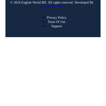
© 2024 English World BD. All rights reserved. Developed By
Lumen SoftTech
Privacy Policy
Term Of Use
Support