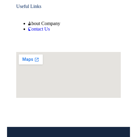
Useful Links
About Company
Contact Us