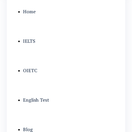
Home
IELTS
OIETC
English Test
Blog