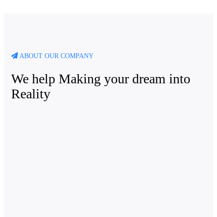
ABOUT OUR COMPANY
We help Making your dream into
Reality