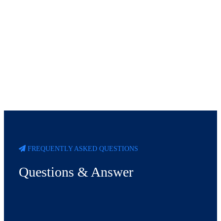
FREQUENTLY ASKED QUESTIONS
Questions & Answer