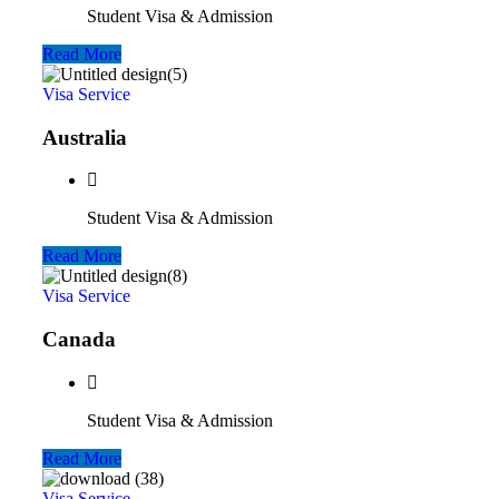
Student Visa & Admission
Read More
Visa Service
Australia
Student Visa & Admission
Read More
Visa Service
Canada
Student Visa & Admission
Read More
Visa Service