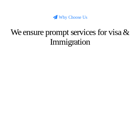
Why Choose Us
We ensure prompt services for visa &
Immigration