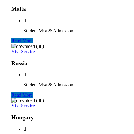
Malta
Student Visa & Admission
Read More
Visa Service
Russia
Student Visa & Admission
Read More
Visa Service
Hungary