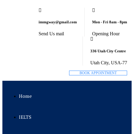
immgway@gmail.com
Mon - Fri 8am - 8pm
Send Us mail
Opening Hour
336 Utah City Centre
Utah City, USA-77
B
O
O
K
A
P
P
O
I
N
T
M
E
N
T
Home
IELTS