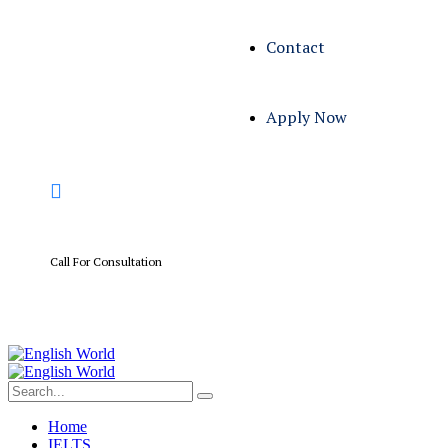
Contact
Apply Now
Call For Consultation
+01 567 114 3312
Home
IELTS