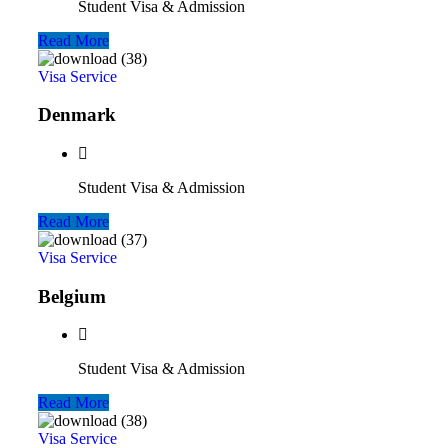
Student Visa & Admission
Read More
Visa Service
Denmark
Student Visa & Admission
Read More
Visa Service
Belgium
Student Visa & Admission
Read More
Visa Service