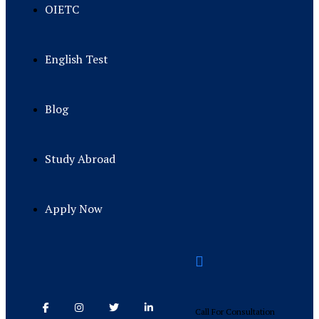
OIETC
English Test
Blog
Study Abroad
Apply Now
Call For Consultation