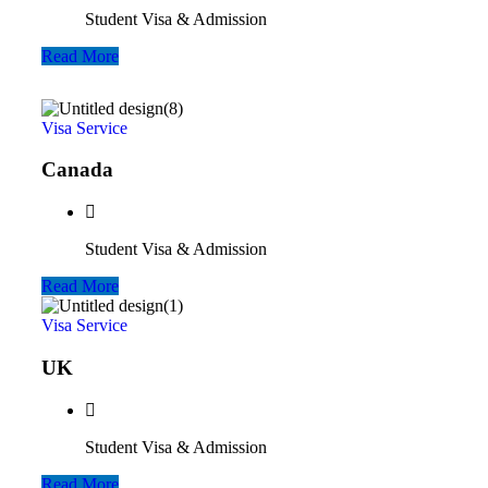
Student Visa & Admission
Read More
Visa Service
Canada
Student Visa & Admission
Read More
Visa Service
UK
Student Visa & Admission
Read More