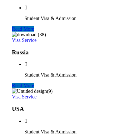
Student Visa & Admission
Read More
Visa Service
Russia
Student Visa & Admission
Read More
Visa Service
USA
Student Visa & Admission