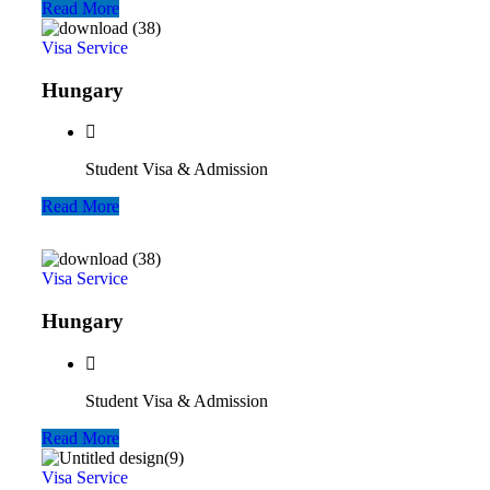
Read More
Visa Service
Hungary
Student Visa & Admission
Read More
Visa Service
Hungary
Student Visa & Admission
Read More
Visa Service