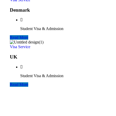
Denmark
Student Visa & Admission
Read More
Visa Service
UK
Student Visa & Admission
Read More