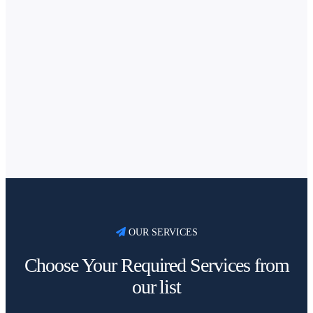
OUR SERVICES
Choose Your Required Services from
our list