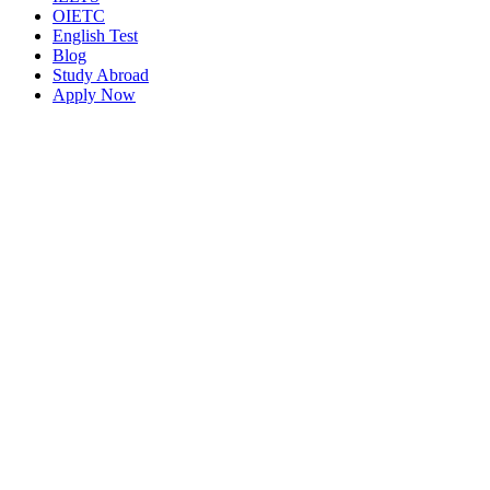
OIETC
English Test
Blog
Study Abroad
Apply Now