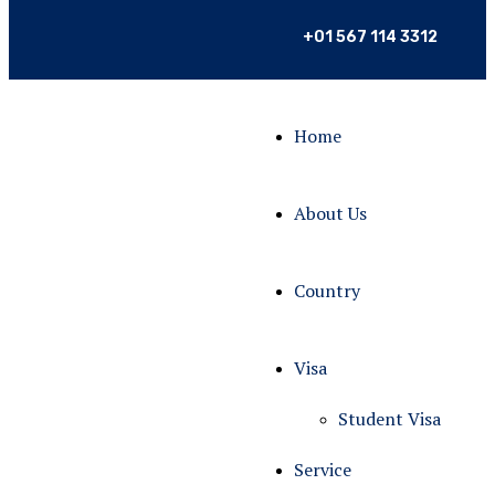
+01 567 114 3312
Home
About Us
Country
Visa
Student Visa
Service