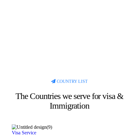
COUNTRY LIST
The Countries we serve for visa &
Immigration
Visa Service