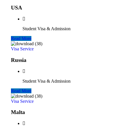
USA
Student Visa & Admission
Read More
Visa Service
Russia
Student Visa & Admission
Read More
Visa Service
Malta