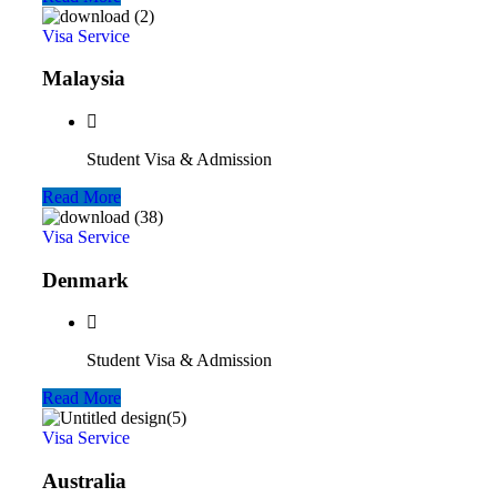
Visa Service
Malaysia
Student Visa & Admission
Read More
Visa Service
Denmark
Student Visa & Admission
Read More
Visa Service
Australia