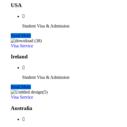
USA
Student Visa & Admission
Read More
Visa Service
Ireland
Student Visa & Admission
Read More
Visa Service
Australia