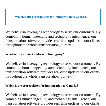
Which is the prerequisites for immigration to Canada?
We believe in leveraging technology to serve our customers. By
combining human ingenuity and technology intelligence, our
transportation software provides real-time updates to our clients
throughout the whole transportation journey.
What are the contact address of Immigway?
We believe in leveraging technology to serve our customers. By
combining human ingenuity and technology intelligence, our
transportation software provides real-time updates to our clients
throughout the whole transportation journey.
Which is the prerequisites for immigration to Canada?
We believe in leveraging technology to serve our customers. By
combining human ingenuity and technology intelligence, our
transportation software provides real-time updates to our clients