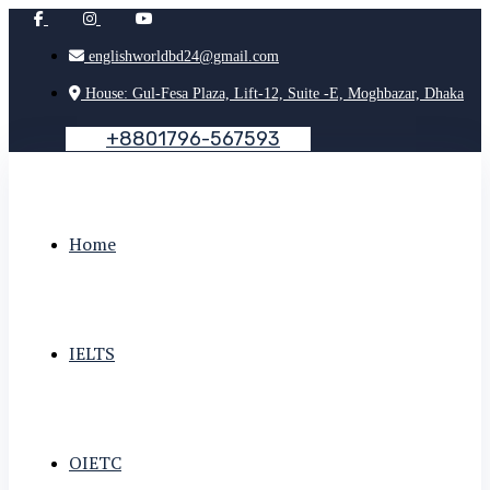
englishworldbd24@gmail.com
House: Gul-Fesa Plaza, Lift-12, Suite -E, Moghbazar, Dhaka
+
8
8
0
1
7
9
6
-
5
6
7
5
9
3
Home
IELTS
OIETC