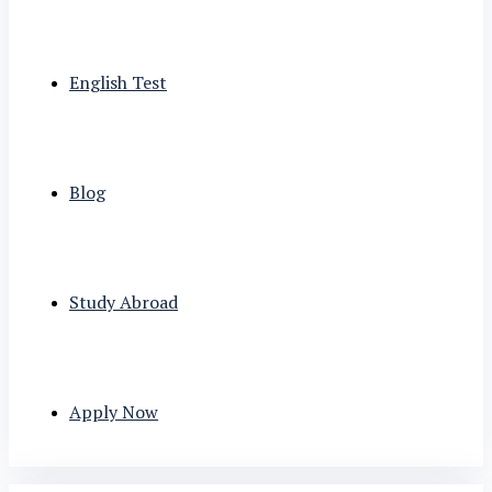
English Test
Blog
Study Abroad
Apply Now