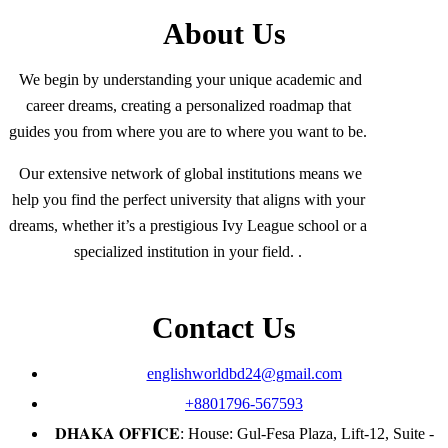
About Us
We begin by understanding your unique academic and
career dreams, creating a personalized roadmap that
guides you from where you are to where you want to be.
Our extensive network of global institutions means we
help you find the perfect university that aligns with your
dreams, whether it’s a prestigious Ivy League school or a
specialized institution in your field. .
Contact Us
englishworldbd24@gmail.com
+8801796-567593
𝐃𝐇𝐀𝐊𝐀 𝐎𝐅𝐅𝐈𝐂𝐄: House: Gul-Fesa Plaza, Lift-12, Suite -