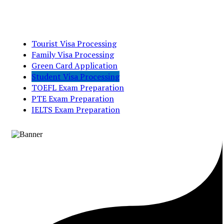
Tourist Visa Processing
Family Visa Processing
Green Card Application
Student Visa Processing
TOEFL Exam Preparation
PTE Exam Preparation
IELTS Exam Preparation