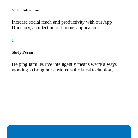
NOC Collection
Increase social reach and productivity with our App
Directory, a collection of famous applications.
6
Study Permit
Helping families live intelligently means we’re always
working to bring our customers the latest technology.