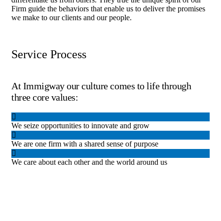
Firm guide the behaviors that enable us to deliver the promises
we make to our clients and our people.
Service Process
At Immigway our culture comes to life through
three core values:
We seize opportunities to innovate and grow
We are one firm with a shared sense of purpose
We care about each other and the world around us