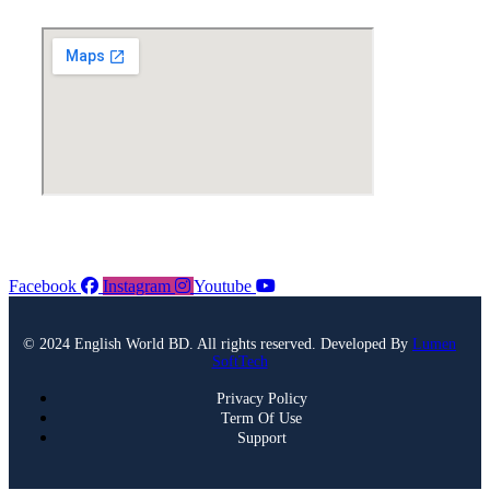
Facebook
Instagram
Youtube
© 2024 English World BD. All rights reserved. Developed By
Lumen
SoftTech
Privacy Policy
Term Of Use
Support