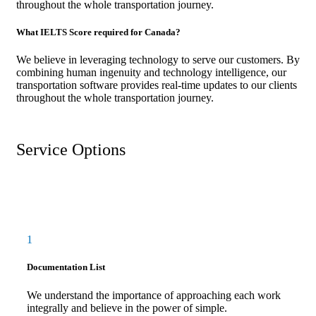
throughout the whole transportation journey.
What IELTS Score required for Canada?
We believe in leveraging technology to serve our customers. By
combining human ingenuity and technology intelligence, our
transportation software provides real-time updates to our clients
throughout the whole transportation journey.
Service Options
1
Documentation List
We understand the importance of approaching each work
integrally and believe in the power of simple.