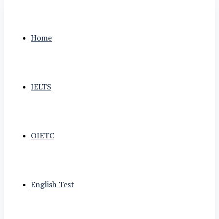
Home
IELTS
OIETC
English Test