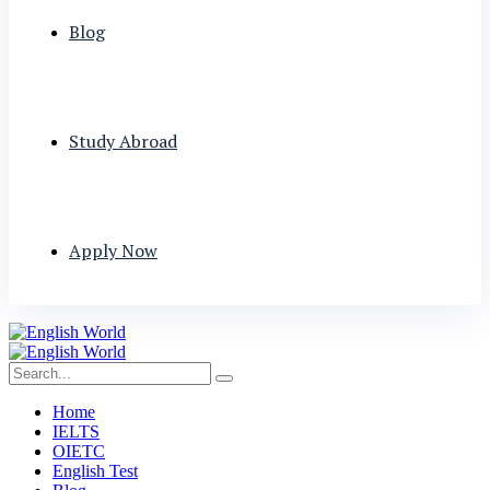
Blog
Study Abroad
Apply Now
Home
IELTS
OIETC
English Test