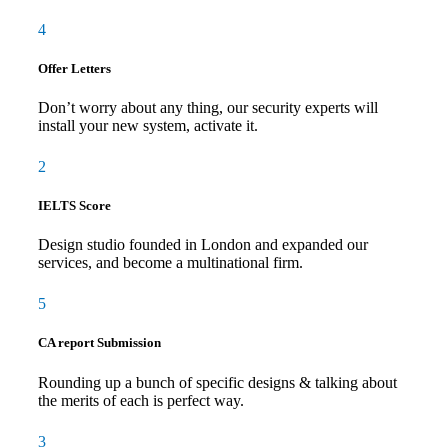
4
Offer Letters
Don’t worry about any thing, our security experts will
install your new system, activate it.
2
IELTS Score
Design studio founded in London and expanded our
services, and become a multinational firm.
5
CA report Submission
Rounding up a bunch of specific designs & talking about
the merits of each is perfect way.
3