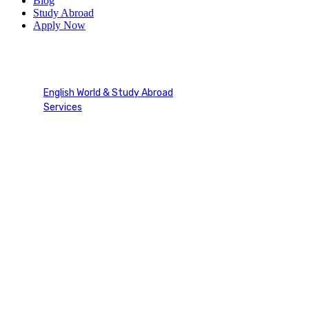
Blog
Study Abroad
Apply Now
Student Visa Processing
English World & Study Abroad
Services
Student Visa Processing