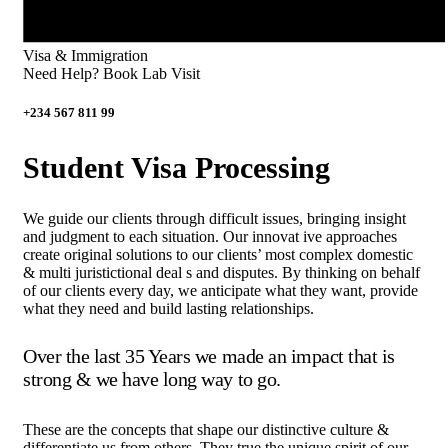
Visa & Immigration
Need Help? Book Lab Visit
+234 567 811 99
Student Visa Processing
We guide our clients through difficult issues, bringing insight
and judgment to each situation. Our innovat ive approaches
create original solutions to our clients’ most complex domestic
& multi juristictional deal s and disputes. By thinking on behalf
of our clients every day, we anticipate what they want, provide
what they need and build lasting relationships.
Over the last 35 Years we made an impact that is
strong & we have long way to go.
These are the concepts that shape our distinctive culture &
differentiate us from others. They true the unique spirit of our