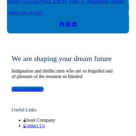
House: Gul-Fesa Plaza, Lift-12,
Suite -E, Moghbazar, Dhaka
+8801796-567593
We are shaping your dream future
Indignation and dislike men who are so beguiled and
of pleasure of the moment so blinded
Get Consultancy
Useful Links
About Company
Contact Us