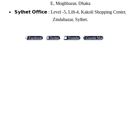
E, Moghbazar, Dhaka
𝗦𝘆𝗹𝗵𝗲𝘁 𝗢𝗳𝗳𝗶𝗰𝗲 : Level -5, Lift-4, Kakoli Shopping Center,
Zindabazar, Sylhet.
Facebook
Twitter
Youtube
Google Map