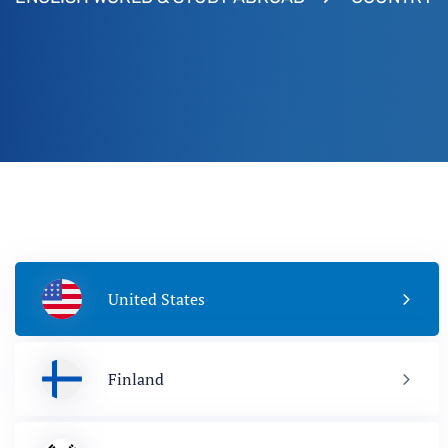
United States
Finland