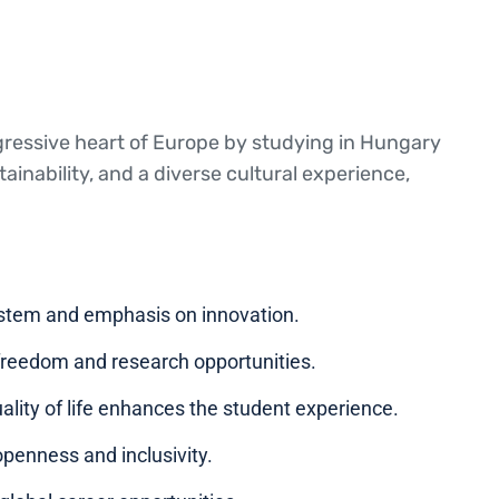
gressive heart of Europe by studying in Hungary
inability, and a diverse cultural experience,
ystem and emphasis on innovation.
 freedom and research opportunities.
ality of life enhances the student experience.
openness and inclusivity.