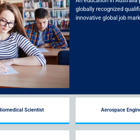
An education in Australia
globally recognized qualif
innovative global job mark
Biomedical Scientist
Aerospace Engin