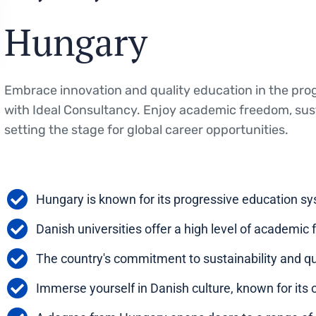
Hungary
Embrace innovation and quality education in the pro
with Ideal Consultancy. Enjoy academic freedom, susta
setting the stage for global career opportunities.
Hungary is known for its progressive education s
Danish universities offer a high level of academic
The country's commitment to sustainability and qu
Immerse yourself in Danish culture, known for its 