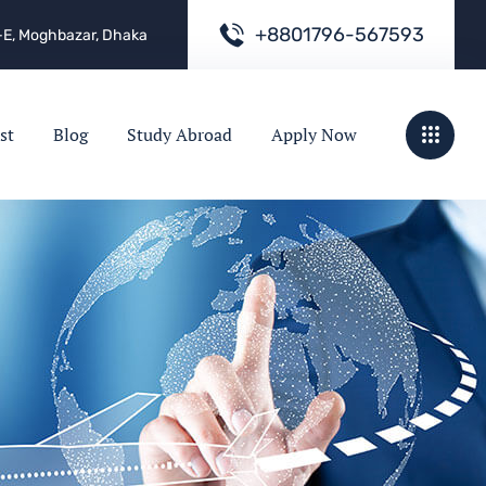
+
8
8
0
1
7
9
6
-
5
6
7
5
9
3
e -E, Moghbazar, Dhaka
st
Blog
Study Abroad
Apply Now