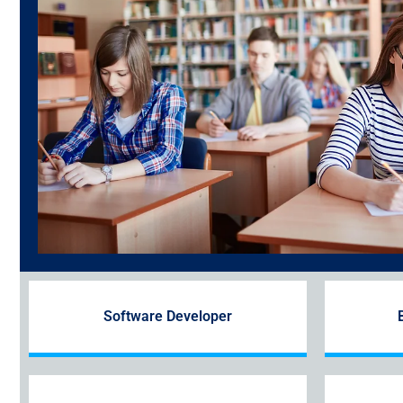
Software Developer