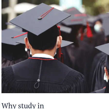
Why study in