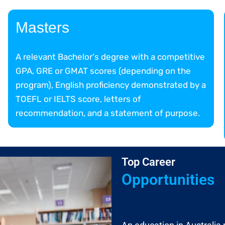
Masters
A relevant Bachelor's degree with a competitive
GPA, GRE or GMAT scores (depending on the
program), English proficiency demonstrated by a
TOEFL or IELTS score, letters of
recommendation, and a statement of purpose.
Top Career
Opportunities