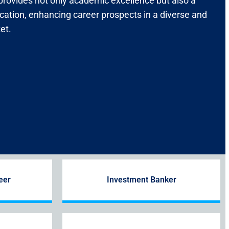
 provides not only academic excellence but also a
ication, enhancing career prospects in a diverse and
et.
eer
Investment Banker