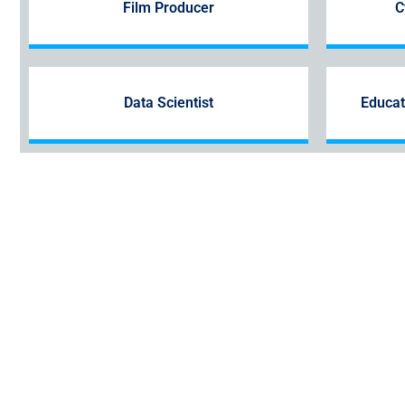
Film Producer
C
Data Scientist
Educat