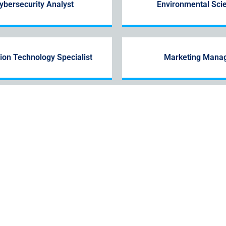
ybersecurity Analyst
Environmental Scie
ion Technology Specialist
Marketing Mana