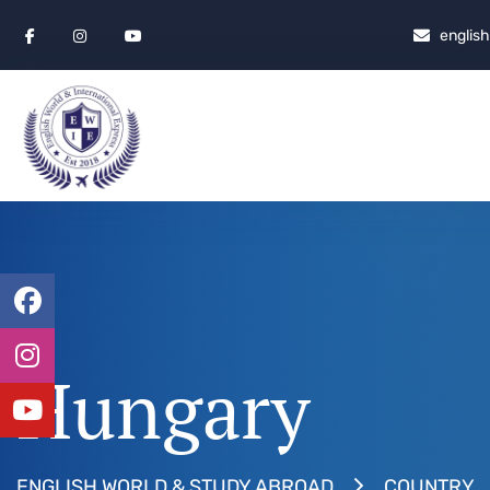
englis
Hungary
ENGLISH WORLD & STUDY ABROAD
COUNTRY