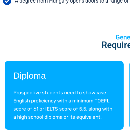
A degree from Hungary opens doors to a range of g
Gene
Requir
Diploma
Prospective students need to showcase
English proficiency with a minimum TOEFL
score of 61 or IELTS score of 5.5, along with
a high school diploma or its equivalent.