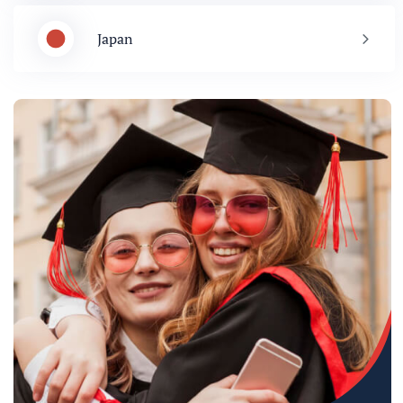
Japan