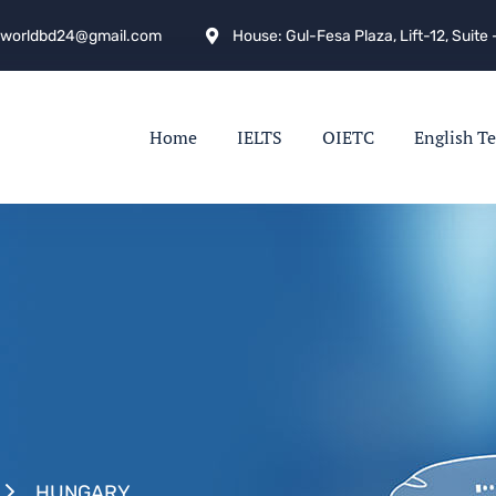
hworldbd24@gmail.com
House: Gul-Fesa Plaza, Lift-12, Suit
Home
IELTS
OIETC
English Te
HUNGARY