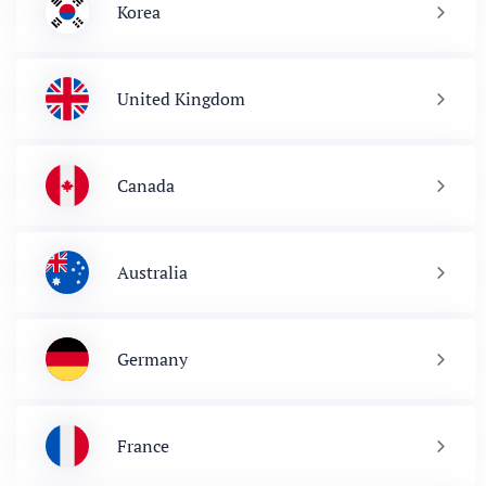
Korea
United Kingdom
Canada
Australia
Germany
France