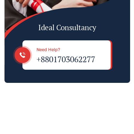
Ideal Consultancy
Need Help?
+8801703062277