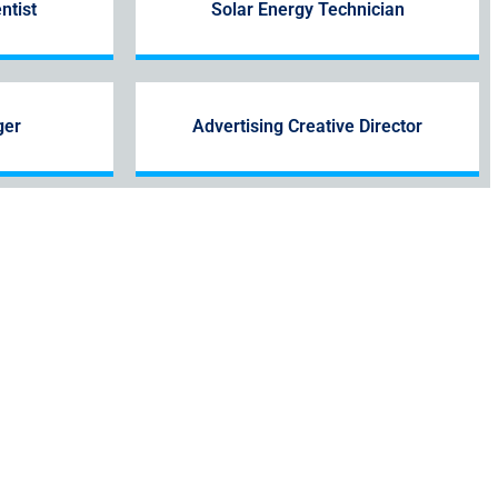
ntist
Solar Energy Technician
ger
Advertising Creative Director