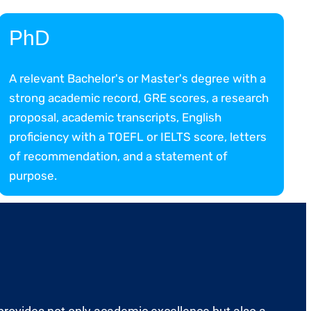
PhD
A relevant Bachelor's or Master's degree with a
strong academic record, GRE scores, a research
proposal, academic transcripts, English
proficiency with a TOEFL or IELTS score, letters
of recommendation, and a statement of
purpose.