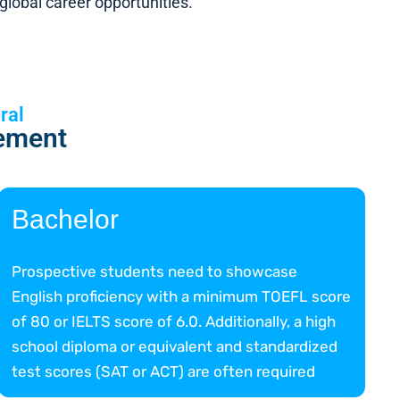
lobal career opportunities.
ral
ement
Bachelor
Prospective students need to showcase
English proficiency with a minimum TOEFL score
of 80 or IELTS score of 6.0. Additionally, a high
school diploma or equivalent and standardized
test scores (SAT or ACT) are often required