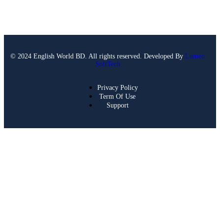
© 2024 English World BD. All rights reserved. Developed By
Lumen
SoftTech
Privacy Policy
Term Of Use
Support