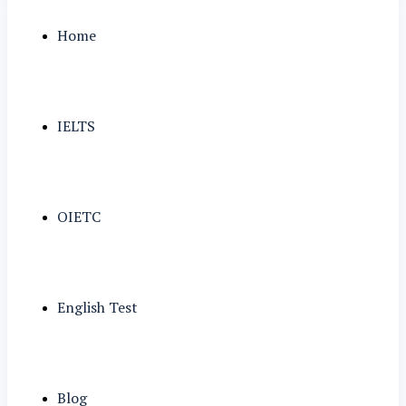
Home
IELTS
OIETC
English Test
Blog