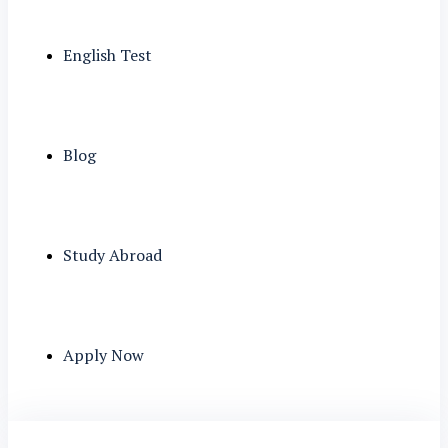
English Test
Blog
Study Abroad
Apply Now