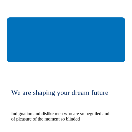
We are shaping your dream future
Indignation and dislike men who are so beguiled and
of pleasure of the moment so blinded