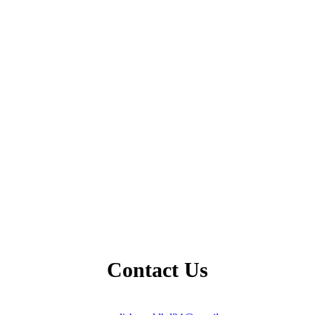
Contact Us