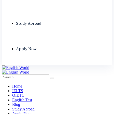
Study Abroad
Apply Now
Home
IELTS
OIETC
English Test
Blog
Study Abroad
Apply Now