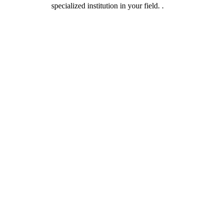
specialized institution in your field. .