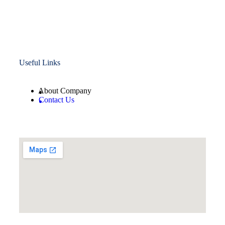
Useful Links
About Company
Contact Us