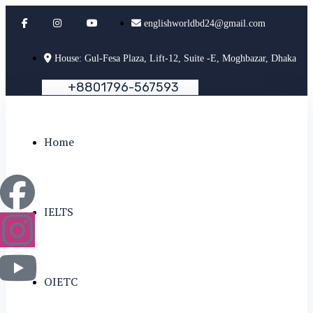
englishworldbd24@gmail.com
House: Gul-Fesa Plaza, Lift-12, Suite -E, Moghbazar, Dhaka
+
8
8
0
1
7
9
6
-
5
6
7
5
9
3
Home
IELTS
OIETC