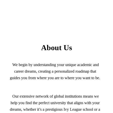
About Us
We begin by understanding your unique academic and
career dreams, creating a personalized roadmap that
guides you from where you are to where you want to be.
Our extensive network of global institutions means we
help you find the perfect university that aligns with your
dreams, whether it’s a prestigious Ivy League school or a