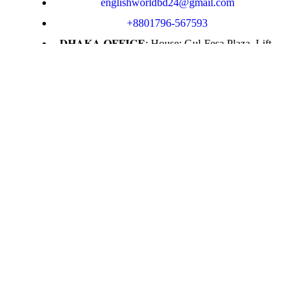
englishworldbd24@gmail.com
+8801796-567593
𝐃𝐇𝐀𝐊𝐀 𝐎𝐅𝐅𝐈𝐂𝐄: House: Gul-Fesa Plaza, Lift-
12, Suite -E, Moghbazar, Dhaka
𝗦𝘆𝗹𝗵𝗲𝘁 𝗢𝗳𝗳𝗶𝗰𝗲 : Level -5, Lift-4, Kakoli
Shopping Center, Zindabazar, Sylhet.