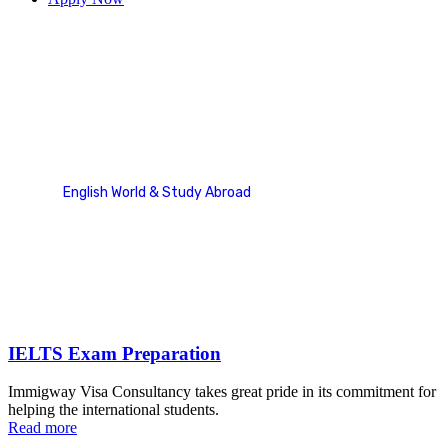
IELTS
English World & Study Abroad
Service Categories
IELTS
IELTS Exam Preparation
Immigway Visa Consultancy takes great pride in its commitment for
helping the international students.
Read more