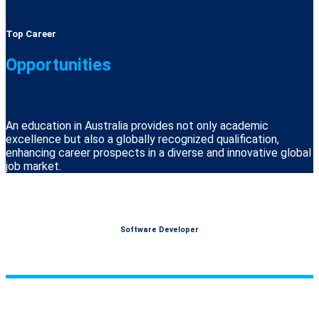
Top Career
Opportunities
An education in Australia provides not only academic
excellence but also a globally recognized qualification,
enhancing career prospects in a diverse and innovative global
job market.
Software Developer