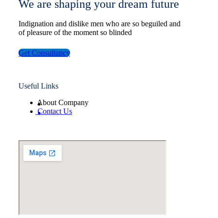
We are shaping your dream future
Indignation and dislike men who are so beguiled and
of pleasure of the moment so blinded
Get Consultancy
Useful Links
About Company
Contact Us