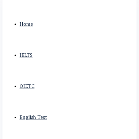
Home
IELTS
OIETC
English Test