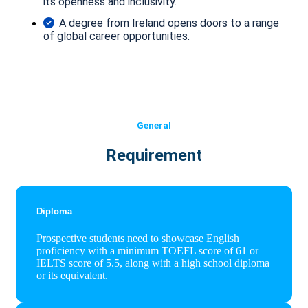
its openness and inclusivity.
A degree from Ireland opens doors to a range
of global career opportunities.
General
Requirement
Diploma
Prospective students need to showcase English
proficiency with a minimum TOEFL score of 61 or
IELTS score of 5.5, along with a high school diploma
or its equivalent.