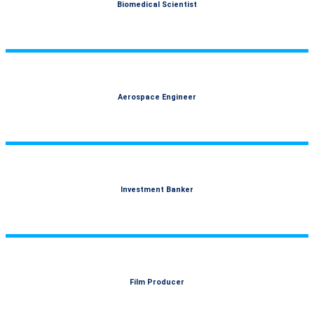
Biomedical Scientist
Aerospace Engineer
Investment Banker
Film Producer