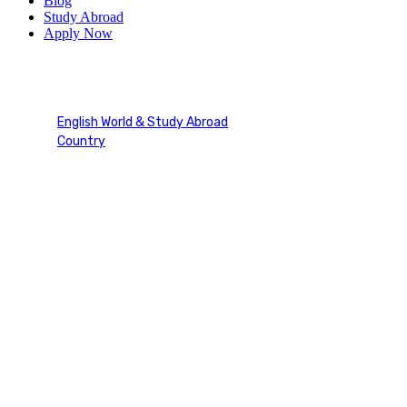
Blog
Study Abroad
Apply Now
Ireland
English World & Study Abroad
Country
Ireland