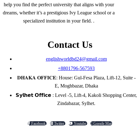
help you find the perfect university that aligns with your
dreams, whether it’s a prestigious Ivy League school or a
specialized institution in your field. .
Contact Us
englishworldbd24@gmail.com
+8801796-567593
𝐃𝐇𝐀𝐊𝐀 𝐎𝐅𝐅𝐈𝐂𝐄: House: Gul-Fesa Plaza, Lift-12, Suite -
E, Moghbazar, Dhaka
𝗦𝘆𝗹𝗵𝗲𝘁 𝗢𝗳𝗳𝗶𝗰𝗲 : Level -5, Lift-4, Kakoli Shopping Center,
Zindabazar, Sylhet.
Facebook
Twitter
Youtube
Google Map