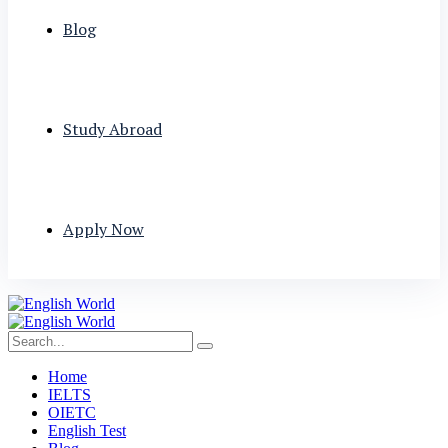
Blog
Study Abroad
Apply Now
Home
IELTS
OIETC
English Test