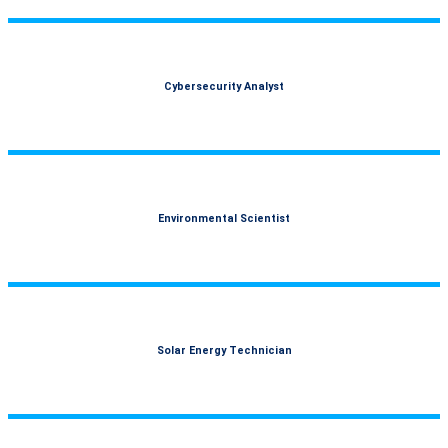
Cybersecurity Analyst
Environmental Scientist
Solar Energy Technician