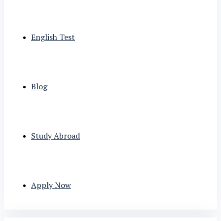
English Test
Blog
Study Abroad
Apply Now