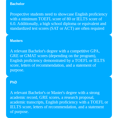
Bachelor
Prospective students need to showcase English proficiency
with a minimum TOEFL score of 80 or IELTS score of
6.0. Additionally, a high school diploma or equivalent and
standardized test scores (SAT or ACT) are often required
Masters
A relevant Bachelor's degree with a competitive GPA,
GRE or GMAT scores (depending on the program),
English proficiency demonstrated by a TOEFL or IELTS
score, letters of recommendation, and a statement of
purpose.
PhD
A relevant Bachelor's or Master's degree with a strong
academic record, GRE scores, a research proposal,
academic transcripts, English proficiency with a TOEFL or
IELTS score, letters of recommendation, and a statement
of purpose.