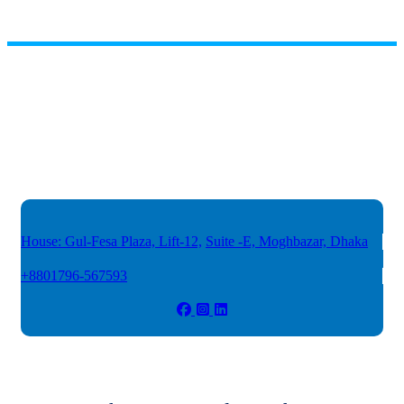
House: Gul-Fesa Plaza, Lift-12,
Suite -E, Moghbazar, Dhaka
+8801796-567593