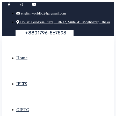
englishworldbd24@gmail.com
House: Gul-Fesa Plaza, Lift-12, Suite -E, Moghbazar, Dhaka
+
8
8
0
1
7
9
6
-
5
6
7
5
9
3
Home
IELTS
OIETC