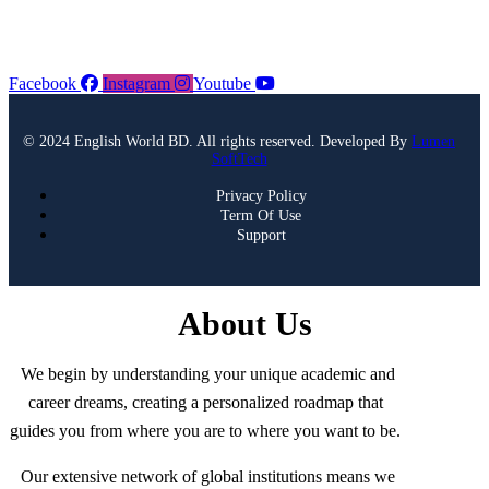
Facebook
Instagram
Youtube
© 2024 English World BD. All rights reserved. Developed By
Lumen
SoftTech
Privacy Policy
Term Of Use
Support
About Us
We begin by understanding your unique academic and
career dreams, creating a personalized roadmap that
guides you from where you are to where you want to be.
Our extensive network of global institutions means we