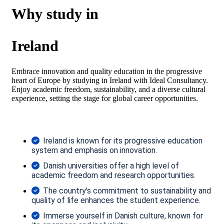
Why study in
Ireland
Embrace innovation and quality education in the progressive
heart of Europe by studying in Ireland with Ideal Consultancy.
Enjoy academic freedom, sustainability, and a diverse cultural
experience, setting the stage for global career opportunities.
Ireland is known for its progressive education
system and emphasis on innovation.
Danish universities offer a high level of
academic freedom and research opportunities.
The country's commitment to sustainability and
quality of life enhances the student experience.
Immerse yourself in Danish culture, known for