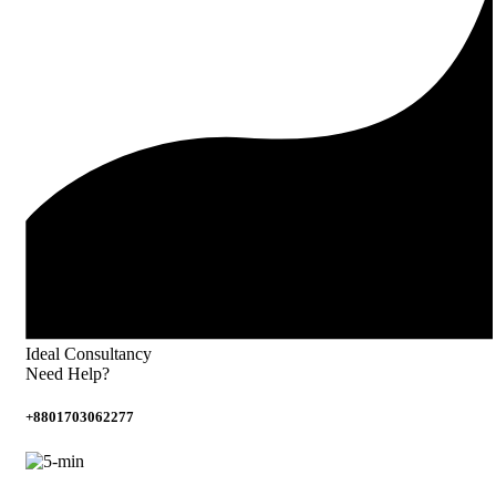
Ideal Consultancy
Need Help?
+8801703062277