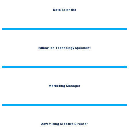
Data Scientist
Education Technology Specialist
Marketing Manager
Advertising Creative Director