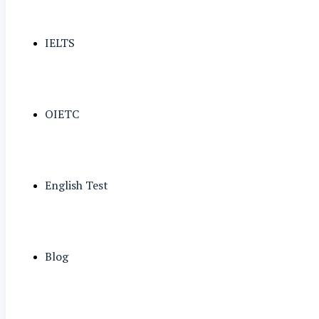
IELTS
OIETC
English Test
Blog