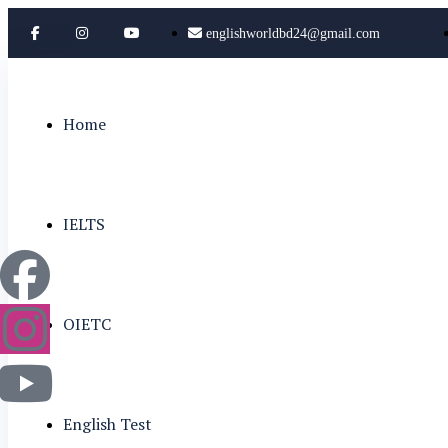
englishworldbd24@gmail.com
Home
IELTS
OIETC
English Test