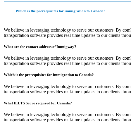
Which is the prerequisites for immigration to Canada?
We believe in leveraging technology to serve our customers. By com
transportation software provides real-time updates to our clients thro
What are the contact address of Immigway?
We believe in leveraging technology to serve our customers. By com
transportation software provides real-time updates to our clients thro
Which is the prerequisites for immigration to Canada?
We believe in leveraging technology to serve our customers. By com
transportation software provides real-time updates to our clients thro
What IELTS Score required for Canada?
We believe in leveraging technology to serve our customers. By com
transportation software provides real-time updates to our clients thro