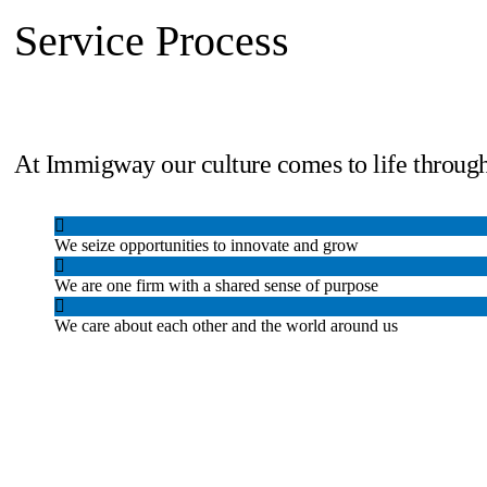
Service Process
At Immigway our culture comes to life through
We seize opportunities to innovate and grow
We are one firm with a shared sense of purpose
We care about each other and the world around us