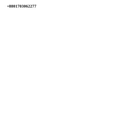
+8801703062277