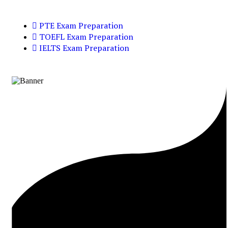
PTE Exam Preparation
TOEFL Exam Preparation
IELTS Exam Preparation