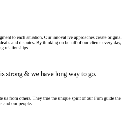
dgment to each situation. Our innovat ive approaches create original
 deal s and disputes. By thinking on behalf of our clients every day,
g relationships.
 is strong & we have long way to go.
te us from others. They true the unique spirit of our Firm guide the
ts and our people.