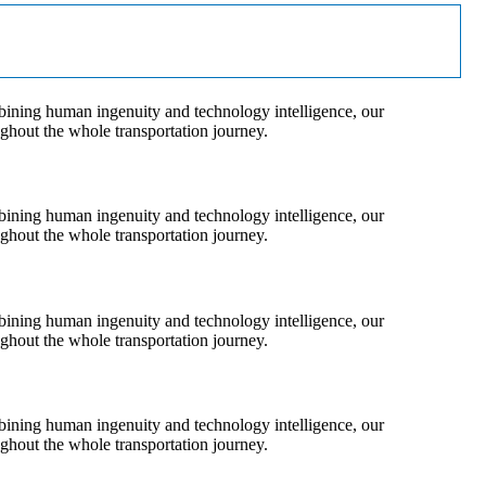
bining human ingenuity and technology intelligence, our
ughout the whole transportation journey.
bining human ingenuity and technology intelligence, our
ughout the whole transportation journey.
bining human ingenuity and technology intelligence, our
ughout the whole transportation journey.
bining human ingenuity and technology intelligence, our
ughout the whole transportation journey.