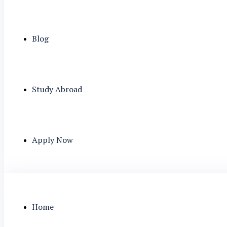
Blog
Study Abroad
Apply Now
Home