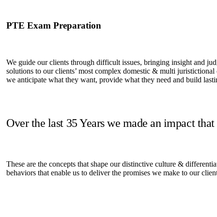
PTE Exam Preparation
We guide our clients through difficult issues, bringing insight and ju
solutions to our clients’ most complex domestic & multi juristictional
we anticipate what they want, provide what they need and build lastin
Over the last 35 Years we made an impact that
These are the concepts that shape our distinctive culture & differentia
behaviors that enable us to deliver the promises we make to our clien