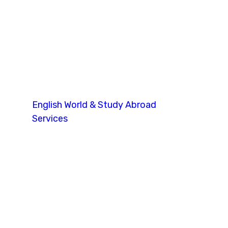
PTE Exam Prep
English World & Study Abroad
Services
PTE Exam Preparation