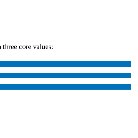
 three core values: