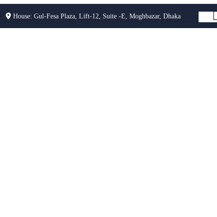
House: Gul-Fesa Plaza, Lift-12, Suite -E, Moghbazar, Dhaka