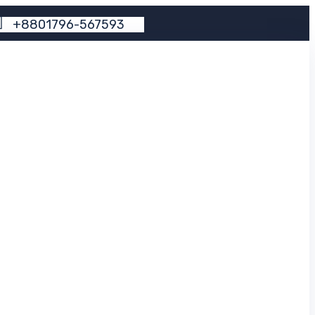
+
8
8
0
1
7
9
6
-
5
6
7
5
9
3