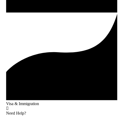
Visa & Immigration
Need Help?