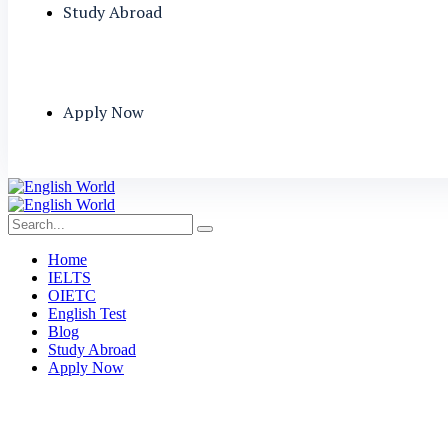
Study Abroad
Apply Now
Home
IELTS
OIETC
English Test
Blog
Study Abroad
Apply Now