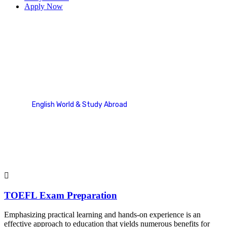
Apply Now
TOEFL
English World & Study Abroad
Service Categories
TOEFL
TOEFL Exam Preparation
Emphasizing practical learning and hands-on experience is an
effective approach to education that yields numerous benefits for