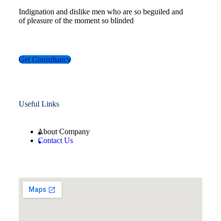
Indignation and dislike men who are so beguiled and
of pleasure of the moment so blinded
Get Consultancy
Useful Links
About Company
Contact Us