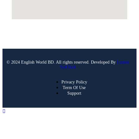
© 2024 English World BD. All rights reserved. Developed By
Lumen
SoftTech
Privacy Policy
Term Of Use
Support