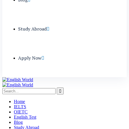
Study Abroad
Apply Now
Home
IELTS
OIETC
English Test
Blog
Study Abroad