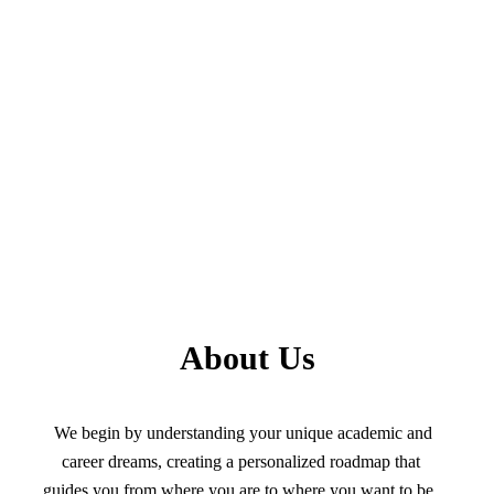
About Us
We begin by understanding your unique academic and
career dreams, creating a personalized roadmap that
guides you from where you are to where you want to be.