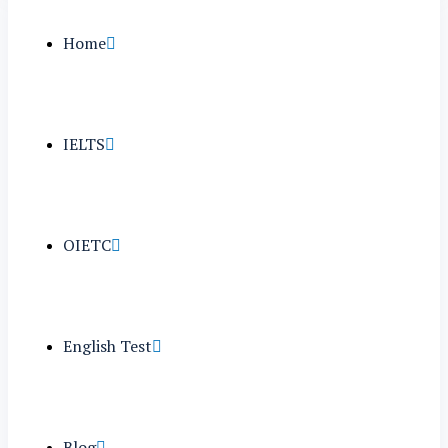
Home
IELTS
OIETC
English Test
Blog