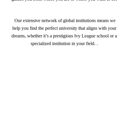
Our extensive network of global institutions means we
help you find the perfect university that aligns with your
dreams, whether it’s a prestigious Ivy League school or a
specialized institution in your field. .