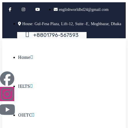
englishworldbd24@gmail.com
House: Gul-Fesa Plaza, Lift-12, Suite -E, Moghbazar, Dhaka
+
8
8
0
1
7
9
6
-
5
6
7
5
9
3
Home
IELTS
OIETC