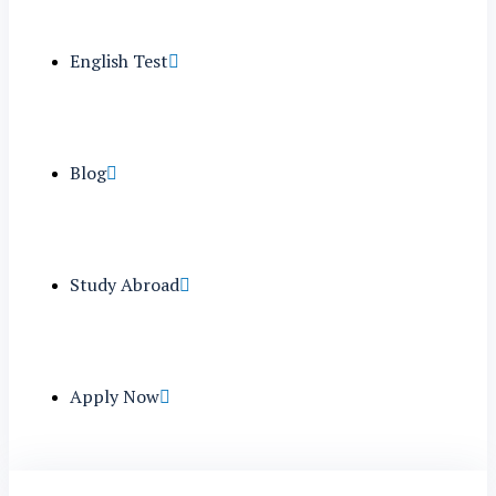
English Test
Blog
Study Abroad
Apply Now