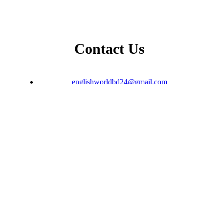
Contact Us
englishworldbd24@gmail.com
+8801796-567593
𝐃𝐇𝐀𝐊𝐀 𝐎𝐅𝐅𝐈𝐂𝐄: House: Gul-Fesa Plaza, Lift-
12, Suite -E, Moghbazar, Dhaka
𝗦𝘆𝗹𝗵𝗲𝘁 𝗢𝗳𝗳𝗶𝗰𝗲 : Level -5, Lift-4, Kakoli
Shopping Center, Zindabazar, Sylhet.