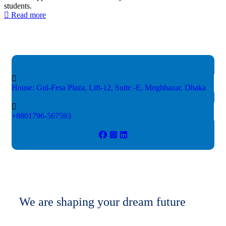
students.
Read more
House: Gul-Fesa Plaza, Lift-12,
Suite -E, Moghbazar, Dhaka
+8801796-567593
We are shaping your dream future