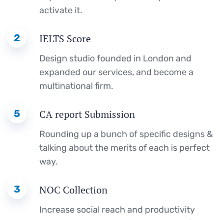
activate it.
2
IELTS Score
Design studio founded in London and
expanded our services, and become a
multinational firm.
5
CA report Submission
Rounding up a bunch of specific designs &
talking about the merits of each is perfect
way.
3
NOC Collection
Increase social reach and productivity