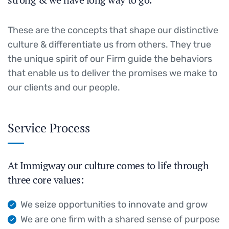
These are the concepts that shape our distinctive
culture & differentiate us from others. They true
the unique spirit of our Firm guide the behaviors
that enable us to deliver the promises we make to
our clients and our people.
Service Process
At Immigway our culture comes to life through
three core values:
We seize opportunities to innovate and grow
We are one firm with a shared sense of purpose