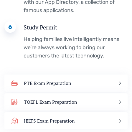
with our App Directory, a collection of
famous applications.
6
Study Permit
Helping families live intelligently means
we’re always working to bring our
customers the latest technology.
PTE Exam Preparation
TOEFL Exam Preparation
IELTS Exam Preparation