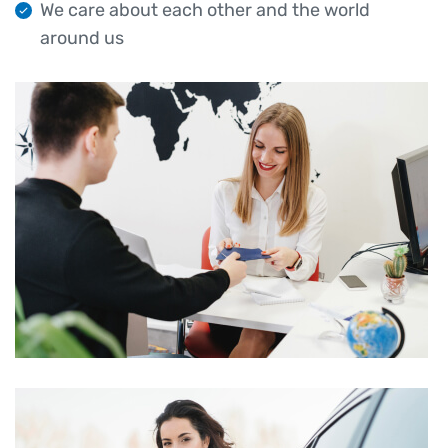
We care about each other and the world
around us