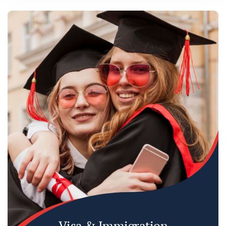
Visa & Immigration