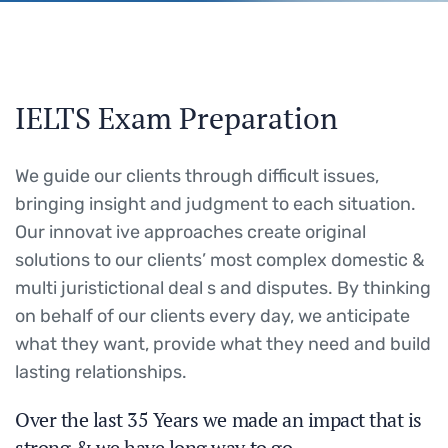
IELTS Exam Preparation
We guide our clients through difficult issues,
bringing insight and judgment to each situation.
Our innovat ive approaches create original
solutions to our clients’ most complex domestic &
multi juristictional deal s and disputes. By thinking
on behalf of our clients every day, we anticipate
what they want, provide what they need and build
lasting relationships.
Over the last 35 Years we made an impact that is
strong & we have long way to go.