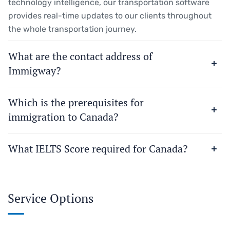
technology intelligence, our transportation software
provides real-time updates to our clients throughout
the whole transportation journey.
What are the contact address of
Immigway?
Which is the prerequisites for
immigration to Canada?
What IELTS Score required for Canada?
Service Options