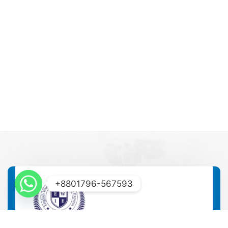
+8801796-567593