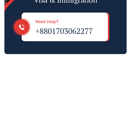
Need Help?
+8801703062277