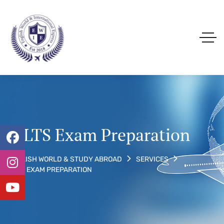
IELTS Exam Preparation
ENGLISH WORLD & STUDY ABROAD
SERVICES
IELTS EXAM PREPARATION