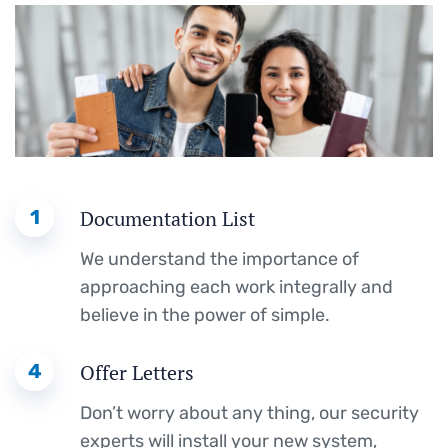
1
Documentation List
We understand the importance of
approaching each work integrally and
believe in the power of simple.
4
Offer Letters
Don’t worry about any thing, our security
experts will install your new system,