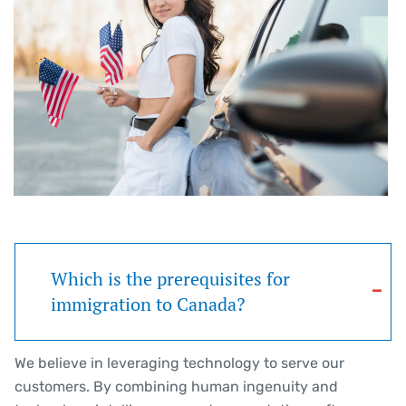
Which is the prerequisites for
immigration to Canada?
We believe in leveraging technology to serve our
customers. By combining human ingenuity and