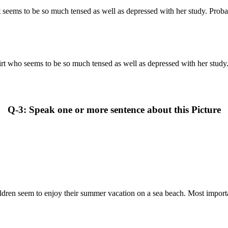
rt seems to be so much tensed as well as depressed with her study. Probab
hirt who seems to be so much tensed as well as depressed with her study. 
Q-3: Speak one or more sentence about this Picture
ildren seem to enjoy their summer vacation on a sea beach. Most importan