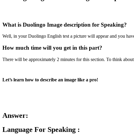
What is Duolingo Image description for Speaking?
Well, in your Duolingo English test a picture will appear and you have
How much time will you get in this part?
There will be approximately 2 minutes for this section. To think about 
Let’s learn how to describe an image like a pro!
Answer:
Language For Speaking :