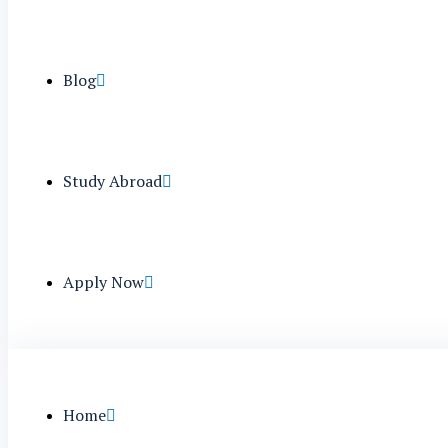
Blog
Study Abroad
Apply Now
Home