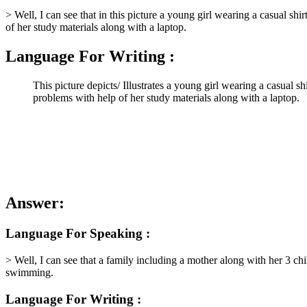
> Well, I can see that in this picture a young girl wearing a casual shi
of her study materials along with a laptop.
Language For Writing :
This picture depicts/ Illustrates a young girl wearing a casual s
problems with help of her study materials along with a laptop.
Answer:
Language For Speaking :
> Well, I can see that a family including a mother along with her 3 ch
swimming.
Language For Writing :