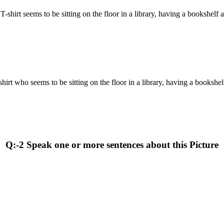
 T-shirt seems to be sitting on the floor in a library, having a bookshelf
-shirt who seems to be sitting on the floor in a library, having a bookshe
Q:-2 Speak one or more sentences about this Picture