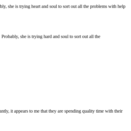
ly, she is trying heart and soul to sort out all the problems with help
Probably, she is trying hard and soul to sort out all the
tly, it appears to me that they are spending quality time with their