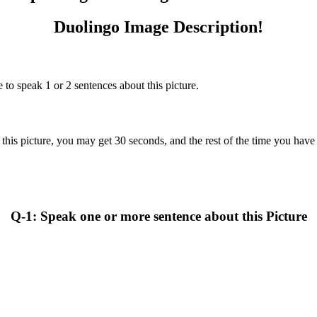
Duolingo Image Description!
 to speak 1 or 2 sentences about this picture.
this picture, you may get 30 seconds, and the rest of the time you have t
Q-1: Speak one or more sentence about this Picture