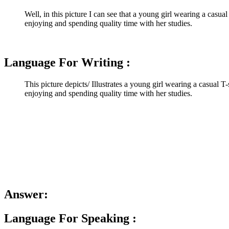
Well, in this picture I can see that a young girl wearing a casual
enjoying and spending quality time with her studies.
Language For Writing :
This picture depicts/ Illustrates a young girl wearing a casual T
enjoying and spending quality time with her studies.
Answer:
Language For Speaking :