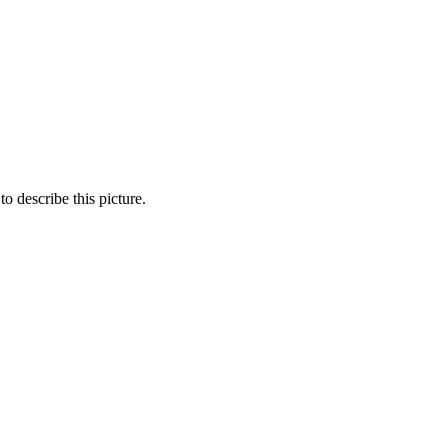
o describe this picture.