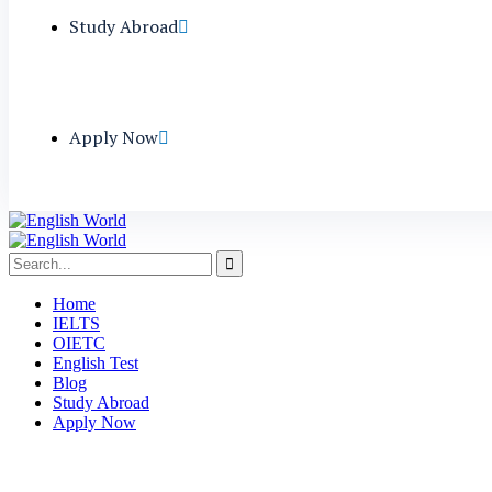
Study Abroad
Apply Now
Home
IELTS
OIETC
English Test
Blog
Study Abroad
Apply Now