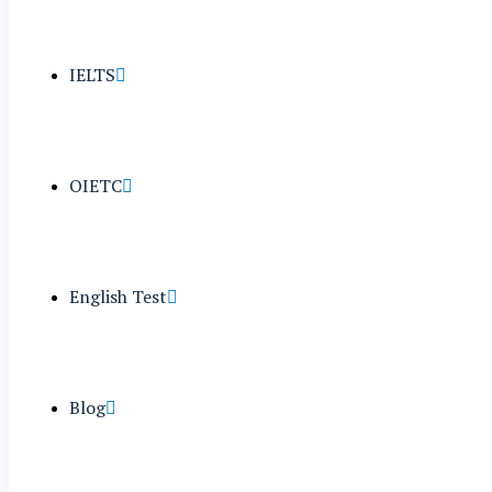
IELTS
OIETC
English Test
Blog