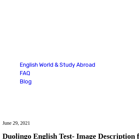
Blog Single
English World & Study Abroad
FAQ
Blog
Blog Single
June 29, 2021
Duolingo English Test- Image Description