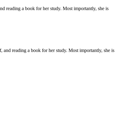
 and reading a book for her study. Most importantly, she is
lf, and reading a book for her study. Most importantly, she is