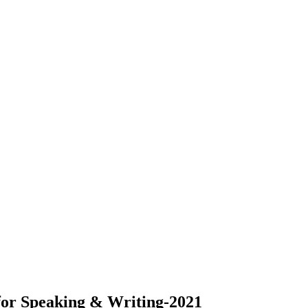
 for Speaking & Writing-2021