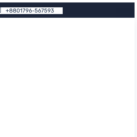
+
8
8
0
1
7
9
6
-
5
6
7
5
9
3