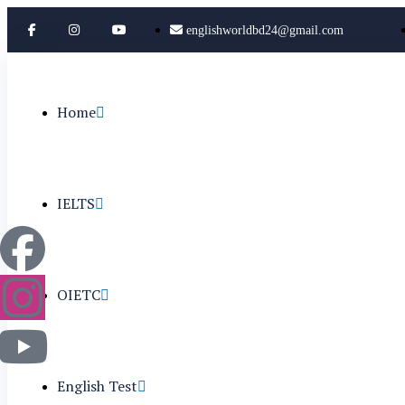
englishworldbd24@gmail.com
Home
IELTS
OIETC
English Test