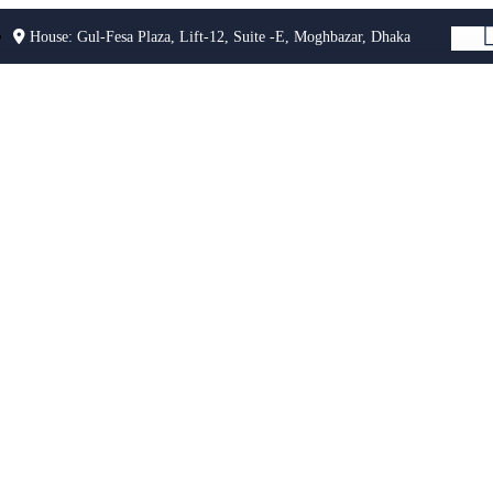
House: Gul-Fesa Plaza, Lift-12, Suite -E, Moghbazar, Dhaka