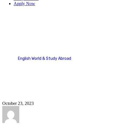
Apply Now
Europe
English World & Study Abroad
Country Categories
Europe
October 23, 2023