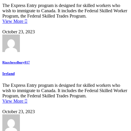
The Express Entry program is designed for skilled workers who
wish to immigrate to Canada. It includes the Federal Skilled Worker
Program, the Federal Skilled Trades Program.
View More
October 23, 2023
Riazchowdhury017
Ireland
The Express Entry program is designed for skilled workers who
wish to immigrate to Canada. It includes the Federal Skilled Worker
Program, the Federal Skilled Trades Program.
View More
October 23, 2023