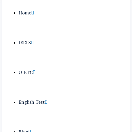
Home
IELTS
OIETC
English Test
Blog