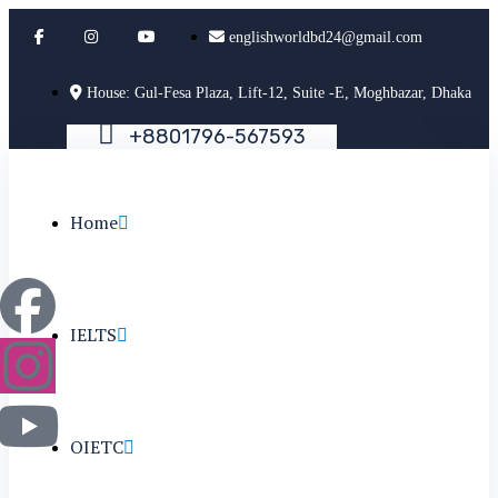
englishworldbd24@gmail.com
House: Gul-Fesa Plaza, Lift-12, Suite -E, Moghbazar, Dhaka
+
8
8
0
1
7
9
6
-
5
6
7
5
9
3
Home
IELTS
OIETC