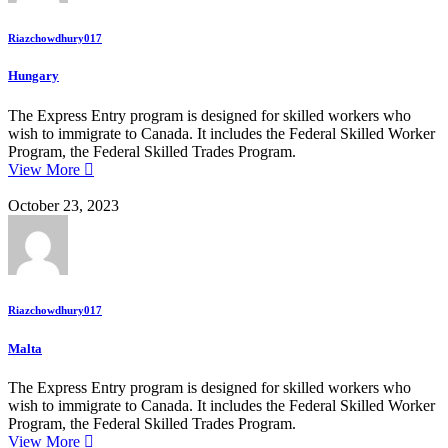
Riazchowdhury017
Hungary
The Express Entry program is designed for skilled workers who
wish to immigrate to Canada. It includes the Federal Skilled Worker
Program, the Federal Skilled Trades Program.
View More
October 23, 2023
Riazchowdhury017
Malta
The Express Entry program is designed for skilled workers who
wish to immigrate to Canada. It includes the Federal Skilled Worker
Program, the Federal Skilled Trades Program.
View More