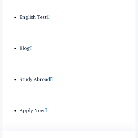
English Test
Blog
Study Abroad
Apply Now