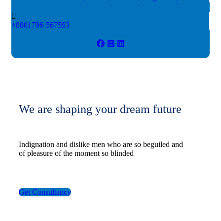
+8801796-567593
We are shaping your dream future
Indignation and dislike men who are so beguiled and
of pleasure of the moment so blinded
Get Consultancy