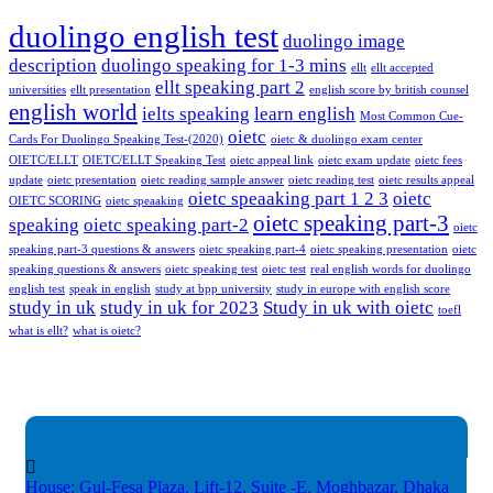
duolingo english test
duolingo image
description
duolingo speaking for 1-3 mins
ellt
ellt accepted
ellt speaking part 2
universities
ellt presentation
english score by british counsel
english world
ielts speaking
learn english
Most Common Cue-
oietc
Cards For Duolingo Speaking Test-(2020)
oietc & duolingo exam center
OIETC/ELLT
OIETC/ELLT Speaking Test
oietc appeal link
oietc exam update
oietc fees
update
oietc presentation
oietc reading sample answer
oietc reading test
oietc results appeal
oietc speaaking part 1 2 3
oietc
OIETC SCORING
oietc speaaking
oietc speaking part-3
speaking
oietc speaking part-2
oietc
speaking part-3 questions & answers
oietc speaking part-4
oietc speaking presentation
oietc
speaking questions & answers
oietc speaking test
oietc test
real english words for duolingo
english test
speak in english
study at bpp university
study in europe with english score
study in uk
study in uk for 2023
Study in uk with oietc
toefl
what is ellt?
what is oietc?
House: Gul-Fesa Plaza, Lift-12,
Suite -E, Moghbazar, Dhaka