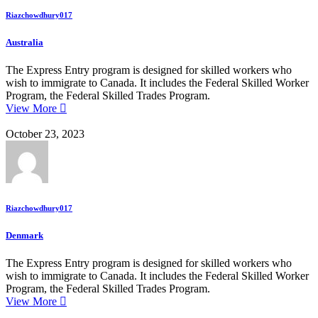
Riazchowdhury017
Australia
The Express Entry program is designed for skilled workers who
wish to immigrate to Canada. It includes the Federal Skilled Worker
Program, the Federal Skilled Trades Program.
View More
October 23, 2023
Riazchowdhury017
Denmark
The Express Entry program is designed for skilled workers who
wish to immigrate to Canada. It includes the Federal Skilled Worker
Program, the Federal Skilled Trades Program.
View More