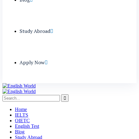
Study Abroad
Apply Now
Home
IELTS
OIETC
English Test
Blog
Study Abroad