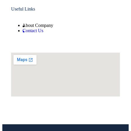
Useful Links
About Company
Contact Us