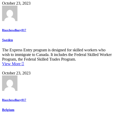
October 23, 2023
Riazchowdhury017
Sweden
The Express Entry program is designed for skilled workers who
wish to immigrate to Canada. It includes the Federal Skilled Worker
Program, the Federal Skilled Trades Program.
View More
October 23, 2023
Riazchowdhury017
Belgium