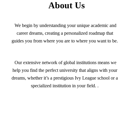
About Us
We begin by understanding your unique academic and
career dreams, creating a personalized roadmap that
guides you from where you are to where you want to be.
Our extensive network of global institutions means we
help you find the perfect university that aligns with your
dreams, whether it’s a prestigious Ivy League school or a
specialized institution in your field. .