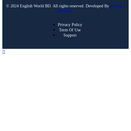
© 2024 English World BD. All rights reserved. Developed By
Lumen
SoftTech
Privacy Policy
Term Of Use
Support