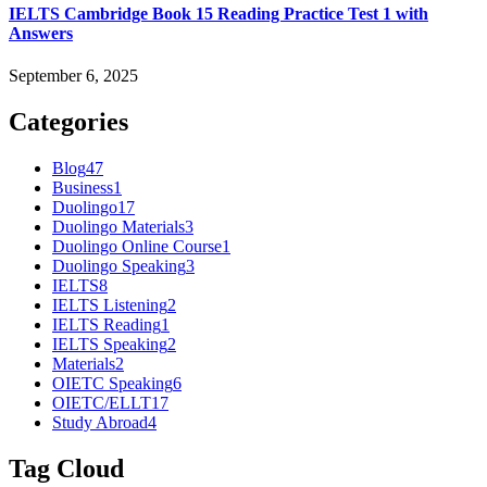
IELTS Cambridge Book 15 Reading Practice Test 1 with
Answers
September 6, 2025
Categories
Blog
47
Business
1
Duolingo
17
Duolingo Materials
3
Duolingo Online Course
1
Duolingo Speaking
3
IELTS
8
IELTS Listening
2
IELTS Reading
1
IELTS Speaking
2
Materials
2
OIETC Speaking
6
OIETC/ELLT
17
Study Abroad
4
Tag Cloud