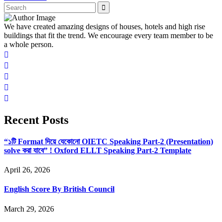
We have created amazing designs of houses, hotels and high rise
buildings that fit the trend. We encourage every team member to be
a whole person.
Recent Posts
“১টি Format দিয়ে যেকোনো OIETC Speaking Part-2 (Presentation)
solve করা যাবে” ! Oxford ELLT Speaking Part-2 Template
April 26, 2026
English Score By British Council
March 29, 2026