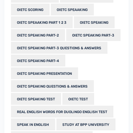
OIETC SCORING
OIETC SPEAAKING
OIETC SPEAAKING PART 1 2 3
OIETC SPEAKING
OIETC SPEAKING PART-2
OIETC SPEAKING PART-3
OIETC SPEAKING PART-3 QUESTIONS & ANSWERS
OIETC SPEAKING PART-4
OIETC SPEAKING PRESENTATION
OIETC SPEAKING QUESTIONS & ANSWERS
OIETC SPEAKING TEST
OIETC TEST
REAL ENGLISH WORDS FOR DUOLINGO ENGLISH TEST
SPEAK IN ENGLISH
STUDY AT BPP UNIVERSITY