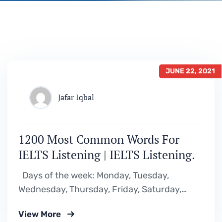
JUNE 22, 2021
Jafar Iqbal
1200 Most Common Words For
IELTS Listening | IELTS Listening.
Days of the week: Monday, Tuesday,
Wednesday, Thursday, Friday, Saturday,
Sunday, weekdays, weekend Months of the
View More
year: January, February, March, April, May,