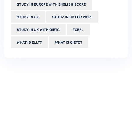
STUDY IN EUROPE WITH ENGLISH SCORE
STUDY IN UK
STUDY IN UK FOR 2023
STUDY IN UK WITH OIETC
TOEFL
WHAT IS ELLT?
WHAT IS OIETC?