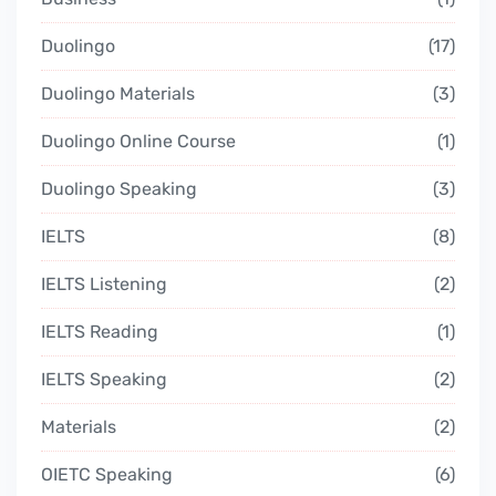
Duolingo
17
Duolingo Materials
3
Duolingo Online Course
1
Duolingo Speaking
3
IELTS
8
IELTS Listening
2
IELTS Reading
1
IELTS Speaking
2
Materials
2
OIETC Speaking
6