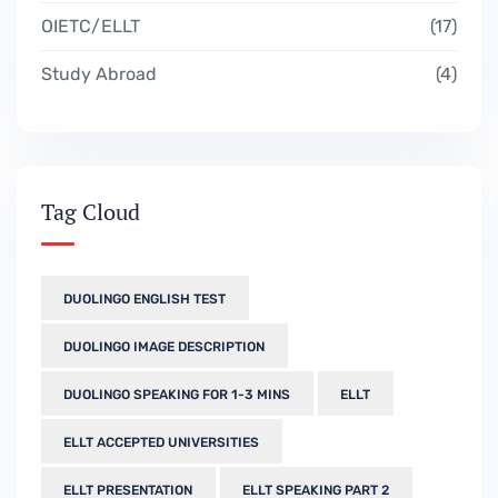
OIETC/ELLT
17
Study Abroad
4
Tag Cloud
DUOLINGO ENGLISH TEST
DUOLINGO IMAGE DESCRIPTION
DUOLINGO SPEAKING FOR 1-3 MINS
ELLT
ELLT ACCEPTED UNIVERSITIES
ELLT PRESENTATION
ELLT SPEAKING PART 2