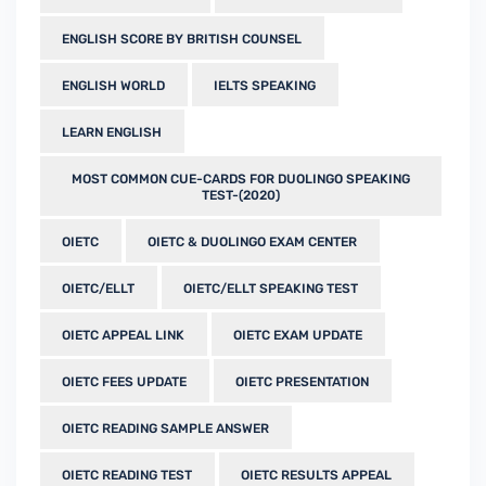
ENGLISH SCORE BY BRITISH COUNSEL
ENGLISH WORLD
IELTS SPEAKING
LEARN ENGLISH
MOST COMMON CUE-CARDS FOR DUOLINGO SPEAKING
TEST-(2020)
OIETC
OIETC & DUOLINGO EXAM CENTER
OIETC/ELLT
OIETC/ELLT SPEAKING TEST
OIETC APPEAL LINK
OIETC EXAM UPDATE
OIETC FEES UPDATE
OIETC PRESENTATION
OIETC READING SAMPLE ANSWER
OIETC READING TEST
OIETC RESULTS APPEAL