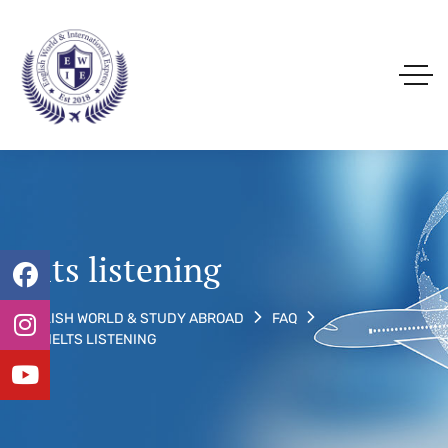
ielts listening
ENGLISH WORLD & STUDY ABROAD
FAQ
TAG: IELTS LISTENING