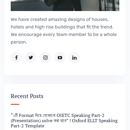
We have created amazing designs of houses,
hotels and high rise buildings that fit the trend.
We encourage every team member to be a whole
person.
Recent Posts
“১টি Format দিয়ে যেকোনো OIETC Speaking Part-2
(Presentation) solve করা যাবে” ! Oxford ELLT Speaking
Part-2 Template