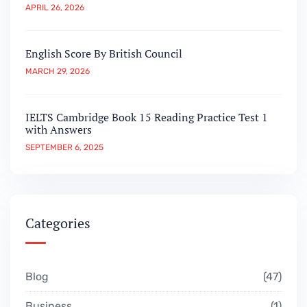
APRIL 26, 2026
English Score By British Council
MARCH 29, 2026
IELTS Cambridge Book 15 Reading Practice Test 1
with Answers
SEPTEMBER 6, 2025
Categories
Blog
47
Business
1