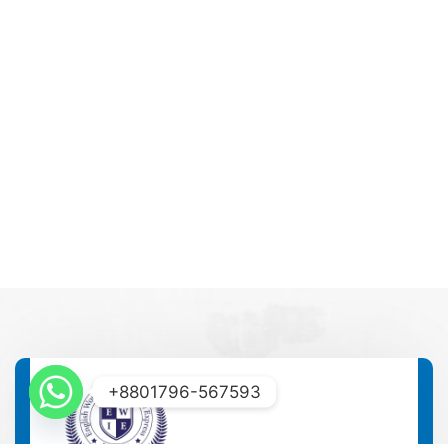
+8801796-567593