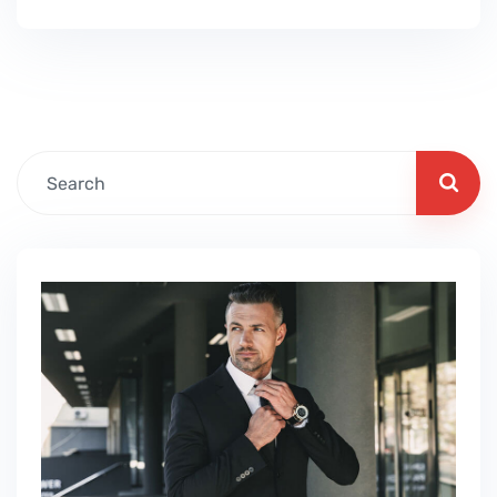
June, July August, September, October,
November, December Hobbies: gardening,
stamp collection, orienteering, caving,
spelunking, scuba diving, snorkeling,
skateboarding, bowls, archery, ice skating,
darts, golf, billiards, photography, painting,…