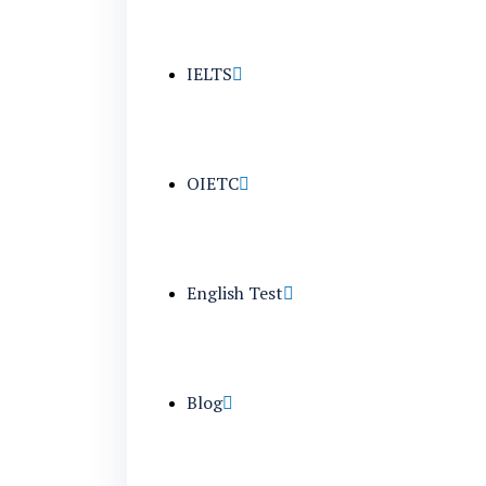
IELTS
OIETC
English Test
Blog