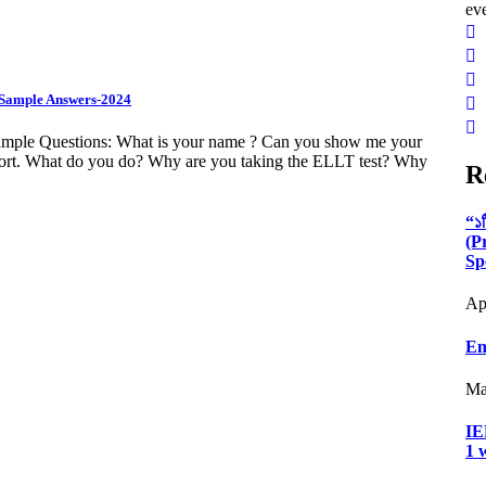
ev
& Sample Answers-2024
Sample Questions: What is your name ? Can you show me your
port. What do you do? Why are you taking the ELLT test? Why
R
“১
(P
Sp
Ap
En
Ma
IE
1 