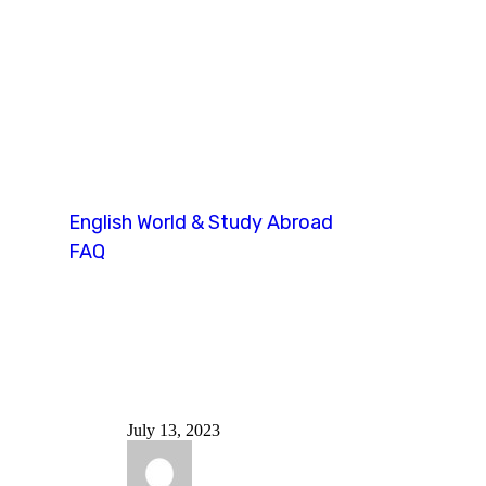
ellt speaking te
English World & Study Abroad
FAQ
Tag: ellt speaking test
July 13, 2023