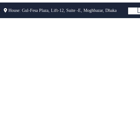
House: Gul-Fesa Plaza, Lift-12, Suite -E, Moghbazar, Dhaka