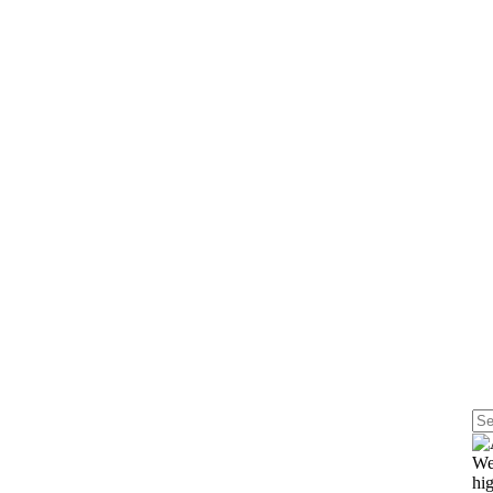
st
We
hig