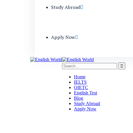
Study Abroad
Apply Now
Home
IELTS
OIETC
English Test
Blog
Study Abroad
Apply Now