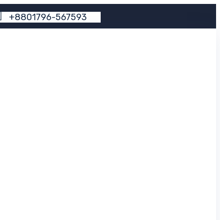
+
8
8
0
1
7
9
6
-
5
6
7
5
9
3