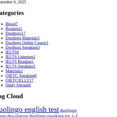
ptember 6, 2025
ategories
Blog
47
Business
1
Duolingo
17
Duolingo Materials
3
Duolingo Online Course
1
Duolingo Speaking
3
IELTS
8
IELTS Listening
2
IELTS Reading
1
IELTS Speaking
2
Materials
2
OIETC Speaking
6
OIETC/ELLT
17
Study Abroad
4
ag Cloud
uolingo english test
duolingo
age description
duolingo speaking for 1-3