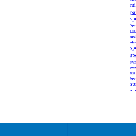
mi
pa
sp
Spe
OIE
upd
oiet
sp
sp
spe
pres
test
bpp
st
what