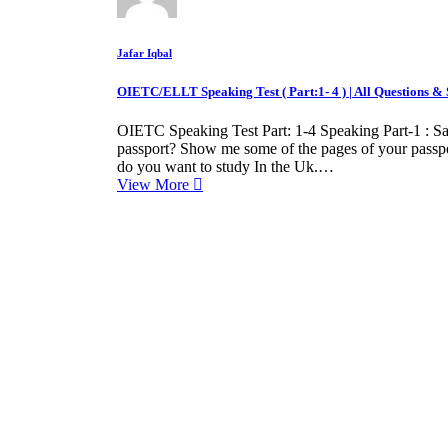
Jafar Iqbal
OIETC/ELLT Speaking Test ( Part:1- 4 ) | All Questions 
OIETC Speaking Test Part: 1-4 Speaking Part-1 : 
passport? Show me some of the pages of your pass
do you want to study In the Uk.…
View More