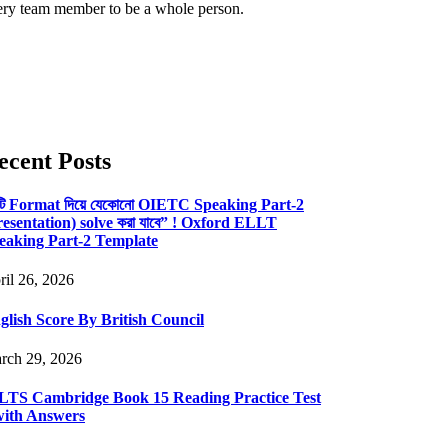
ery team member to be a whole person.
ecent Posts
টি Format দিয়ে যেকোনো OIETC Speaking Part-2
resentation) solve করা যাবে” ! Oxford ELLT
eaking Part-2 Template
ril 26, 2026
glish Score By British Council
rch 29, 2026
LTS Cambridge Book 15 Reading Practice Test
with Answers