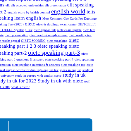
ns
ellt speaking
ellt
ellt accepted universities
ellt presentation
english world
rt 2
ielts
english score by british counsel
eaking
learn english
Most Common Cue-Cards For Duolingo
oietc
aking Test-(2020)
oietc & duolingo exam center
OIETC/ELLT
TC/ELLT Speaking Test
oietc appeal link
oietc exam update
oietc fees
ate
oietc presentation
oietc reading sample answer
oietc reading test
oietc
c results appeal
OIETC SCORING
oietc speaaking
eaaking part 1 2 3
oietc speaking
oietc
oietc speaking part-3
eaking part-2
oietc
aking part-3 questions & answers
oietc speaking part-4
oietc speaking
entation
oietc speaking questions & answers
oietc speaking test
oietc
real english words for duolingo english test
speak in english
study at
study in uk
 university
study in europe with english score
udy in uk for 2023
Study in uk with oietc
toefl
 is ellt?
what is oietc?