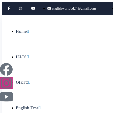
englishworldbd24@gmail.com
Home
IELTS
OIETC
English Test