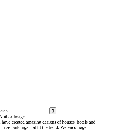
 have created amazing designs of houses, hotels and
h rise buildings that fit the trend. We encourage