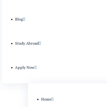
Blog
Study Abroad
Apply Now
Home