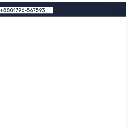
+
8
8
0
1
7
9
6
-
5
6
7
5
9
3