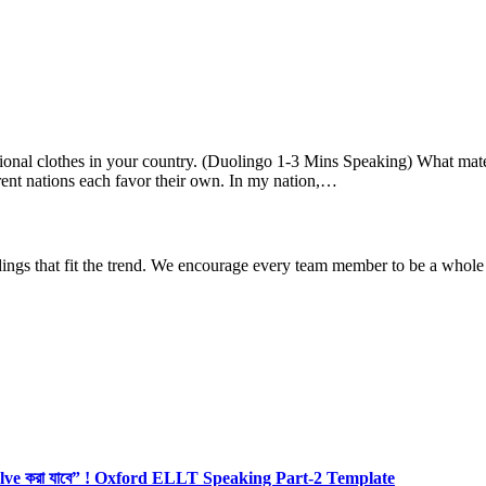
ional clothes in your country. (Duolingo 1-3 Mins Speaking) What m
rent nations each favor their own. In my nation,…
dings that fit the trend. We encourage every team member to be a whole
olve করা যাবে” ! Oxford ELLT Speaking Part-2 Template