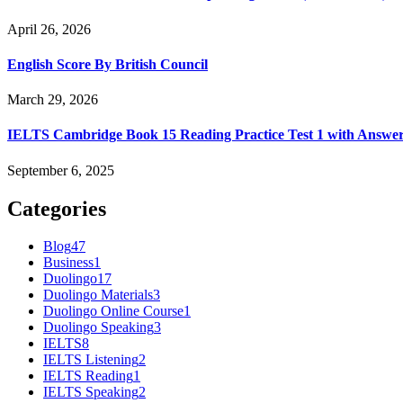
April 26, 2026
English Score By British Council
March 29, 2026
IELTS Cambridge Book 15 Reading Practice Test 1 with Answe
September 6, 2025
Categories
Blog
47
Business
1
Duolingo
17
Duolingo Materials
3
Duolingo Online Course
1
Duolingo Speaking
3
IELTS
8
IELTS Listening
2
IELTS Reading
1
IELTS Speaking
2