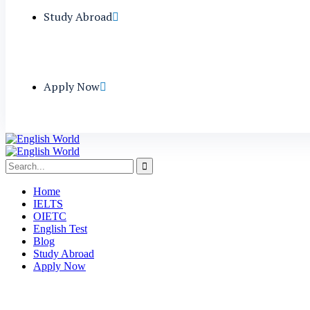
Study Abroad
Apply Now
Home
IELTS
OIETC
English Test
Blog
Study Abroad
Apply Now