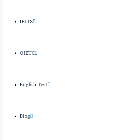
IELTS
OIETC
English Test
Blog