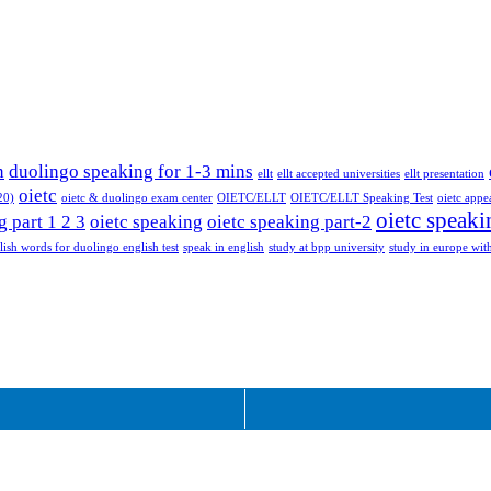
n
duolingo speaking for 1-3 mins
ellt
ellt accepted universities
ellt presentation
oietc
20)
oietc & duolingo exam center
OIETC/ELLT
OIETC/ELLT Speaking Test
oietc appe
oietc speaki
g part 1 2 3
oietc speaking
oietc speaking part-2
lish words for duolingo english test
speak in english
study at bpp university
study in europe with