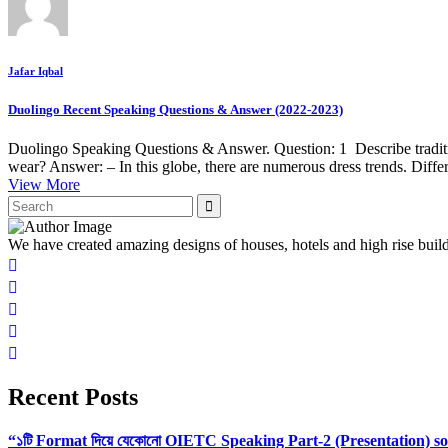
Jafar Iqbal
Duolingo Recent Speaking Questions & Answer (2022-2023)
Duolingo Speaking Questions & Answer. Question: 1 Describe tradit
wear? Answer: – In this globe, there are numerous dress trends. Diffe
View More
We have created amazing designs of houses, hotels and high rise buil
Recent Posts
“১টি Format দিয়ে যেকোনো OIETC Speaking Part-2 (Presentation) s