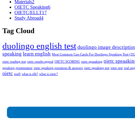
Materials
2
OIETC Speaking
6
OIETC/ELLT
17
Study Abroad
4
Tag Cloud
duolingo english test
duolingo image descriptio
speaking
learn english
Most Common Cue-Cards For Duolingo Speaking Test-(20
oietc speaakin
oietc reading test
oietc results appeal
OIETC SCORING
oietc speaaking
speaking presentation
oietc speaking questions & answers
oietc speaking test
oietc test
real eng
oietc
toefl
what is ellt?
what is oietc?