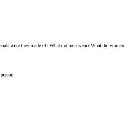
aterials were they made of? What did men wear? What did women
 person.