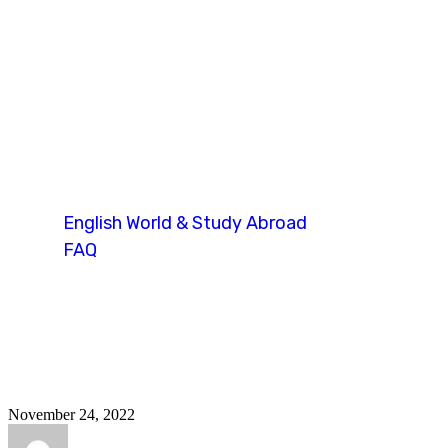
duolingo recen
English World & Study Abroad
FAQ
Tag: duolingo recent questions
November 24, 2022