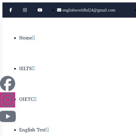
englishworldbd24@gmail.com
Home
IELTS
OIETC
English Test