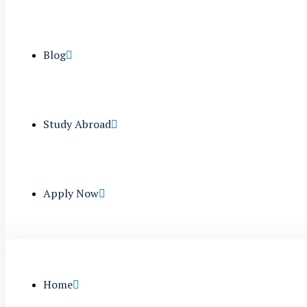
Blog
Study Abroad
Apply Now
Home