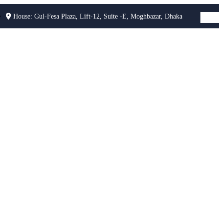
House: Gul-Fesa Plaza, Lift-12, Suite -E, Moghbazar, Dhaka