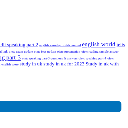
english world
ellt speaking part 2
ielts
english score by british counsel
al link
oietc exam update
oietc fees update
oietc presentation
oietc reading sample answer
ng part-3
oietc speaking part-3 questions & answers
oietc speaking part-4
oietc
study in uk
study in uk for 2023
Study in uk with
 english score