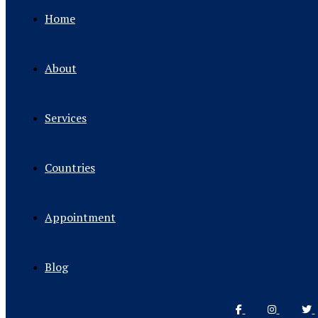
Home
About
Services
Countries
Appointment
Blog