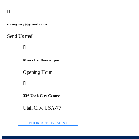
immgway@gmail.com
Send Us mail
Mon - Fri 8am - 8pm
Opening Hour
336 Utah City Centre
Utah City, USA-77
B
O
O
K
A
P
P
O
I
N
T
M
E
N
T