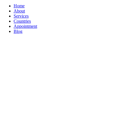
Home
About
Services
Countries
Appointment
Blog
WELCOME T
Dedicated Im