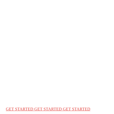
WELCOME TO ENGLISH WORLD BD
We Help You t
worlds with 
We provide a complete immigration & visa services for USA Can
education
GET STARTED
GET STARTED
GET STARTED