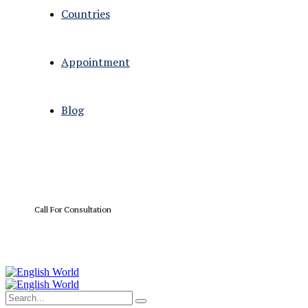
Countries
Appointment
Blog
Call For Consultation
+01 567 114 3312