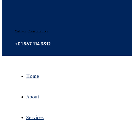
Call For Consultation
+01 567 114 3312
Home
About
Services