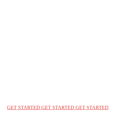
Lifestyle For 
family
We provide a complete immigration & visa services for USA Can
education
GET STARTED
GET STARTED
GET STARTED