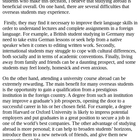
students who make this decision, I believe that studying abroad is
beneficial overall. On one hand, there are several difficulties that
overseas students may experience.
Firstly, they may find it necessary to improve their language skills in
order to understand lectures and complete assignments in a foreign
language. For example, a British student studying in Germany may
need to take extra German lessons or seek help from a native
speaker when it comes to editing written work. Secondly,
international students may struggle to cope with cultural differences,
both socially and in terms of academic conventions. Finally, living
away from family and friends can be a daunting prospect, and some
students may feel lonely, homesick and even anxious.
On the other hand, attending a university course abroad can be
extremely rewarding. The main benefit for many overseas students
is the opportunity to gain a qualification from a prestigious
institution in the foreign country. A degree from such an institution
may improve a graduate’s job prospects, opening the door to a
successful career in his or her chosen field. For example, a degree
from Harvard or Oxford University is likely to impress potential
employers and put graduates in a great position to secure a job in
one of the world’s best companies. The other advantage of studying
abroad is more personal; it can help to broaden students’ horizons,
introduce them to a new network of friends, and give them new