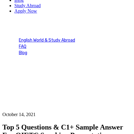
Blog
Study Abroad
Apply Now
Blog Single
English World & Study Abroad
FAQ
Blog
Blog Single
October 14, 2021
Top 5 Questions & C1+ Sample Answer