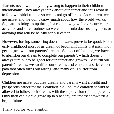
Parents never want anything wrong to happen to their children
intentionally. They always think about our career and thus want us
to follow a strict routine so we do not go off track. As children, we
are naïve, and we don’t know much about how the world works.
So, parents bring us up through a routine way with extracurricular
activities and strict routines so we can turn into doctors, engineers or
anything that will be helpful for our career.
However, forcing something doesn’t always prove to be good. From
early childhood most of us dream of becoming things that might not
get aligned with our parents’ dreams. So most of the time, we have
to abandon our dream to complete our parents’, which doesn’t
always turn out to be good for our career and growth. To fulfill our
parents’ dreams, we sacrifice our dreams and embrace a strict career
path that often turns out wrong, and many of us suffer from
depression.
Children are naïve, but they dream, and parents want a bright and
prosperous career for their children. So I believe children should be
allowed to follow their dreams with the supervision of their parents.
Only then can a child grow up in a healthy environment towards a
bright future.
Thank you for your attention.