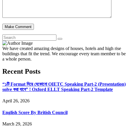
We have created amazing designs of houses, hotels and high rise
buildings that fit the trend. We encourage every team member to be
a whole person.
Recent Posts
“১টি Format দিয়ে যেকোনো OIETC Speaking Part-2 (Presentation)
solve করা যাবে” ! Oxford ELLT Speaking Part-2 Template
April 26, 2026
English Score By British Council
March 29, 2026