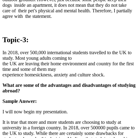
dogs inside an apartment, it does not mean that they do not take
care of their pet’s physical and mental health. Therefore, I partially
agree with the statement.
Topic-3:
In 2018, over 500,000 international students travelled to the UK to
study. Most young adults coming to
the UK are leaving their home environment and country for the first
time and some of them may
experience homesickness, anxiety and culture shock.
What are some of the advantages and disadvantages of studying
abroad?
Sample Answer:
I will now begin my presentation.
It is true that more and more students are choosing to study at
university in a foreign country. In 2018, over 500000 pupils came to
the UK to study. While there are certainly some drawbacks for