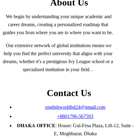
About Us
We begin by understanding your unique academic and
career dreams, creating a personalized roadmap that
guides you from where you are to where you want to be.
Our extensive network of global institutions means we
help you find the perfect university that aligns with your
dreams, whether it’s a prestigious Ivy League school or a
specialized institution in your field. .
Contact Us
englishworldbd24@gmail.com
+8801796-567593
𝐃𝐇𝐀𝐊𝐀 𝐎𝐅𝐅𝐈𝐂𝐄: House: Gul-Fesa Plaza, Lift-12, Suite -
E, Moghbazar, Dhaka