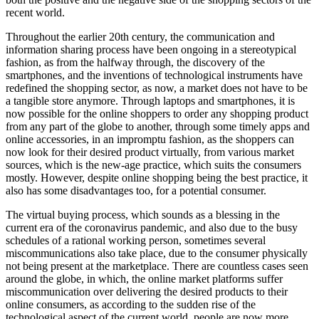
recent world.
Throughout the earlier 20th century, the communication and
information sharing process have been ongoing in a stereotypical
fashion, as from the halfway through, the discovery of the
smartphones, and the inventions of technological instruments have
redefined the shopping sector, as now, a market does not have to be
a tangible store anymore. Through laptops and smartphones, it is
now possible for the online shoppers to order any shopping product
from any part of the globe to another, through some timely apps and
online accessories, in an impromptu fashion, as the shoppers can
now look for their desired product virtually, from various market
sources, which is the new-age practice, which suits the consumers
mostly. However, despite online shopping being the best practice, it
also has some disadvantages too, for a potential consumer.
The virtual buying process, which sounds as a blessing in the
current era of the coronavirus pandemic, and also due to the busy
schedules of a rational working person, sometimes several
miscommunications also take place, due to the consumer physically
not being present at the marketplace. There are countless cases seen
around the globe, in which, the online market platforms suffer
miscommunication over delivering the desired products to their
online consumers, as according to the sudden rise of the
technological aspect of the current world, people are now more