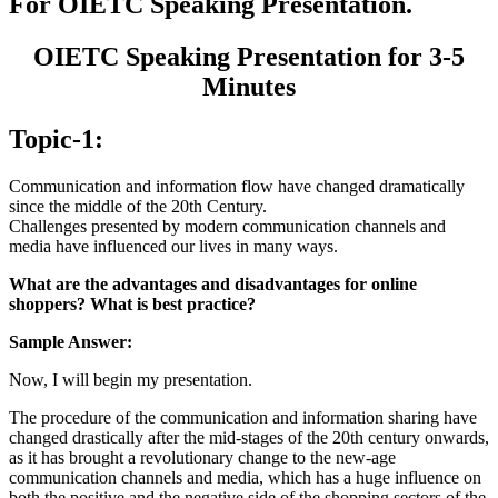
For OIETC Speaking Presentation.
OIETC Speaking Presentation for 3-5
Minutes
Topic-1:
Communication and information flow have changed dramatically
since the middle of the 20th Century.
Challenges presented by modern communication channels and
media have influenced our lives in many ways.
What are the advantages and disadvantages for online
shoppers? What is best practice?
Sample Answer:
Now, I will begin my presentation.
The procedure of the communication and information sharing have
changed drastically after the mid-stages of the 20th century onwards,
as it has brought a revolutionary change to the new-age
communication channels and media, which has a huge influence on
both the positive and the negative side of the shopping sectors of the