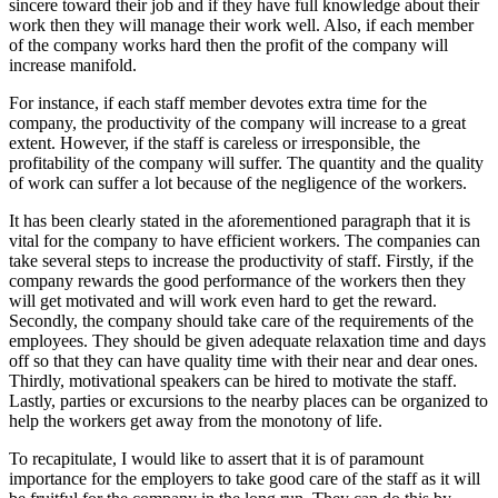
sincere toward their job and if they have full knowledge about their
work then they will manage their work well. Also, if each member
of the company works hard then the profit of the company will
increase manifold.
For instance, if each staff member devotes extra time for the
company, the productivity of the company will increase to a great
extent. However, if the staff is careless or irresponsible, the
profitability of the company will suffer. The quantity and the quality
of work can suffer a lot because of the negligence of the workers.
It has been clearly stated in the aforementioned paragraph that it is
vital for the company to have efficient workers. The companies can
take several steps to increase the productivity of staff. Firstly, if the
company rewards the good performance of the workers then they
will get motivated and will work even hard to get the reward.
Secondly, the company should take care of the requirements of the
employees. They should be given adequate relaxation time and days
off so that they can have quality time with their near and dear ones.
Thirdly, motivational speakers can be hired to motivate the staff.
Lastly, parties or excursions to the nearby places can be organized to
help the workers get away from the monotony of life.
To recapitulate, I would like to assert that it is of paramount
importance for the employers to take good care of the staff as it will