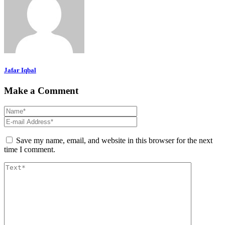
Jafar Iqbal
Make a Comment
Save my name, email, and website in this browser for the next
time I comment.