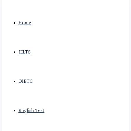
Home
IELTS
OIETC
English Test