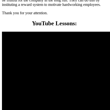
be fruitful for the company in the long run. They can do this by
instituting a reward system to motivate hardworking employees.
Thank you for your attention.
YouTube Lessons: