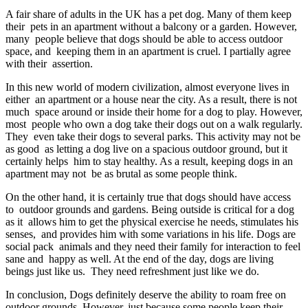
A fair share of adults in the UK has a pet dog. Many of them keep
their pets in an apartment without a balcony or a garden. However,
many people believe that dogs should be able to access outdoor
space, and keeping them in an apartment is cruel. I partially agree
with their assertion.
In this new world of modern civilization, almost everyone lives in
either an apartment or a house near the city. As a result, there is not
much space around or inside their home for a dog to play. However,
most people who own a dog take their dogs out on a walk regularly.
They even take their dogs to several parks. This activity may not be
as good as letting a dog live on a spacious outdoor ground, but it
certainly helps him to stay healthy. As a result, keeping dogs in an
apartment may not be as brutal as some people think.
On the other hand, it is certainly true that dogs should have access
to outdoor grounds and gardens. Being outside is critical for a dog
as it allows him to get the physical exercise he needs, stimulates his
senses, and provides him with some variations in his life. Dogs are
social pack animals and they need their family for interaction to feel
sane and happy as well. At the end of the day, dogs are living
beings just like us. They need refreshment just like we do.
In conclusion, Dogs definitely deserve the ability to roam free on
outdoor grounds. However, just because some people keep their