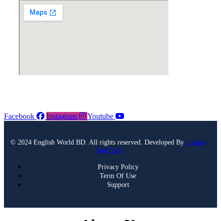
Facebook
Instagram
Youtube
© 2024 English World BD. All rights reserved. Developed By
Lumen
SoftTech
Privacy Policy
Term Of Use
Support