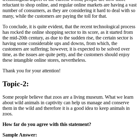
reluctant to shop online, and regular online markets are having a vast
number of consumers, as they are considering it hard to deal with so
many, while the customers are paying the toll for that.
To conclude, it is quite evident, that the recent technological process
has rocked the online shopping sector to its score, as it started from
the mid-20th century, as due to the sudden rise, the certain sector is
having some considerable ups and downs, from which, the
customers are suffering; however, it is expected to be solved over
time, as the issues are quite petty, and the customers should enjoy
these intangible online stores, nevertheless.
Thank you for your attention!
Topic-2:
Some people believe that zoos are a living museum. What we learn
about wild animals in captivity can help us manage and conserve
them in the wild and therefore it is a good idea to keep animals in
zoos.
How far do you agree with this statement?
Sample Answer: