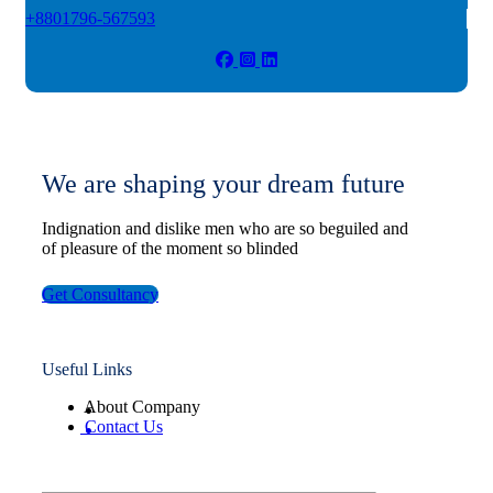
+8801796-567593
We are shaping your dream future
Indignation and dislike men who are so beguiled and
of pleasure of the moment so blinded
Get Consultancy
Useful Links
About Company
Contact Us