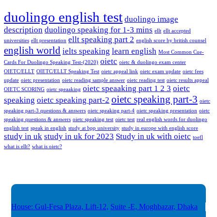
duolingo english test
duolingo image
description
duolingo speaking for 1-3 mins
ellt
ellt accepted
ellt speaking part 2
universities
ellt presentation
english score by british counsel
english world
ielts speaking
learn english
Most Common Cue-
oietc
Cards For Duolingo Speaking Test-(2020)
oietc & duolingo exam center
OIETC/ELLT
OIETC/ELLT Speaking Test
oietc appeal link
oietc exam update
oietc fees
update
oietc presentation
oietc reading sample answer
oietc reading test
oietc results appeal
oietc speaaking part 1 2 3
oietc
OIETC SCORING
oietc speaaking
oietc speaking part-3
speaking
oietc speaking part-2
oietc
speaking part-3 questions & answers
oietc speaking part-4
oietc speaking presentation
oietc
speaking questions & answers
oietc speaking test
oietc test
real english words for duolingo
english test
speak in english
study at bpp university
study in europe with english score
study in uk
study in uk for 2023
Study in uk with oietc
toefl
what is ellt?
what is oietc?
House: Gul-Fesa Plaza, Lift-12,
Suite -E, Moghbazar, Dhaka