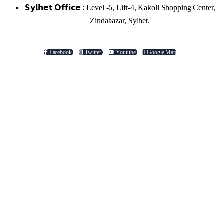
𝗦𝘆𝗹𝗵𝗲𝘁 𝗢𝗳𝗳𝗶𝗰𝗲 : Level -5, Lift-4, Kakoli Shopping Center,
Zindabazar, Sylhet.
Facebook
Twitter
Youtube
Google Map