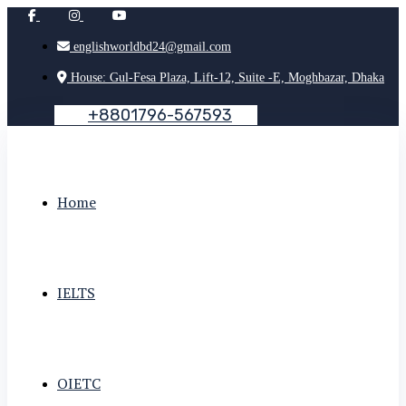
englishworldbd24@gmail.com
House: Gul-Fesa Plaza, Lift-12, Suite -E, Moghbazar, Dhaka
+
8
8
0
1
7
9
6
-
5
6
7
5
9
3
Home
IELTS
OIETC