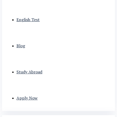
English Test
Blog
Study Abroad
Apply Now