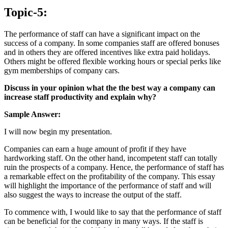
Topic-5:
The performance of staff can have a significant impact on the
success of a company. In some companies staff are offered bonuses
and in others they are offered incentives like extra paid holidays.
Others might be offered flexible working hours or special perks like
gym memberships of company cars.
Discuss in your opinion what the the best way a company can
increase staff productivity and explain why?
Sample Answer:
I will now begin my presentation.
Companies can earn a huge amount of profit if they have
hardworking staff. On the other hand, incompetent staff can totally
ruin the prospects of a company. Hence, the performance of staff has
a remarkable effect on the profitability of the company. This essay
will highlight the importance of the performance of staff and will
also suggest the ways to increase the output of the staff.
To commence with, I would like to say that the performance of staff
can be beneficial for the company in many ways. If the staff is