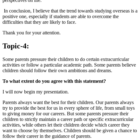
perspectives on life.
In conclusion, I believe that the trend towards studying overseas is a
positive one, especially if students are able to overcome the
difficulties that they are likely to face.
Thank you for your attention.
Topic-4:
Some parents pressure their children to do certain extracurricular
activities or follow a particular academic path. Some parents believe
children should follow their own ambitions and dreams.
To what extent do you agree with this statement?
I will now begin my presentation.
Parents always want the best for their children. Our parents always
try to provide the best for us in every sphere of life, from small toys
to giving money for our careers. But some parents pressure their
children to strictly maintain a career path or specific extracurricular
activities, while others let their children decide which career they
want to choose by themselves. Children should be given a chance to
follow their career in the guidance of parents.