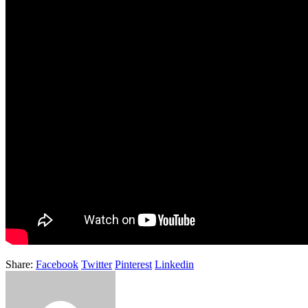
Share:
Facebook
Twitter
Pinterest
Linkedin