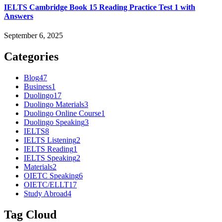
IELTS Cambridge Book 15 Reading Practice Test 1 with
Answers
September 6, 2025
Categories
Blog
47
Business
1
Duolingo
17
Duolingo Materials
3
Duolingo Online Course
1
Duolingo Speaking
3
IELTS
8
IELTS Listening
2
IELTS Reading
1
IELTS Speaking
2
Materials
2
OIETC Speaking
6
OIETC/ELLT
17
Study Abroad
4
Tag Cloud