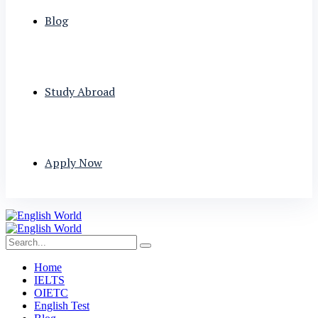
Blog
Study Abroad
Apply Now
Home
IELTS
OIETC
English Test