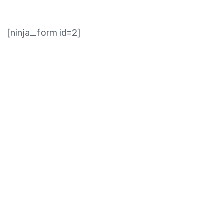
[ninja_form id=2]