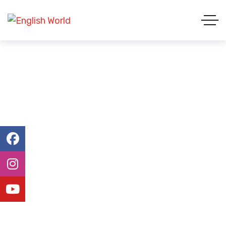
Admission Form
ENGLISH WORLD & STUDY ABROAD
ADMISSION FORM