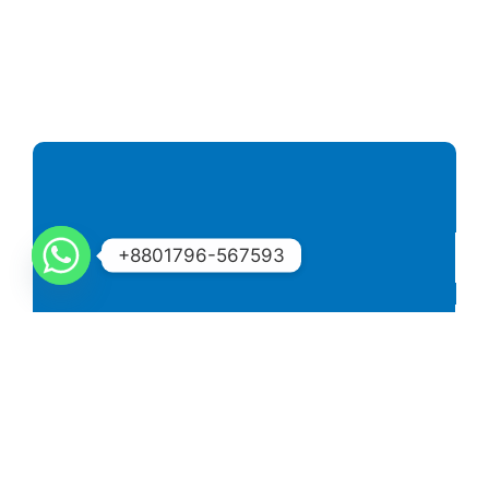
+8801796-567593