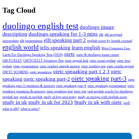
Tag Cloud
duolingo english test
duolingo image
description
duolingo speaking for 1-3 mins
ellt
ellt accepted
ellt speaking part 2
universities
ellt presentation
english score by british counsel
english world
ielts speaking
learn english
Most Common Cue-
oietc
Cards For Duolingo Speaking Test-(2020)
oietc & duolingo exam center
OIETC/ELLT
OIETC/ELLT Speaking Test
oietc appeal link
oietc exam update
oietc fees
update
oietc presentation
oietc reading sample answer
oietc reading test
oietc results appeal
oietc speaaking part 1 2 3
oietc
OIETC SCORING
oietc speaaking
oietc speaking part-3
speaking
oietc speaking part-2
oietc
speaking part-3 questions & answers
oietc speaking part-4
oietc speaking presentation
oietc
speaking questions & answers
oietc speaking test
oietc test
real english words for duolingo
english test
speak in english
study at bpp university
study in europe with english score
study in uk
study in uk for 2023
Study in uk with oietc
toefl
what is ellt?
what is oietc?