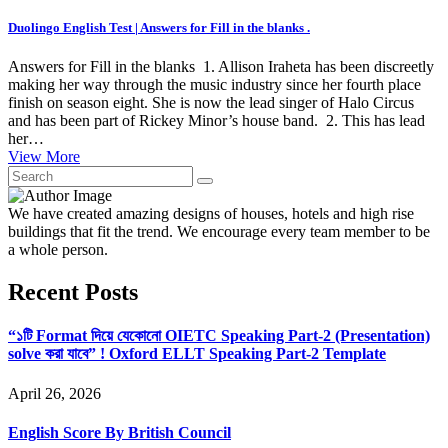
Duolingo English Test | Answers for Fill in the blanks .
Answers for Fill in the blanks 1. Allison Iraheta has been discreetly
making her way through the music industry since her fourth place
finish on season eight. She is now the lead singer of Halo Circus
and has been part of Rickey Minor’s house band. 2. This has lead
her…
View More
We have created amazing designs of houses, hotels and high rise
buildings that fit the trend. We encourage every team member to be
a whole person.
Recent Posts
“১টি Format দিয়ে যেকোনো OIETC Speaking Part-2 (Presentation)
solve করা যাবে” ! Oxford ELLT Speaking Part-2 Template
April 26, 2026
English Score By British Council