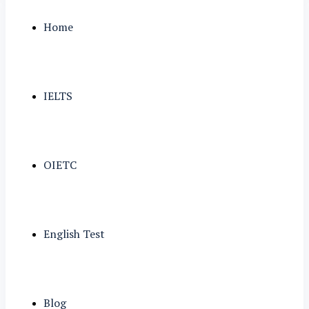
Home
IELTS
OIETC
English Test
Blog