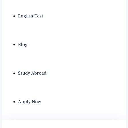
English Test
Blog
Study Abroad
Apply Now