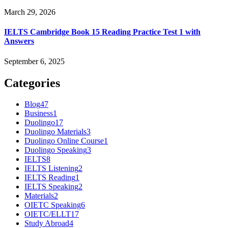
March 29, 2026
IELTS Cambridge Book 15 Reading Practice Test 1 with
Answers
September 6, 2025
Categories
Blog
47
Business
1
Duolingo
17
Duolingo Materials
3
Duolingo Online Course
1
Duolingo Speaking
3
IELTS
8
IELTS Listening
2
IELTS Reading
1
IELTS Speaking
2
Materials
2
OIETC Speaking
6
OIETC/ELLT
17
Study Abroad
4