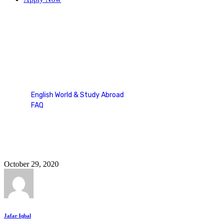
duolingo fill in the blanks
English World & Study Abroad
FAQ
Tag: duolingo fill in the blanks
October 29, 2020
Jafar Iqbal