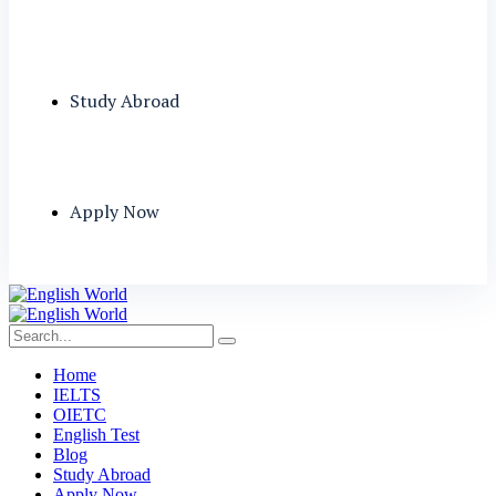
Study Abroad
Apply Now
Home
IELTS
OIETC
English Test
Blog
Study Abroad
Apply Now