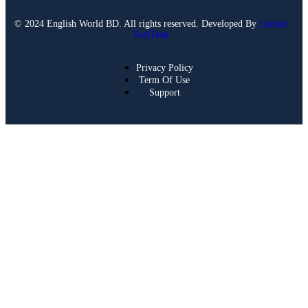
© 2024 English World BD. All rights reserved. Developed By
Lumen
SoftTech
Privacy Policy
Term Of Use
Support