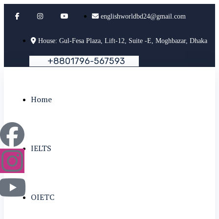
englishworldbd24@gmail.com
House: Gul-Fesa Plaza, Lift-12, Suite -E, Moghbazar, Dhaka
+
8
8
0
1
7
9
6
-
5
6
7
5
9
3
Home
IELTS
OIETC