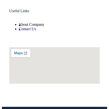
Useful Links
About Company
Contact Us