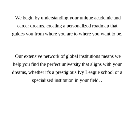
We begin by understanding your unique academic and
career dreams, creating a personalized roadmap that
guides you from where you are to where you want to be.
Our extensive network of global institutions means we
help you find the perfect university that aligns with your
dreams, whether it’s a prestigious Ivy League school or a
specialized institution in your field. .