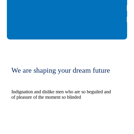
We are shaping your dream future
Indignation and dislike men who are so beguiled and
of pleasure of the moment so blinded