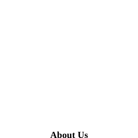
About Us