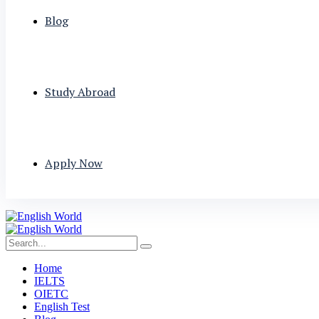
Blog
Study Abroad
Apply Now
Home
IELTS
OIETC
English Test