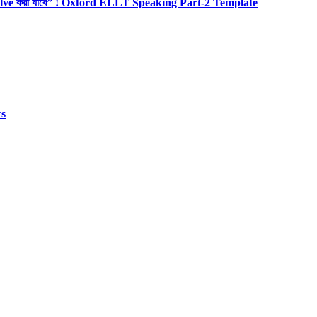
olve করা যাবে” ! Oxford ELLT Speaking Part-2 Template
rs