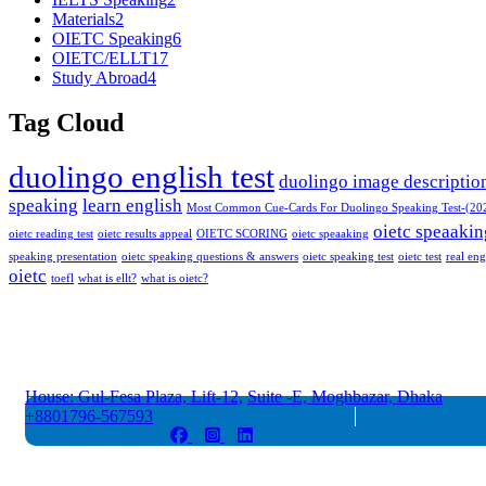
Materials
2
OIETC Speaking
6
OIETC/ELLT
17
Study Abroad
4
Tag Cloud
duolingo english test
duolingo image descriptio
speaking
learn english
Most Common Cue-Cards For Duolingo Speaking Test-(20
oietc speaakin
oietc reading test
oietc results appeal
OIETC SCORING
oietc speaaking
speaking presentation
oietc speaking questions & answers
oietc speaking test
oietc test
real eng
oietc
toefl
what is ellt?
what is oietc?
House: Gul-Fesa Plaza, Lift-12,
Suite -E, Moghbazar, Dhaka
+8801796-567593