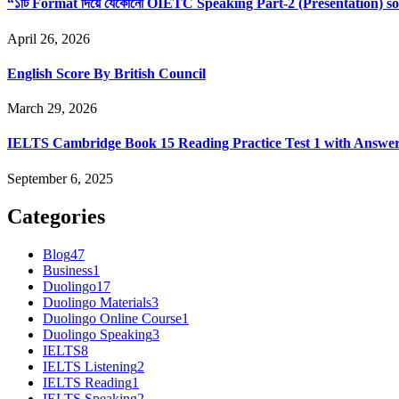
“১টি Format দিয়ে যেকোনো OIETC Speaking Part-2 (Presentation) s
April 26, 2026
English Score By British Council
March 29, 2026
IELTS Cambridge Book 15 Reading Practice Test 1 with Answe
September 6, 2025
Categories
Blog
47
Business
1
Duolingo
17
Duolingo Materials
3
Duolingo Online Course
1
Duolingo Speaking
3
IELTS
8
IELTS Listening
2
IELTS Reading
1
IELTS Speaking
2