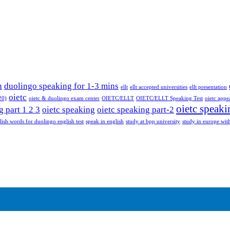
n
duolingo speaking for 1-3 mins
ellt
ellt accepted universities
ellt presentation
oietc
20)
oietc & duolingo exam center
OIETC/ELLT
OIETC/ELLT Speaking Test
oietc appe
oietc speaki
g part 1 2 3
oietc speaking
oietc speaking part-2
lish words for duolingo english test
speak in english
study at bpp university
study in europe with