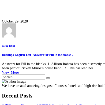
October 29, 2020
Jafar Iqbal
Duolingo English Test | Answers for Fill in the blanks .
Answers for Fill in the blanks 1. Allison Iraheta has been discreetly 
been part of Rickey Minor’s house band. 2. This has lead her…
View More
We have created amazing designs of houses, hotels and high rise buil
Recent Posts