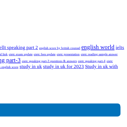
english world
ellt speaking part 2
ielts
english score by british counsel
al link
oietc exam update
oietc fees update
oietc presentation
oietc reading sample answer
ng part-3
oietc speaking part-3 questions & answers
oietc speaking part-4
oietc
study in uk
study in uk for 2023
Study in uk with
 english score