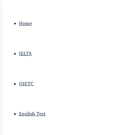
Home
IELTS
OIETC
English Test