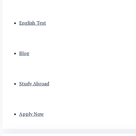
English Test
Blog
Study Abroad
Apply Now