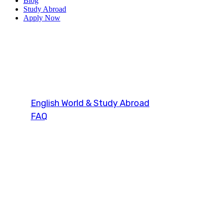
Blog
Study Abroad
Apply Now
duolingo engli
English World & Study Abroad
FAQ
Tag: duolingo english test sample