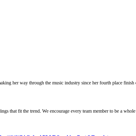
making her way through the music industry since her fourth place finish
dings that fit the trend. We encourage every team member to be a whole