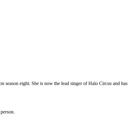
 on season eight. She is now the lead singer of Halo Circus and has
 person.