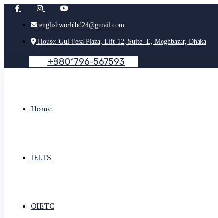
englishworldbd24@gmail.com
House: Gul-Fesa Plaza, Lift-12, Suite -E, Moghbazar, Dhaka
+
8
8
0
1
7
9
6
-
5
6
7
5
9
3
Home
IELTS
OIETC