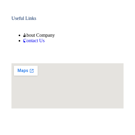
Useful Links
About Company
Contact Us