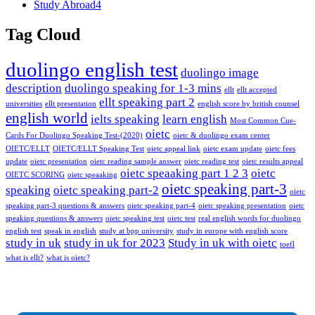
Study Abroad
4
Tag Cloud
duolingo english test
duolingo image
description
duolingo speaking for 1-3 mins
ellt
ellt accepted
ellt speaking part 2
universities
ellt presentation
english score by british counsel
english world
ielts speaking
learn english
Most Common Cue-
oietc
Cards For Duolingo Speaking Test-(2020)
oietc & duolingo exam center
OIETC/ELLT
OIETC/ELLT Speaking Test
oietc appeal link
oietc exam update
oietc fees
update
oietc presentation
oietc reading sample answer
oietc reading test
oietc results appeal
oietc speaaking part 1 2 3
oietc
OIETC SCORING
oietc speaaking
oietc speaking part-3
speaking
oietc speaking part-2
oietc
speaking part-3 questions & answers
oietc speaking part-4
oietc speaking presentation
oietc
speaking questions & answers
oietc speaking test
oietc test
real english words for duolingo
english test
speak in english
study at bpp university
study in europe with english score
study in uk
study in uk for 2023
Study in uk with oietc
toefl
what is ellt?
what is oietc?