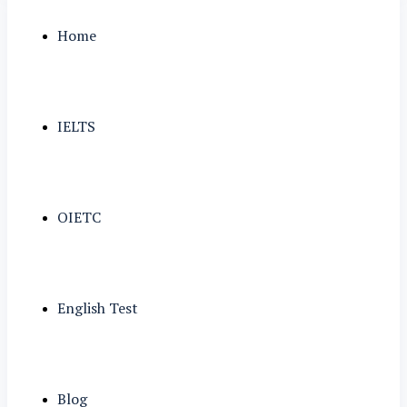
Home
IELTS
OIETC
English Test
Blog