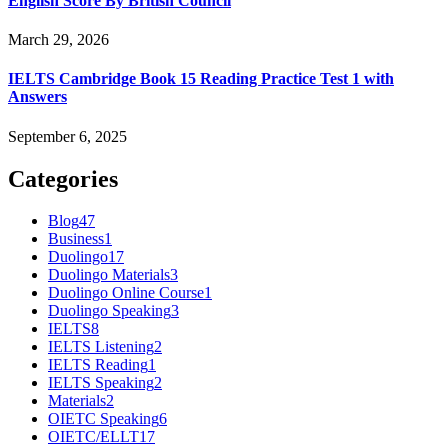
English Score By British Council
March 29, 2026
IELTS Cambridge Book 15 Reading Practice Test 1 with
Answers
September 6, 2025
Categories
Blog
47
Business
1
Duolingo
17
Duolingo Materials
3
Duolingo Online Course
1
Duolingo Speaking
3
IELTS
8
IELTS Listening
2
IELTS Reading
1
IELTS Speaking
2
Materials
2
OIETC Speaking
6
OIETC/ELLT
17