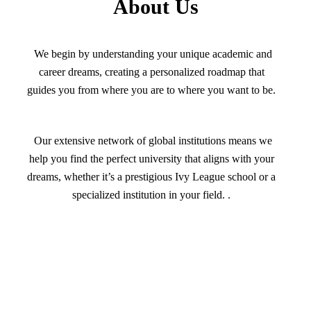
About Us
We begin by understanding your unique academic and
career dreams, creating a personalized roadmap that
guides you from where you are to where you want to be.
Our extensive network of global institutions means we
help you find the perfect university that aligns with your
dreams, whether it’s a prestigious Ivy League school or a
specialized institution in your field. .