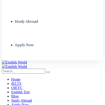
Study Abroad
Apply Now
Home
IELTS
OIETC
English Test
Blog
Study Abroad
Apply Now