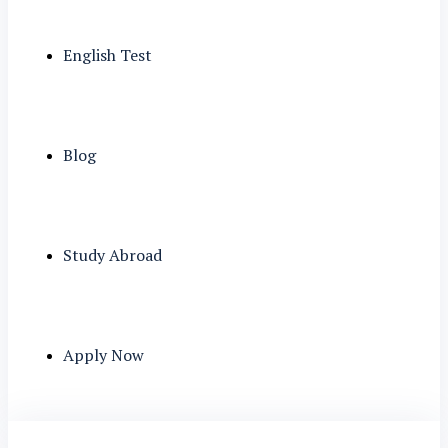
English Test
Blog
Study Abroad
Apply Now