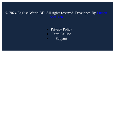
© 2024 English World BD. All rights reserved. Developed By
Lumen
SoftTech
Privacy Policy
Term Of Use
Support