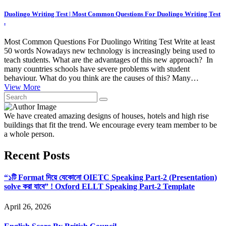
Duolingo Writing Test | Most Common Questions For Duolingo Writing Test
.
Most Common Questions For Duolingo Writing Test Write at least
50 words Nowadays new technology is increasingly being used to
teach students. What are the advantages of this new approach? In
many countries schools have severe problems with student
behaviour. What do you think are the causes of this? Many…
View More
We have created amazing designs of houses, hotels and high rise
buildings that fit the trend. We encourage every team member to be
a whole person.
Recent Posts
“১টি Format দিয়ে যেকোনো OIETC Speaking Part-2 (Presentation)
solve করা যাবে” ! Oxford ELLT Speaking Part-2 Template
April 26, 2026