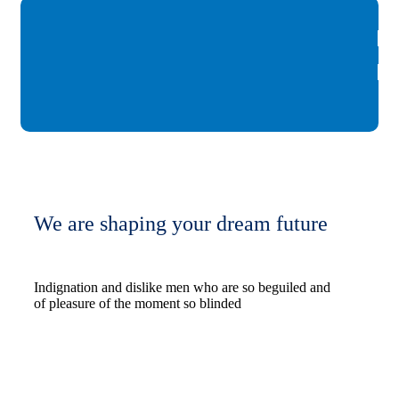
We are shaping your dream future
Indignation and dislike men who are so beguiled and
of pleasure of the moment so blinded