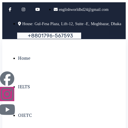
englishworldbd24@gmail.com
House: Gul-Fesa Plaza, Lift-12, Suite -E, Moghbazar, Dhaka
+
8
8
0
1
7
9
6
-
5
6
7
5
9
3
Home
IELTS
OIETC