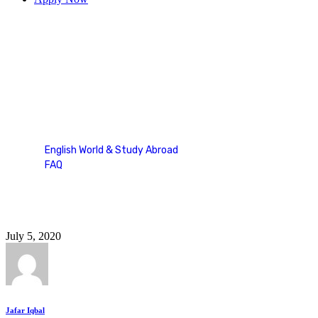
duolingo english test sample
questions
English World & Study Abroad
FAQ
Tag: duolingo english test sample questions
July 5, 2020
Jafar Iqbal