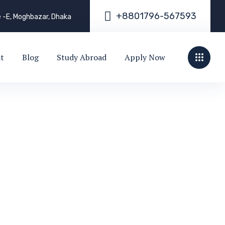
+
8
8
0
1
7
9
6
-
5
6
7
5
9
3
e -E, Moghbazar, Dhaka
st
Blog
Study Abroad
Apply Now