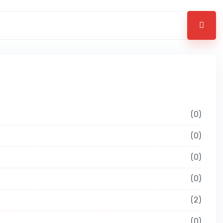
0
0
0
0
2
0