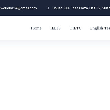
shworldbd24@gmail.com
House: Gul-Fesa Plaza, Lift-12, Suit
Home
IELTS
OIETC
English Te
d
CATEGORIES
UNCATEGORIZED