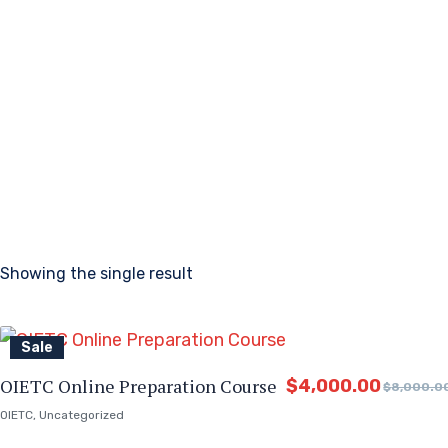
Showing the single result
Sale
OIETC Online Preparation Course
$
4,000.00
$
8,000.0
OIETC
,
Uncategorized