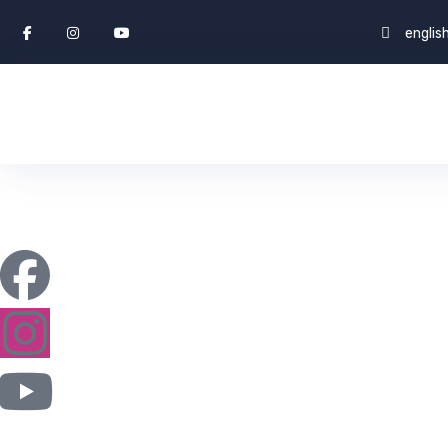
engli
Uncategorize
ENGLISH WORLD & STUDY ABROAD
PRODUCT 