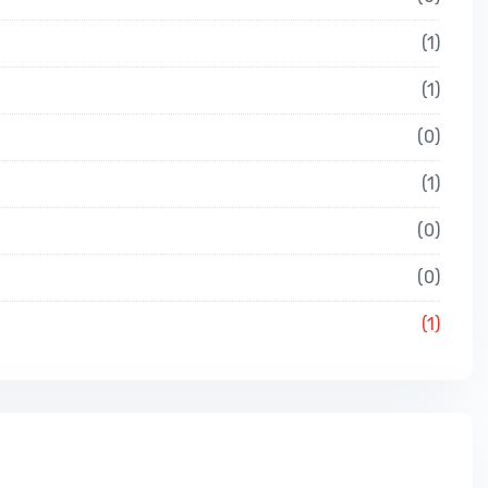
1
1
0
1
0
0
1