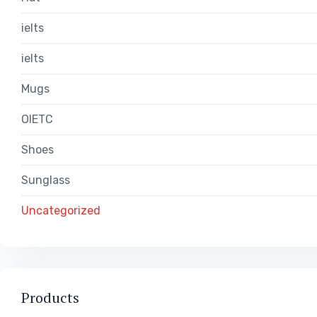
ielts
ielts
Mugs
OIETC
Shoes
Sunglass
Uncategorized
Products