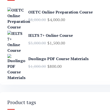
OIETC Online Preparation Course
$
8,000.00
$
4,000.00
IELTS 7+ Online Course
$
3,000.00
$
1,500.00
Duolingo PDF Course Materials
$
1,000.00
$
800.00
Product tags