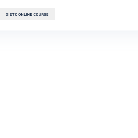
OIETC ONLINE COURSE