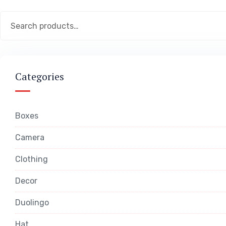
Categories
Boxes
Camera
Clothing
Decor
Duolingo
Hat