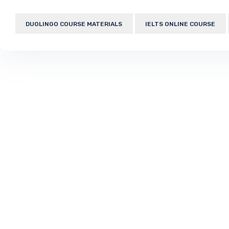
DUOLINGO COURSE MATERIALS
IELTS ONLINE COURSE