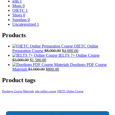
ielts
1
Mugs
0
OIETC
1
Shoes
0
Sunglass
0
Uncategorized
1
Products
OIETC Online
Preparation Course
$
8,000.00
$
4,000.00
IELTS 7+ Online Course
$
3,000.00
$
1,500.00
Duolingo PDF Course
Materials
$
1,000.00
$
800.00
Product tags
Duolingo Course Materials
ielts online course
OIETC Online Course