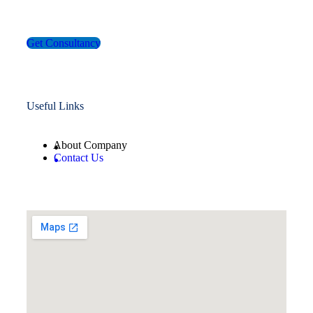
Get Consultancy
Useful Links
About Company
Contact Us