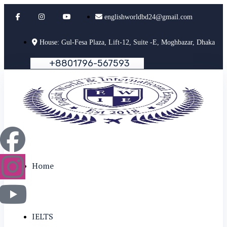
englishworldbd24@gmail.com
House: Gul-Fesa Plaza, Lift-12, Suite -E, Moghbazar, Dhaka
+
8
8
0
1
7
9
6
-
5
6
7
5
9
3
Home
IELTS