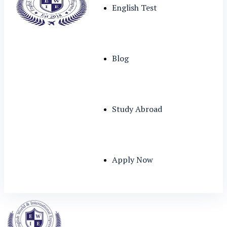
English Test
Blog
Study Abroad
Apply Now