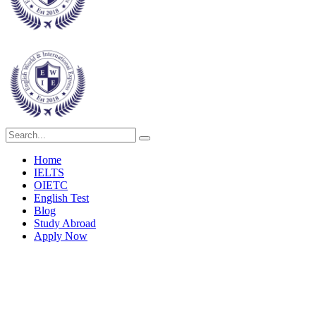
Home
IELTS
OIETC
English Test
Blog
Study Abroad
Apply Now