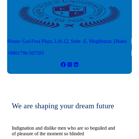
House: Gul-Fesa Plaza, Lift-12,
Suite -E, Moghbazar, Dhaka
+8801796-567593
We are shaping your dream future
Indignation and dislike men who are so beguiled and
of pleasure of the moment so blinded