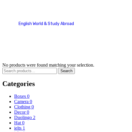
Sunglass
English World & Study Abroad
Product categories
Sunglass
No products were found matching your selection.
Search
Categories
Boxes
0
Camera
0
Clothing
0
Decor
0
Duolingo
2
Hat
0
ielts
1