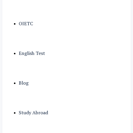
OIETC
English Test
Blog
Study Abroad