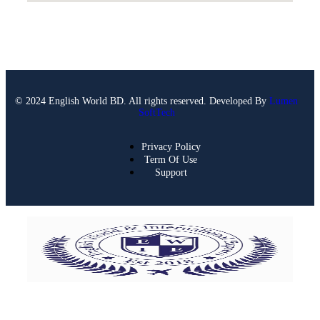
© 2024 English World BD. All rights reserved. Developed By
Lumen
SoftTech
Privacy Policy
Term Of Use
Support