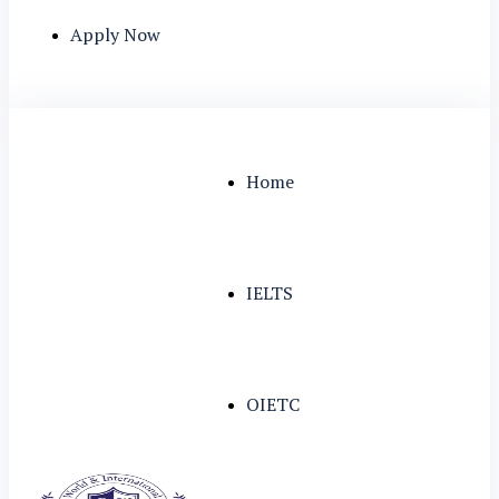
Apply Now
Home
IELTS
OIETC