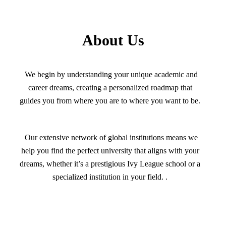
About Us
We begin by understanding your unique academic and
career dreams, creating a personalized roadmap that
guides you from where you are to where you want to be.
Our extensive network of global institutions means we
help you find the perfect university that aligns with your
dreams, whether it’s a prestigious Ivy League school or a
specialized institution in your field. .