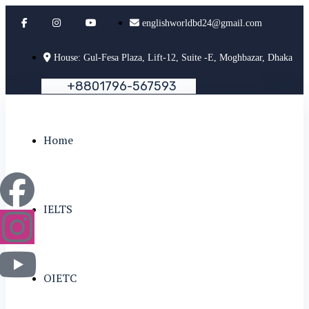
englishworldbd24@gmail.com
House: Gul-Fesa Plaza, Lift-12, Suite -E, Moghbazar, Dhaka
+
8
8
0
1
7
9
6
-
5
6
7
5
9
3
Home
IELTS
OIETC