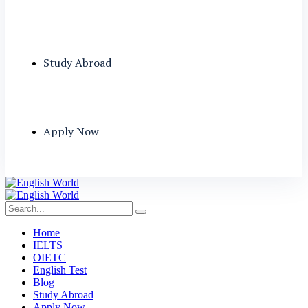
Study Abroad
Apply Now
Home
IELTS
OIETC
English Test
Blog
Study Abroad
Apply Now