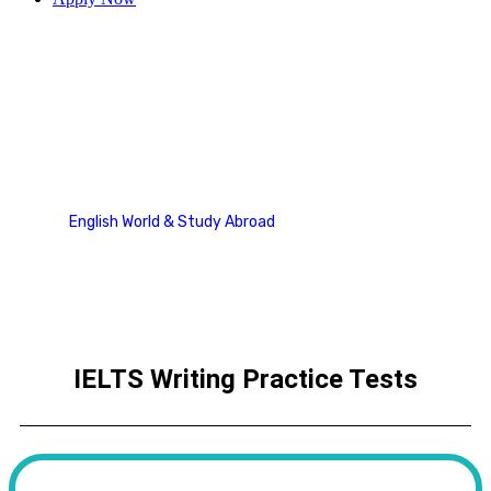
Writing
English World & Study Abroad
Writing
IELTS Writing Practice Tests