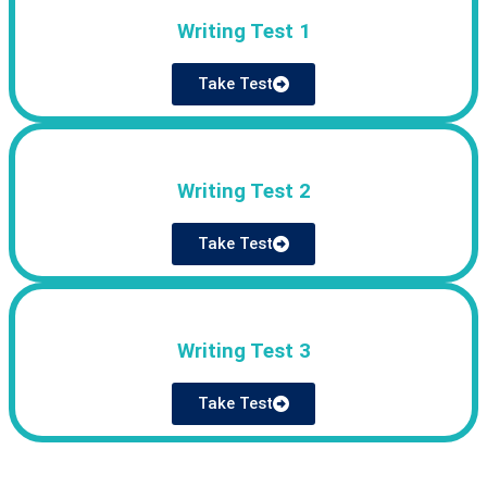
Writing Test 1
Take Test
Writing Test 2
Take Test
Writing Test 3
Take Test