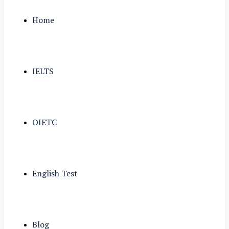
Home
IELTS
OIETC
English Test
Blog