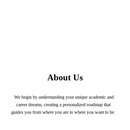
About Us
We begin by understanding your unique academic and
career dreams, creating a personalized roadmap that
guides you from where you are to where you want to be.