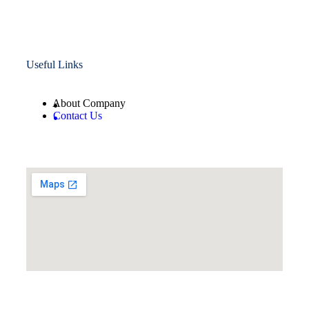
Useful Links
About Company
Contact Us