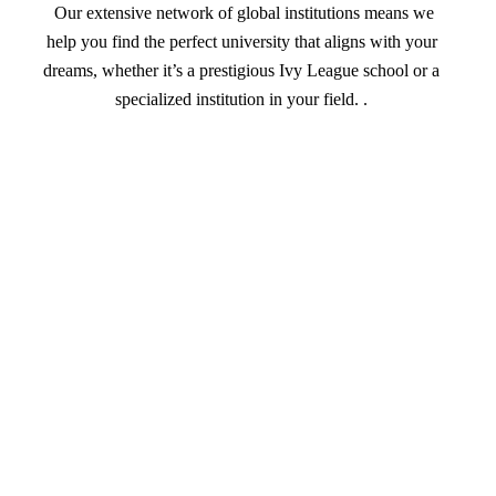
Our extensive network of global institutions means we
help you find the perfect university that aligns with your
dreams, whether it’s a prestigious Ivy League school or a
specialized institution in your field. .