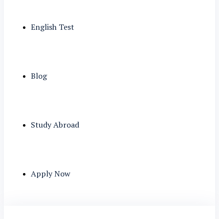
English Test
Blog
Study Abroad
Apply Now