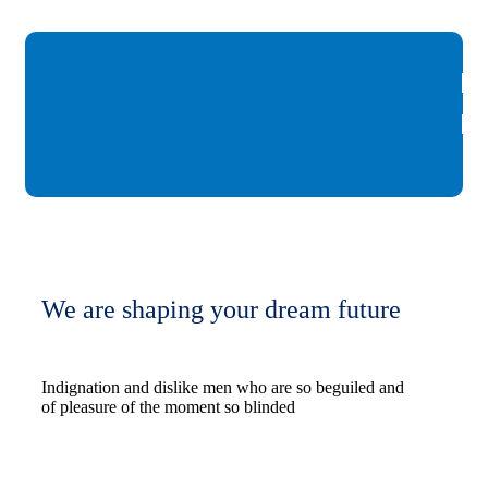
We are shaping your dream future
Indignation and dislike men who are so beguiled and
of pleasure of the moment so blinded