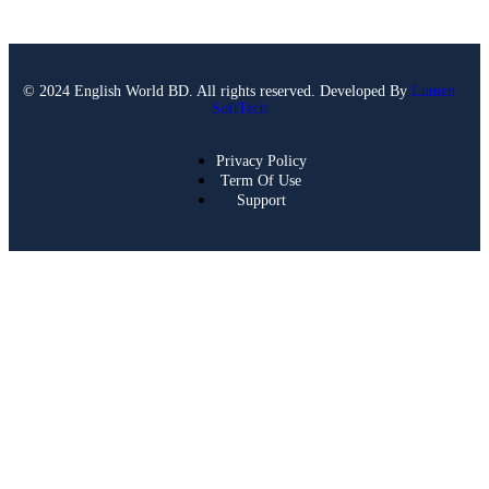
© 2024 English World BD. All rights reserved. Developed By
Lumen
SoftTech
Privacy Policy
Term Of Use
Support