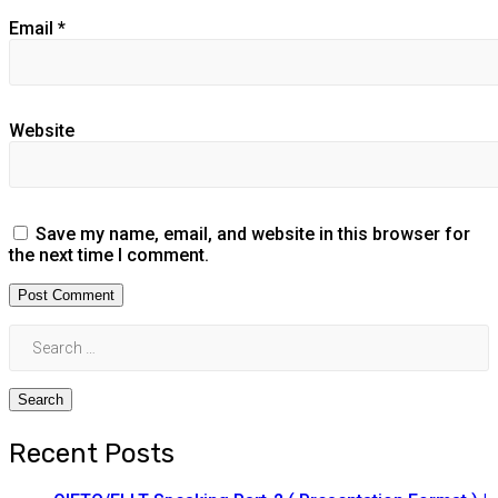
Email
*
Website
Save my name, email, and website in this browser for
the next time I comment.
Recent Posts