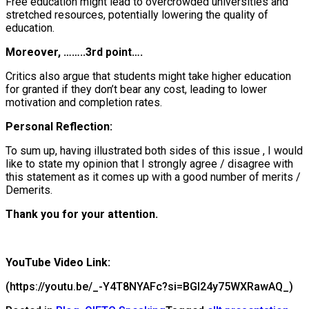
Free education might lead to overcrowded universities and
stretched resources, potentially lowering the quality of
education.
Moreover, ……..3rd point….
Critics also argue that students might take higher education
for granted if they don’t bear any cost, leading to lower
motivation and completion rates.
Personal Reflection:
To sum up, having illustrated both sides of this issue , I would
like to state my opinion that I strongly
agree / disagree
with
this statement as it comes up with a good number of
merits /
Demerits.
Thank you for your attention.
YouTube Video Link:
(https://youtu.be/_-Y4T8NYAFc?si=BGI24y75WXRawAQ_)