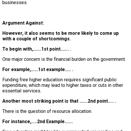
businesses.
Argument Against:
However, it also seems to be more likely to come up
with a couple of shortcomings.
To begin with,…….1st point……. .
One major concern is the financial burden on the government.
For example,……1st example….. .
Funding free higher education requires significant public
expenditure, which may lead to higher taxes or cuts in other
essential services.
Another most striking point is that …….2nd point….. .
There is the question of resource allocation.
For instance,…..2nd Example…….