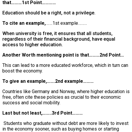
that………1st Point…………
Education should be a right, not a privilege.
To cite an example,
…….1st example………
When university is free, it ensures that all students,
regardless of their financial background, have equal
access to higher education.
Another Worth mentioning point is that………2nd Point…
This can lead to a more educated workforce, which in turn can
boost the economy.
To give an example,…….2nd example………
Countries like Germany and Norway, where higher education is
free, often cite these policies as crucial to their economic
success and social mobility.
Last but not least,……..3rd Point………
Students who graduate without debt are more likely to invest
in the economy sooner, such as buying homes or starting