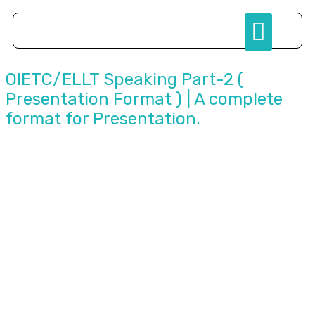
Study Abroad
OIETC/ELLT Speaking Part-2 (
Presentation Format ) | A complete
format for Presentation.