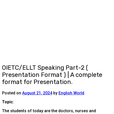
OIETC/ELLT Speaking Part-2 (
Presentation Format ) | A complete
format for Presentation.
Posted on
August 21, 2024
by
English World
Topic:
The students of today are the doctors, nurses and