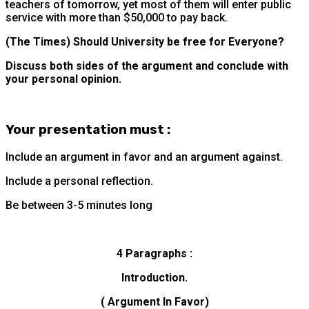
teachers of tomorrow, yet most of them will enter public
service with more than $50,000 to pay back.
(The Times) Should University be free for Everyone?
Discuss both sides of the argument and conclude with
your personal opinion.
Your presentation must :
Include an argument in favor and an argument against.
Include a personal reflection.
Be between 3-5 minutes long
4 Paragraphs :
Introduction.
( Argument In Favor)