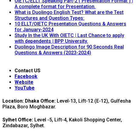
OIETC/ELLT Speaking Part-2 ( Presentation Format ) |
A complete format for Presentation.
What is Duolingo English Test? What are the Test
Structures and Question Types:
10 ELLT/OIETC Presentation Questions & Answers
for January-2024
Study In the UK With OIETC | Last Chance to apply
with dependents | BPP University.
Duolingo Image Description for 90 Seconds Real
Questions & Answers (2023-2024)
Contact US
Facebook
Website
YouTube
Location: Dhaka Office:
Level-13, Lift-12 (E-12), Gulfesha
Plaza, Boro Moghbazar.
Sylhet Office:
Level -5, Lift-4, Kakoli Shopping Center,
Zindabazar, Sylhet.