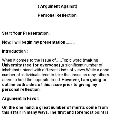
( Argument Against)
Personal Reflection.
Start Your Presentation :
Now, I will begin my presentation ………
Introduction :
When it comes to the issue of…….
Topic word
(making
University free for everyone)
,a significant number of
inhabitants stand with different kinds of views.While a good
number of individuals tend to take this issue as rosy, others
seem to hold the opposite trend.
However, I am going to
outline both sides of this issue prior to giving my
personal reflection.
Argument In Favor:
On the one hand, a great number of merits come from
this affair in many ways.The first and foremost point is