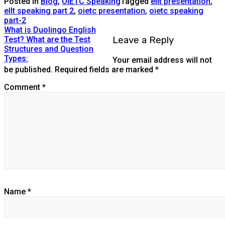
Posted in
Blog
,
OIETC Speaking
Tagged
ellt presentation
,
ellt speaking part 2
,
oietc presentation
,
oietc speaking
part-2
What is Duolingo English
Leave a Reply
Test? What are the Test
Structures and Question
Types:
Your email address will not
be published.
Required fields are marked
*
Comment
*
Name
*