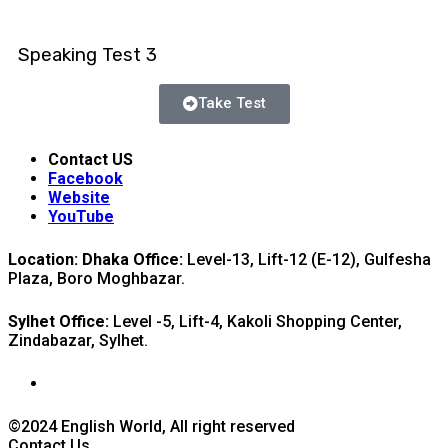
Speaking Test 3
Take Test
Contact US
Facebook
Website
YouTube
Location: Dhaka Office:
Level-13, Lift-12 (E-12), Gulfesha
Plaza, Boro Moghbazar.
Sylhet Office:
Level -5, Lift-4, Kakoli Shopping Center,
Zindabazar, Sylhet.
©2024 English World, All right reserved
Contact Us