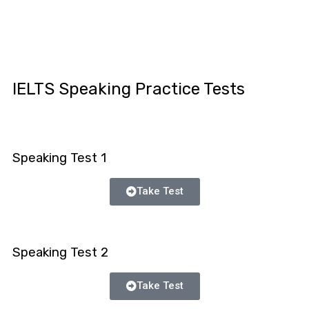
IELTS Speaking Practice Tests
Speaking Test 1
Take Test
Speaking Test 2
Take Test