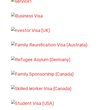
ASYLUM AND REFUGEE CASES
SKILLED WORKER VISA
SCENARIOS
FAMILY SPONSORSHIP CASES
SKILLED WORKER VISA
SCENARIOS
ASYLUM AND REFUGEE CASES
STUDENT VISA CHALLENGES