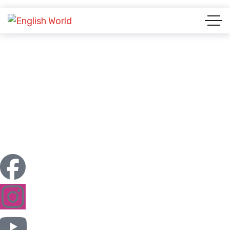
Case Studies List
ENGLISH WORLD & STUDY ABROAD
CASE STUDIES LIST