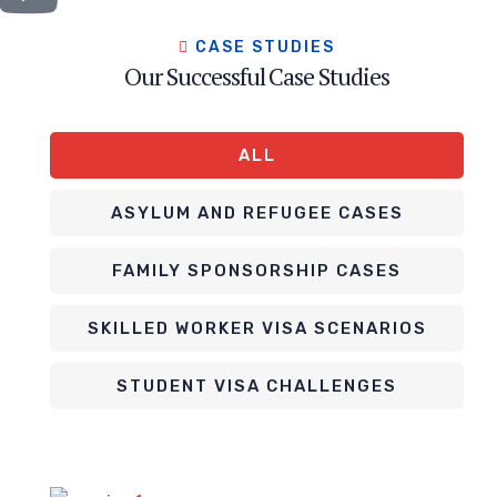
CASE STUDIES
Our Successful Case Studies
ALL
ASYLUM AND REFUGEE CASES
FAMILY SPONSORSHIP CASES
SKILLED WORKER VISA SCENARIOS
STUDENT VISA CHALLENGES