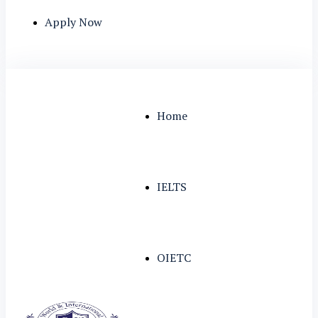
Apply Now
Home
IELTS
OIETC