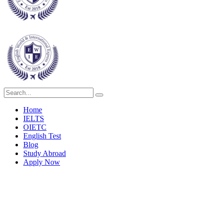
Home
IELTS
OIETC
English Test
Blog
Study Abroad
Apply Now