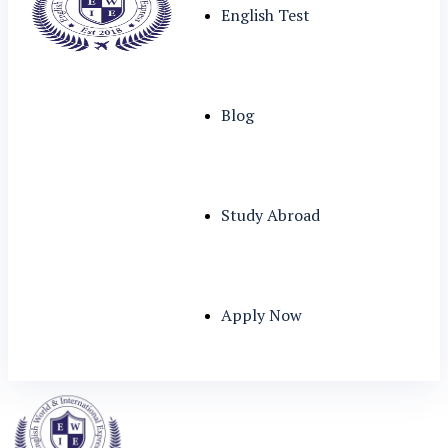
English Test
Blog
Study Abroad
Apply Now