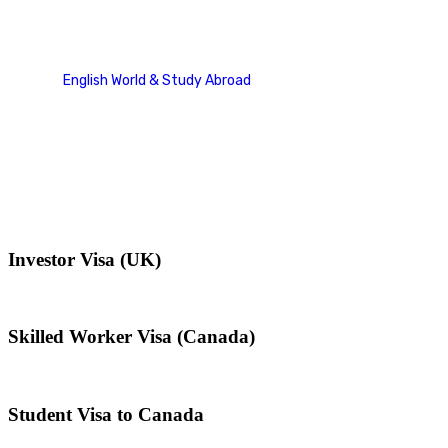
Family Sponsorship Cases
English World & Study Abroad
Case Studies Categories
Family Sponsorship Cases
Investor Visa (UK)
Skilled Worker Visa (Canada)
Student Visa to Canada