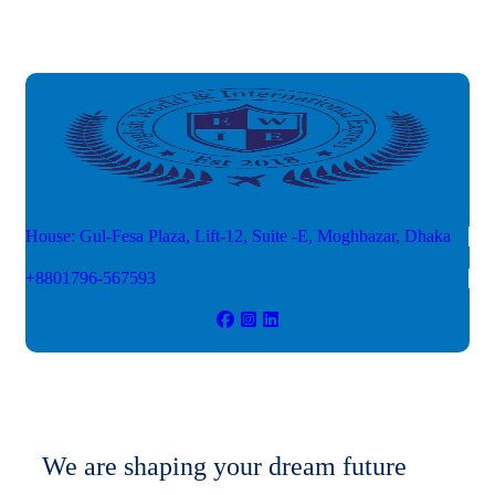
House: Gul-Fesa Plaza, Lift-12,
Suite -E, Moghbazar, Dhaka
+8801796-567593
We are shaping your dream future