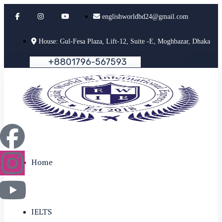
englishworldbd24@gmail.com
House: Gul-Fesa Plaza, Lift-12, Suite -E, Moghbazar, Dhaka
+
8
8
0
1
7
9
6
-
5
6
7
5
9
3
Home
IELTS