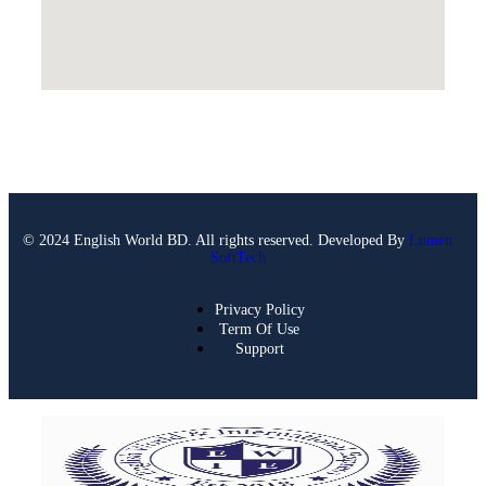
© 2024 English World BD. All rights reserved. Developed By
Lumen
SoftTech
Privacy Policy
Term Of Use
Support