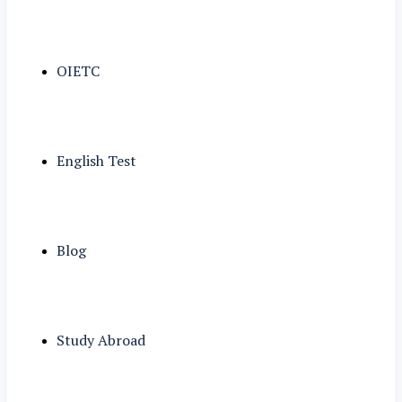
OIETC
English Test
Blog
Study Abroad