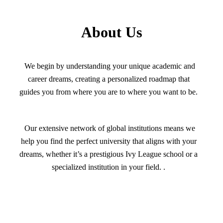
About Us
We begin by understanding your unique academic and
career dreams, creating a personalized roadmap that
guides you from where you are to where you want to be.
Our extensive network of global institutions means we
help you find the perfect university that aligns with your
dreams, whether it’s a prestigious Ivy League school or a
specialized institution in your field. .