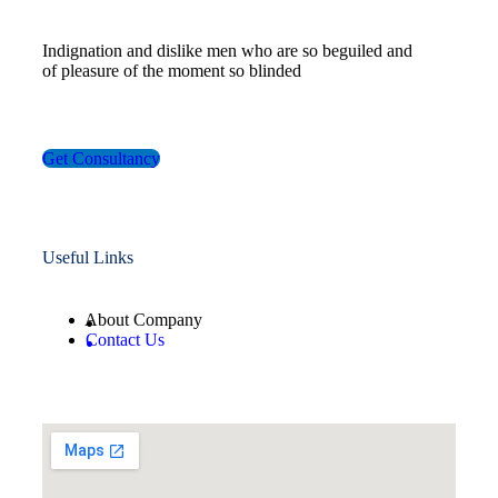
Indignation and dislike men who are so beguiled and
of pleasure of the moment so blinded
Get Consultancy
Useful Links
About Company
Contact Us