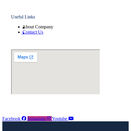
Useful Links
About Company
Contact Us
Facebook
Instagram
Youtube