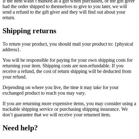
If the item wasn’t marked as a gift when purchased, or the gift giver
had the order shipped to themselves to give to you later, we will
send a refund to the gift giver and they will find out about your
return.
Shipping returns
To return your product, you should mail your product to: {physical
address}.
You will be responsible for paying for your own shipping costs for
returning your item. Shipping costs are non-refundable. If you
receive a refund, the cost of return shipping will be deducted from
your refund.
Depending on where you live, the time it may take for your
exchanged product to reach you may vary.
If you are returning more expensive items, you may consider using a
trackable shipping service or purchasing shipping insurance. We
don’t guarantee that we will receive your returned item.
Need help?