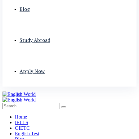
Blog
Study Abroad
Apply Now
Home
IELTS
OIETC
English Test