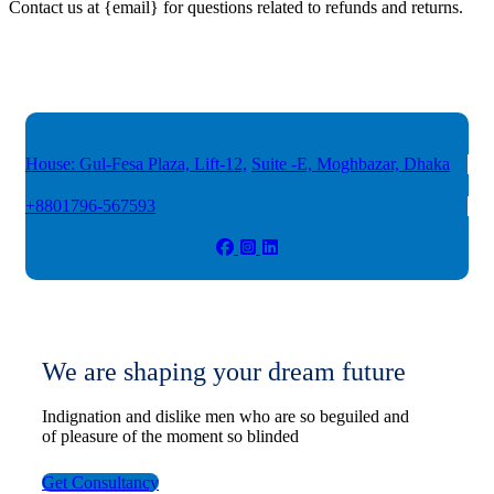
Contact us at {email} for questions related to refunds and returns.
House: Gul-Fesa Plaza, Lift-12,
Suite -E, Moghbazar, Dhaka
+8801796-567593
We are shaping your dream future
Indignation and dislike men who are so beguiled and
of pleasure of the moment so blinded
Get Consultancy