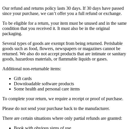
Our refund and returns policy lasts 30 days. If 30 days have passed
since your purchase, we can’t offer you a full refund or exchange.
To be eligible for a return, your item must be unused and in the same
condition that you received it. It must also be in the original
packaging.
Several types of goods are exempt from being returned. Perishable
goods such as food, flowers, newspapers or magazines cannot be
returned. We also do not accept products that are intimate or sanitary
goods, hazardous materials, or flammable liquids or gases.
Additional non-returnable items:
Gift cards
Downloadable software products
Some health and personal care items
To complete your return, we require a receipt or proof of purchase.
Please do not send your purchase back to the manufacturer.
There are certain situations where only partial refunds are granted:
Book with obvious signs of use