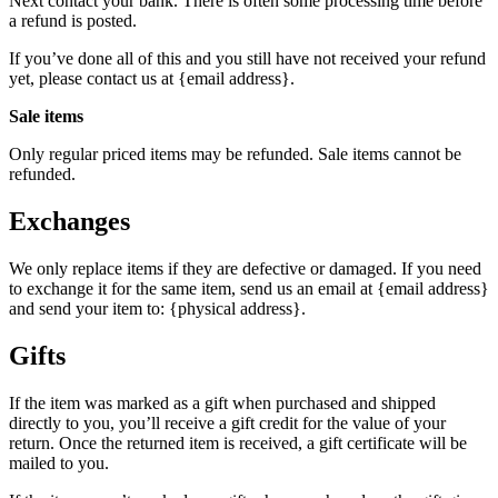
Next contact your bank. There is often some processing time before
a refund is posted.
If you’ve done all of this and you still have not received your refund
yet, please contact us at {email address}.
Sale items
Only regular priced items may be refunded. Sale items cannot be
refunded.
Exchanges
We only replace items if they are defective or damaged. If you need
to exchange it for the same item, send us an email at {email address}
and send your item to: {physical address}.
Gifts
If the item was marked as a gift when purchased and shipped
directly to you, you’ll receive a gift credit for the value of your
return. Once the returned item is received, a gift certificate will be
mailed to you.