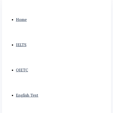
Home
IELTS
OIETC
English Test