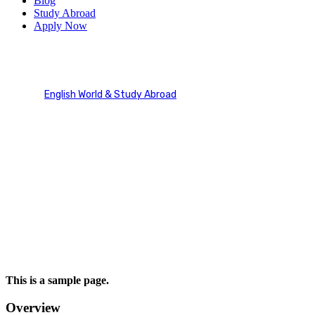
Blog
Study Abroad
Apply Now
Refund and Returns Policy
English World & Study Abroad
Refund and Returns Policy
This is a sample page.
Overview