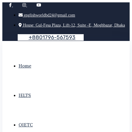
englishworldbd24@gmail.com
House: Gul-Fesa Plaza, Lift-12, Suite -E, Moghbazar, Dhaka
+
8
8
0
1
7
9
6
-
5
6
7
5
9
3
Home
IELTS
OIETC