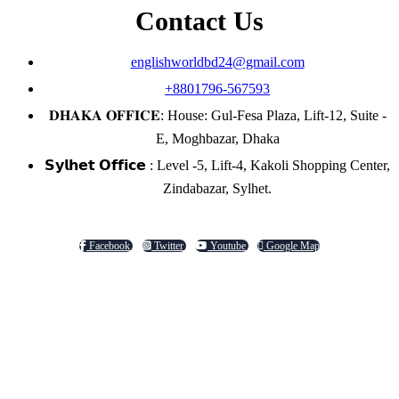
Contact Us
englishworldbd24@gmail.com
+8801796-567593
𝐃𝐇𝐀𝐊𝐀 𝐎𝐅𝐅𝐈𝐂𝐄: House: Gul-Fesa Plaza, Lift-12, Suite -
E, Moghbazar, Dhaka
𝗦𝘆𝗹𝗵𝗲𝘁 𝗢𝗳𝗳𝗶𝗰𝗲 : Level -5, Lift-4, Kakoli Shopping Center,
Zindabazar, Sylhet.
Facebook
Twitter
Youtube
Google Map