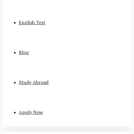
English Test
Blog
Study Abroad
Apply Now