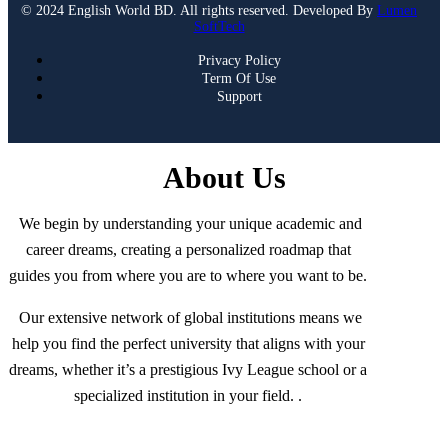
© 2024 English World BD. All rights reserved. Developed By
Lumen
SoftTech
Privacy Policy
Term Of Use
Support
About Us
We begin by understanding your unique academic and
career dreams, creating a personalized roadmap that
guides you from where you are to where you want to be.
Our extensive network of global institutions means we
help you find the perfect university that aligns with your
dreams, whether it’s a prestigious Ivy League school or a
specialized institution in your field. .