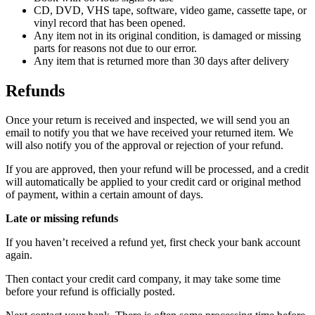
CD, DVD, VHS tape, software, video game, cassette tape, or
vinyl record that has been opened.
Any item not in its original condition, is damaged or missing
parts for reasons not due to our error.
Any item that is returned more than 30 days after delivery
Refunds
Once your return is received and inspected, we will send you an
email to notify you that we have received your returned item. We
will also notify you of the approval or rejection of your refund.
If you are approved, then your refund will be processed, and a credit
will automatically be applied to your credit card or original method
of payment, within a certain amount of days.
Late or missing refunds
If you haven’t received a refund yet, first check your bank account
again.
Then contact your credit card company, it may take some time
before your refund is officially posted.