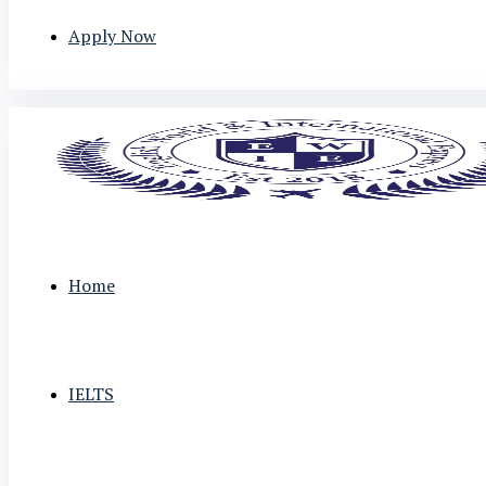
Apply Now
Home
IELTS