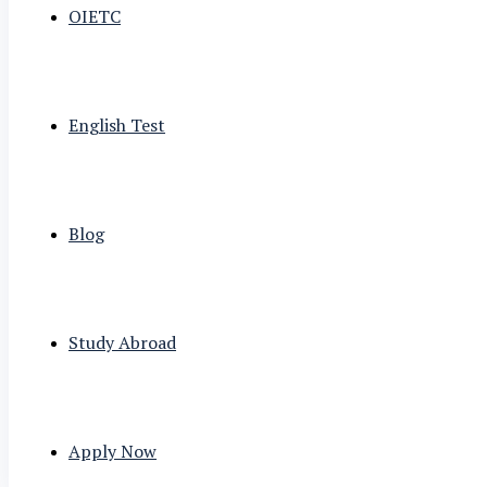
OIETC
English Test
Blog
Study Abroad
Apply Now