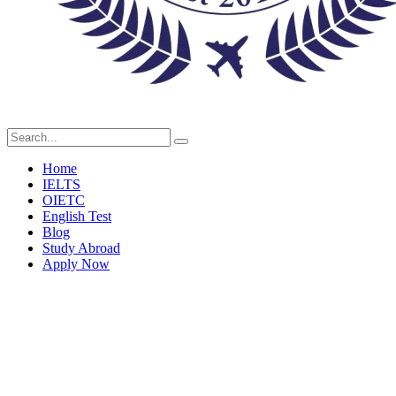
Home
IELTS
OIETC
English Test
Blog
Study Abroad
Apply Now
Our Team Grid