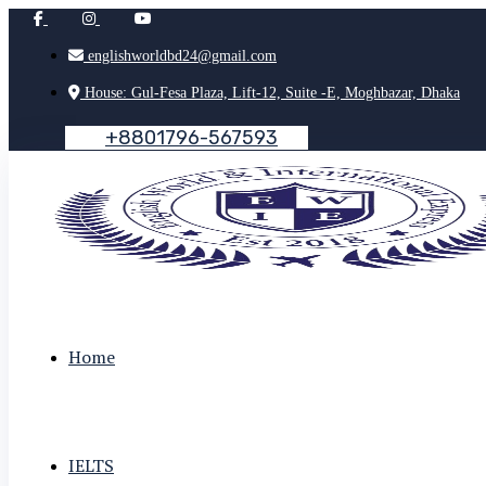
englishworldbd24@gmail.com
House: Gul-Fesa Plaza, Lift-12, Suite -E, Moghbazar, Dhaka
+
8
8
0
1
7
9
6
-
5
6
7
5
9
3
Home
IELTS