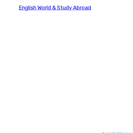
English World & Study Abroad
Our Team Grid 2