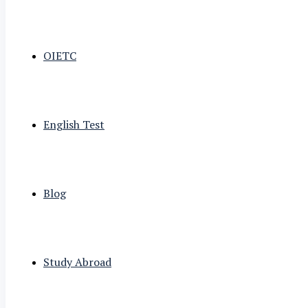
OIETC
English Test
Blog
Study Abroad