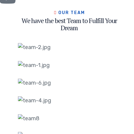
OUR TEAM
We have the best Team to Fulfill Your
Dream