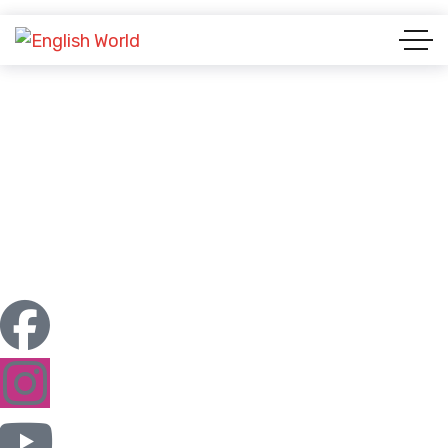
Our Team Grid 1
ENGLISH WORLD & STUDY ABROAD
OUR TEAM GRID 1