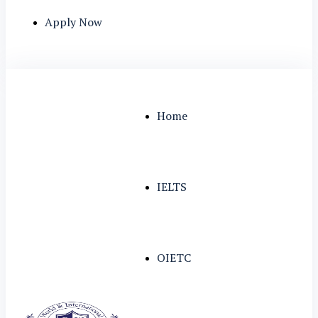
Apply Now
Home
IELTS
OIETC