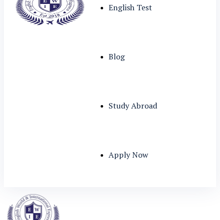
English Test
Blog
Study Abroad
Apply Now