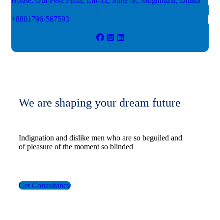
House: Gul-Fesa Plaza, Lift-12,
Suite -E, Moghbazar, Dhaka
+8801796-567593
We are shaping your dream future
Indignation and dislike men who are so beguiled and
of pleasure of the moment so blinded
Get Consultancy