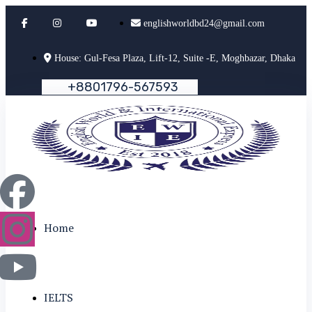
englishworldbd24@gmail.com
House: Gul-Fesa Plaza, Lift-12, Suite -E, Moghbazar, Dhaka
+
8
8
0
1
7
9
6
-
5
6
7
5
9
3
Home
IELTS