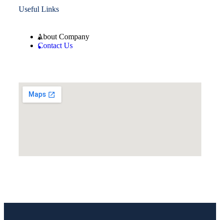
Useful Links
About Company
Contact Us