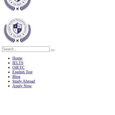
Home
IELTS
OIETC
English Test
Blog
Study Abroad
Apply Now