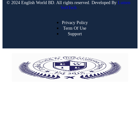
© 2024 English World BD. All rights reserved. Developed By
Lumen
SoftTech
Privacy Policy
Term Of Use
Support