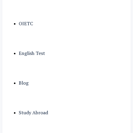
OIETC
English Test
Blog
Study Abroad