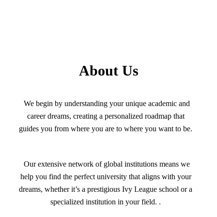
About Us
We begin by understanding your unique academic and
career dreams, creating a personalized roadmap that
guides you from where you are to where you want to be.
Our extensive network of global institutions means we
help you find the perfect university that aligns with your
dreams, whether it’s a prestigious Ivy League school or a
specialized institution in your field. .