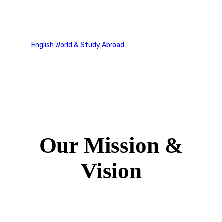
Our Mission & Vision
English World & Study Abroad
Our Mission & Vision
Our Mission &
Vision