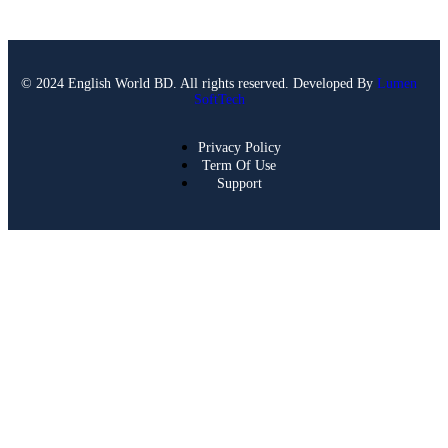
© 2024 English World BD. All rights reserved. Developed By
Lumen
SoftTech
Privacy Policy
Term Of Use
Support