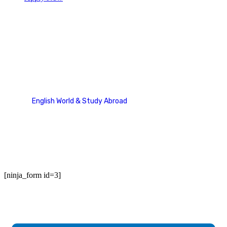
Contact Us
English World & Study Abroad
Contact Us
[ninja_form id=3]