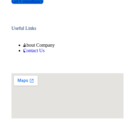
Get Consultancy
Useful Links
About Company
Contact Us