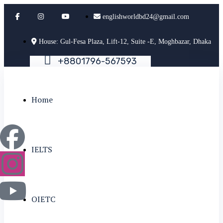
englishworldbd24@gmail.com
House: Gul-Fesa Plaza, Lift-12, Suite -E, Moghbazar, Dhaka
+
8
8
0
1
7
9
6
-
5
6
7
5
9
3
Home
IELTS
OIETC