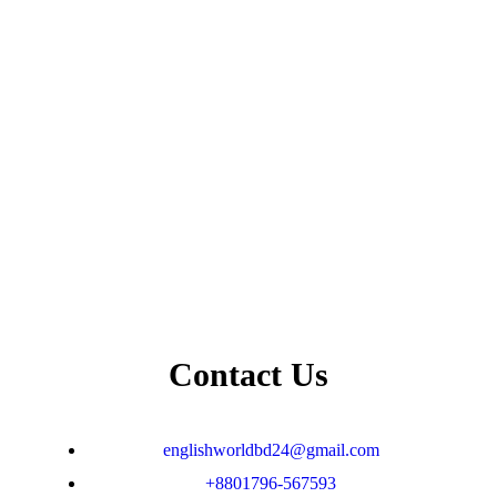
Contact Us
englishworldbd24@gmail.com
+8801796-567593