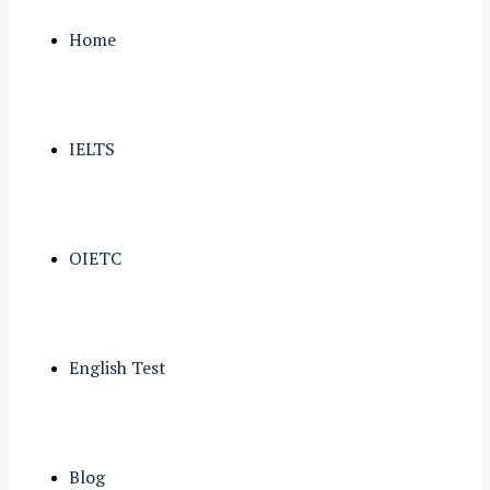
Home
IELTS
OIETC
English Test
Blog