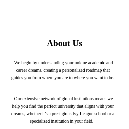
About Us
We begin by understanding your unique academic and
career dreams, creating a personalized roadmap that
guides you from where you are to where you want to be.
Our extensive network of global institutions means we
help you find the perfect university that aligns with your
dreams, whether it’s a prestigious Ivy League school or a
specialized institution in your field. .