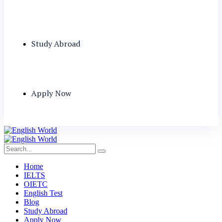
Study Abroad
Apply Now
Home
IELTS
OIETC
English Test
Blog
Study Abroad
Apply Now