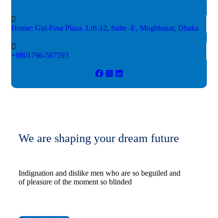
House: Gul-Fesa Plaza, Lift-12,
Suite -E, Moghbazar, Dhaka
+8801796-567593
We are shaping your dream future
Indignation and dislike men who are so beguiled and
of pleasure of the moment so blinded