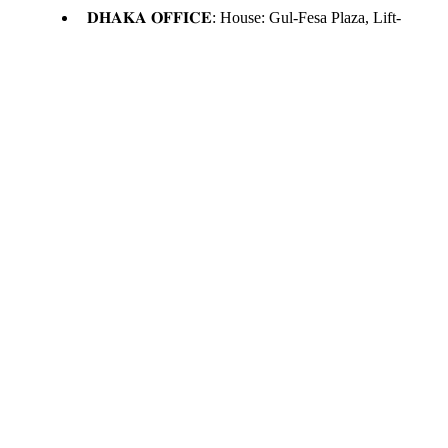
𝐃𝐇𝐀𝐊𝐀 𝐎𝐅𝐅𝐈𝐂𝐄: House: Gul-Fesa Plaza, Lift-
12, Suite -E, Moghbazar, Dhaka
𝗦𝘆𝗹𝗵𝗲𝘁 𝗢𝗳𝗳𝗶𝗰𝗲 : Level -5, Lift-4, Kakoli
Shopping Center, Zindabazar, Sylhet.