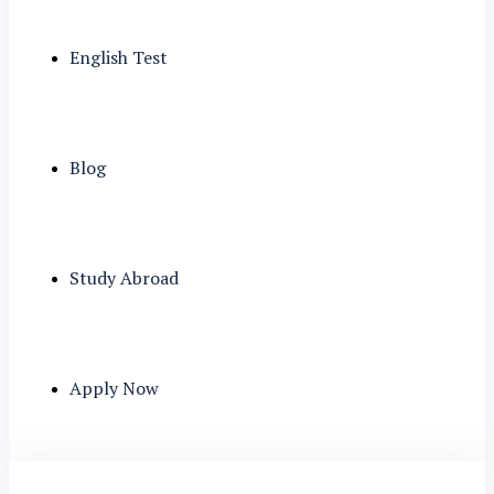
English Test
Blog
Study Abroad
Apply Now