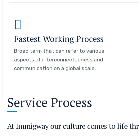
Fastest Working Process
Broad term that can refer to various
aspects of interconnectedness and
communication on a global scale.
Service Process
At Immigway our culture comes to life thr