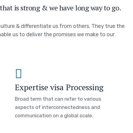
that is strong & we have long way to go.
ulture & differentiate us from others. They true the
enable us to deliver the promises we make to our
Expertise visa Processing
Broad term that can refer to various
aspects of interconnectedness and
communication on a global scale.