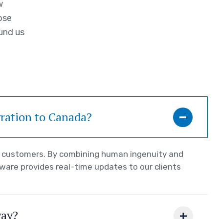
w
ose
und us
gration to Canada?
ur customers. By combining human ingenuity and
tware provides real-time updates to our clients
way?