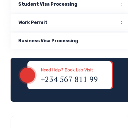
Student Visa Processing
Work Permit
Business Visa Processing
Visa & Immigration
Need Help? Book Lab Visit
+234 567 811 99