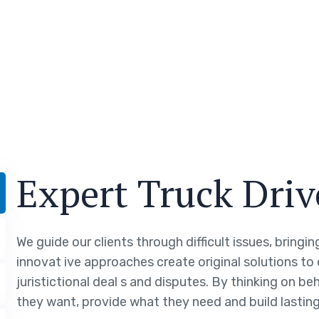
Expert Truck Driv
We guide our clients through difficult issues, bringi
innovat ive approaches create original solutions to
juristictional deal s and disputes. By thinking on be
they want, provide what they need and build lasting