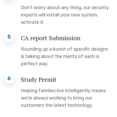
Don’t worry about any thing, our security
experts will install your new system,
activate it.
5
CA report Submission
Rounding up a bunch of specific designs
& talking about the merits of each is
perfect way.
6
Study Permit
Helping families live intelligently means
we’re always working to bring our
customers the latest technology.