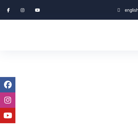
engli
Visa Success
ENGLISH WORLD & STUDY ABROAD
CAREERS