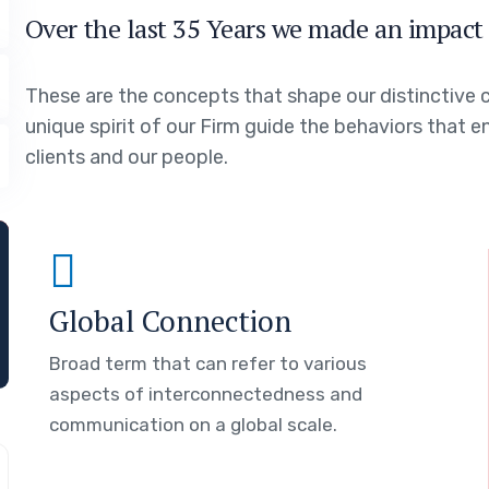
Over the last 35 Years we made an impact 
These are the concepts that shape our distinctive c
unique spirit of our Firm guide the behaviors that 
clients and our people.
Global Connection
Broad term that can refer to various
aspects of interconnectedness and
communication on a global scale.