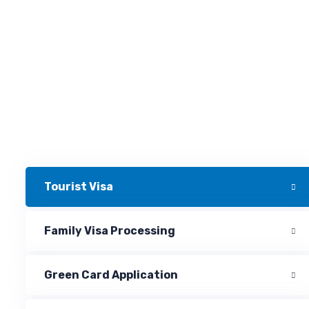
Tourist Visa
Family Visa Processing
Green Card Application