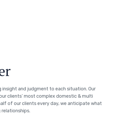
er
ng insight and judgment to each situation. Our
 our clients’ most complex domestic & multi
half of our clients every day, we anticipate what
 relationships.