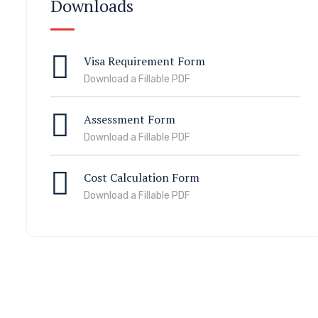
Downloads
Visa Requirement Form
Download a Fillable PDF
Assessment Form
Download a Fillable PDF
Cost Calculation Form
Download a Fillable PDF