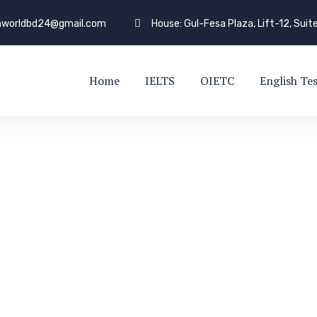
shworldbd24@gmail.com
House: Gul-Fesa Plaza, Lift-12, Suit
Home
IELTS
OIETC
English Te
VISA SUCCESS