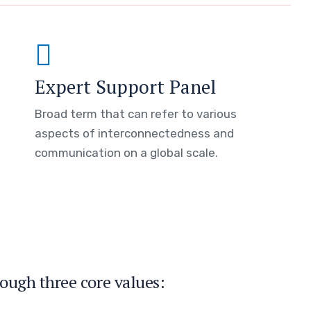
Expert Support Panel
Broad term that can refer to various
aspects of interconnectedness and
communication on a global scale.
ough three core values: