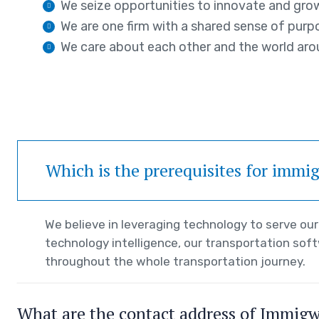
We seize opportunities to innovate and gro
We are one firm with a shared sense of purp
We care about each other and the world aro
Which is the prerequisites for immi
We believe in leveraging technology to serve o
technology intelligence, our transportation sof
throughout the whole transportation journey.
What are the contact address of Immig