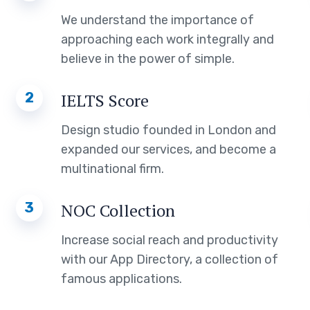
We understand the importance of
approaching each work integrally and
believe in the power of simple.
2
IELTS Score
Design studio founded in London and
expanded our services, and become a
multinational firm.
3
NOC Collection
Increase social reach and productivity
with our App Directory, a collection of
famous applications.