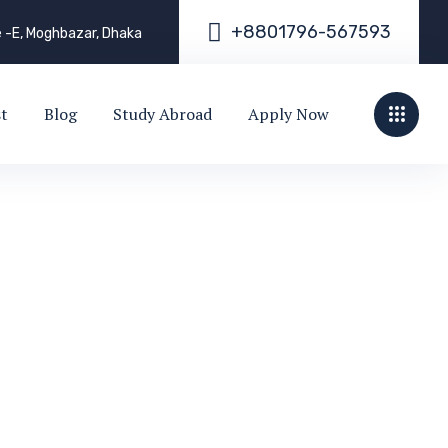
+
8
8
0
1
7
9
6
-
5
6
7
5
9
3
e -E, Moghbazar, Dhaka
st
Blog
Study Abroad
Apply Now