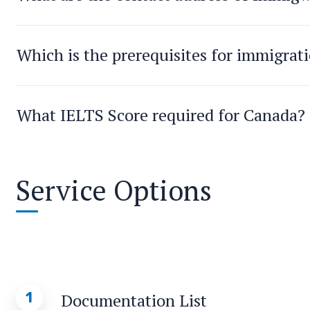
Which is the prerequisites for immigrat
What IELTS Score required for Canada?
Service Options
1
Documentation List