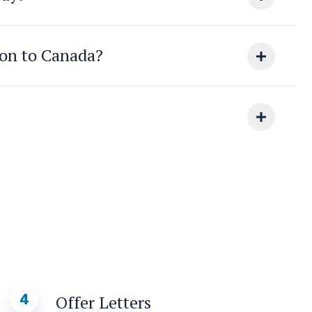
ion to Canada?
4
Offer Letters