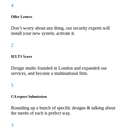
4
Offer Letters
Don’t worry about any thing, our security experts will
install your new system, activate it.
2
IELTS Score
Design studio founded in London and expanded our
services, and become a multinational firm.
5
CA report Submission
Rounding up a bunch of specific designs & talking about
the merits of each is perfect way.
3