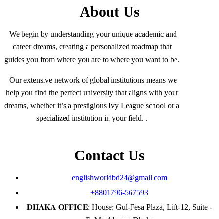
About Us
We begin by understanding your unique academic and
career dreams, creating a personalized roadmap that
guides you from where you are to where you want to be.
Our extensive network of global institutions means we
help you find the perfect university that aligns with your
dreams, whether it’s a prestigious Ivy League school or a
specialized institution in your field. .
Contact Us
englishworldbd24@gmail.com
+8801796-567593
𝐃𝐇𝐀𝐊𝐀 𝐎𝐅𝐅𝐈𝐂𝐄: House: Gul-Fesa Plaza, Lift-12, Suite -