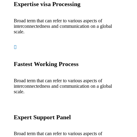
Expertise visa Processing
Broad term that can refer to various aspects of
interconnectedness and communication on a global
scale.
Fastest Working Process
Broad term that can refer to various aspects of
interconnectedness and communication on a global
scale.
Expert Support Panel
Broad term that can refer to various aspects of