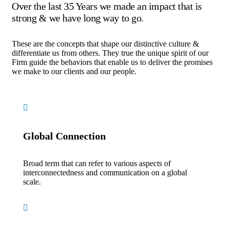
Over the last 35 Years we made an impact that is
strong & we have long way to go.
These are the concepts that shape our distinctive culture &
differentiate us from others. They true the unique spirit of our
Firm guide the behaviors that enable us to deliver the promises
we make to our clients and our people.
Global Connection
Broad term that can refer to various aspects of
interconnectedness and communication on a global
scale.