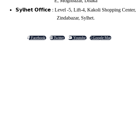
E, Moghbazar, Dhaka
𝗦𝘆𝗹𝗵𝗲𝘁 𝗢𝗳𝗳𝗶𝗰𝗲 : Level -5, Lift-4, Kakoli Shopping Center,
Zindabazar, Sylhet.
Facebook
Twitter
Youtube
Google Map