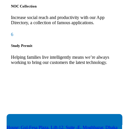
NOC Collection
Increase social reach and productivity with our App
Directory, a collection of famous applications.
6
Study Permit
Helping families live intelligently means we’re always
working to bring our customers the latest technology.
House: Gul-Fesa Plaza, Lift-12,
Suite -E, Moghbazar, Dhaka