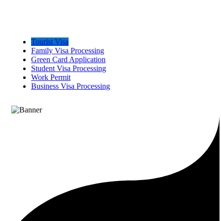
Tourist Visa
Family Visa Processing
Green Card Application
Student Visa Processing
Work Permit
Business Visa Processing