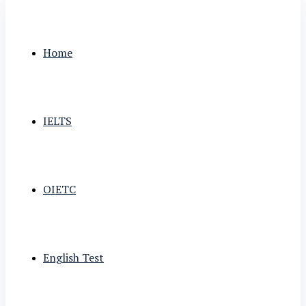
Home
IELTS
OIETC
English Test