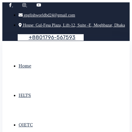
englishworldbd24@gmail.com
House: Gul-Fesa Plaza, Lift-12, Suite -E, Moghbazar, Dhaka
+
8
8
0
1
7
9
6
-
5
6
7
5
9
3
Home
IELTS
OIETC