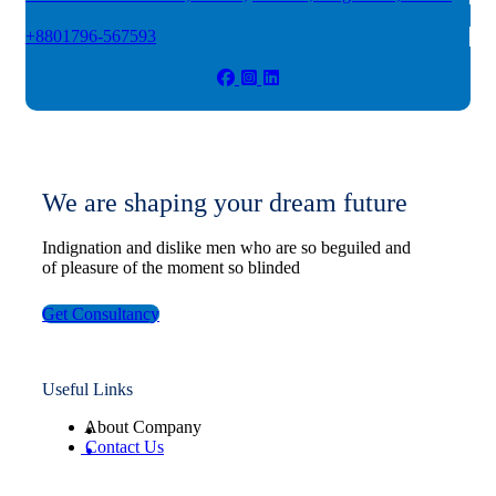
+8801796-567593
We are shaping your dream future
Indignation and dislike men who are so beguiled and
of pleasure of the moment so blinded
Get Consultancy
Useful Links
About Company
Contact Us