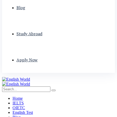
Blog
Study Abroad
Apply Now
Home
IELTS
OIETC
English Test