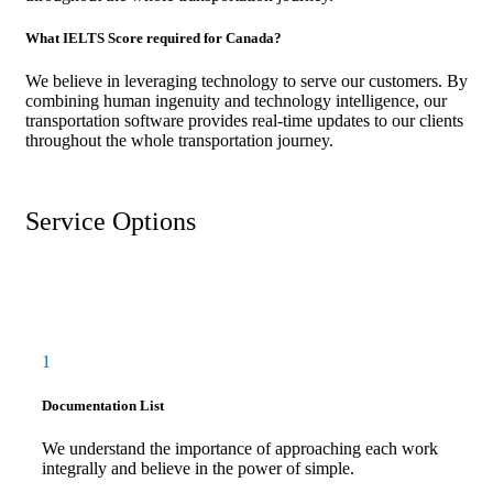
What IELTS Score required for Canada?
We believe in leveraging technology to serve our customers. By
combining human ingenuity and technology intelligence, our
transportation software provides real-time updates to our clients
throughout the whole transportation journey.
Service Options
1
Documentation List
We understand the importance of approaching each work
integrally and believe in the power of simple.