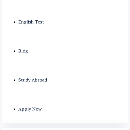
English Test
Blog
Study Abroad
Apply Now