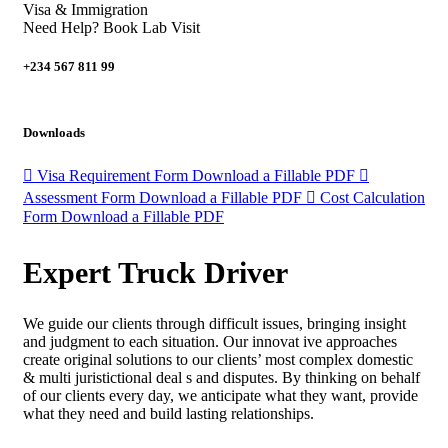
Visa & Immigration
Need Help? Book Lab Visit
+234 567 811 99
Downloads
Visa Requirement Form
Download a Fillable PDF
Assessment Form
Download a Fillable PDF
Cost Calculation
Form
Download a Fillable PDF
Expert Truck Driver
We guide our clients through difficult issues, bringing insight
and judgment to each situation. Our innovat ive approaches
create original solutions to our clients’ most complex domestic
& multi juristictional deal s and disputes. By thinking on behalf
of our clients every day, we anticipate what they want, provide
what they need and build lasting relationships.