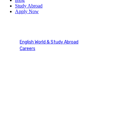
Blog
Study Abroad
Apply Now
Navigating Global Careers
English World & Study Abroad
Careers
Navigating Global Careers