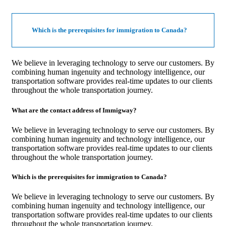
Which is the prerequisites for immigration to Canada?
We believe in leveraging technology to serve our customers. By
combining human ingenuity and technology intelligence, our
transportation software provides real-time updates to our clients
throughout the whole transportation journey.
What are the contact address of Immigway?
We believe in leveraging technology to serve our customers. By
combining human ingenuity and technology intelligence, our
transportation software provides real-time updates to our clients
throughout the whole transportation journey.
Which is the prerequisites for immigration to Canada?
We believe in leveraging technology to serve our customers. By
combining human ingenuity and technology intelligence, our
transportation software provides real-time updates to our clients
throughout the whole transportation journey.