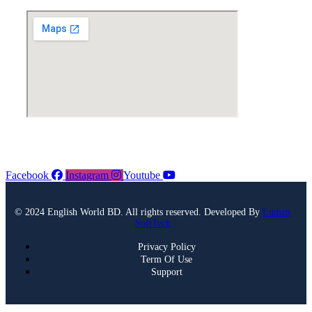
Facebook
Instagram
Youtube
© 2024 English World BD. All rights reserved. Developed By
Lumen
SoftTech
Privacy Policy
Term Of Use
Support