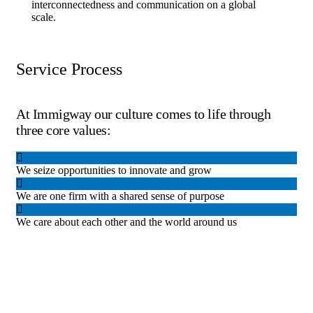
interconnectedness and communication on a global
scale.
Service Process
At Immigway our culture comes to life through
three core values:
We seize opportunities to innovate and grow
We are one firm with a shared sense of purpose
We care about each other and the world around us