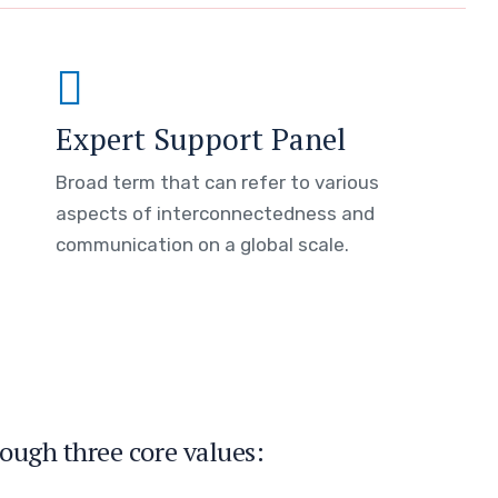
Expert Support Panel
Broad term that can refer to various
aspects of interconnectedness and
communication on a global scale.
ough three core values: