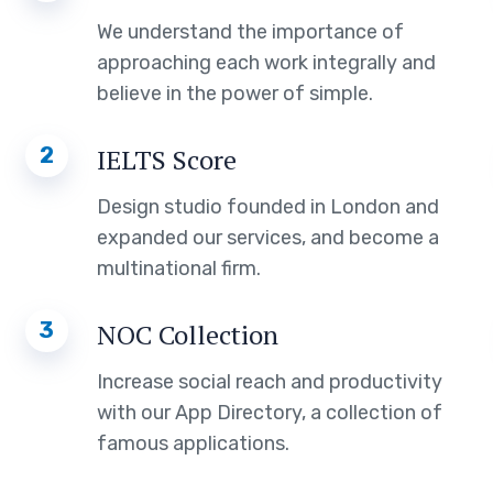
We understand the importance of
approaching each work integrally and
believe in the power of simple.
2
IELTS Score
Design studio founded in London and
expanded our services, and become a
multinational firm.
3
NOC Collection
Increase social reach and productivity
with our App Directory, a collection of
famous applications.