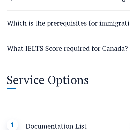
Which is the prerequisites for immigrat
What IELTS Score required for Canada?
Service Options
1
Documentation List