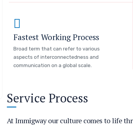
Fastest Working Process
Broad term that can refer to various
aspects of interconnectedness and
communication on a global scale.
Service Process
At Immigway our culture comes to life thr