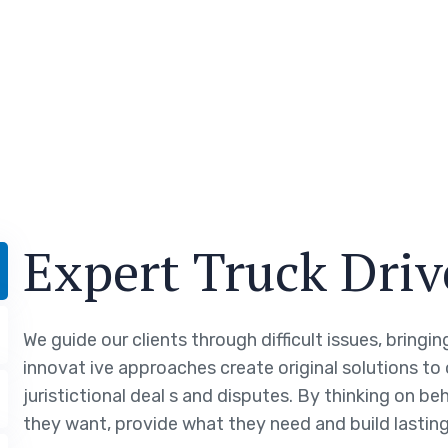
Expert Truck Driv
We guide our clients through difficult issues, bringi
innovat ive approaches create original solutions to
juristictional deal s and disputes. By thinking on be
they want, provide what they need and build lasting