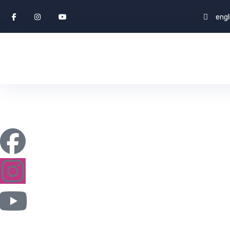
eng
Expert Truck 
ENGLISH WORLD & STUDY ABROAD
CAREERS