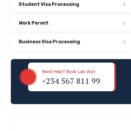
Student Visa Processing
Work Permit
Business Visa Processing
Visa & Immigration
Need Help? Book Lab Visit
+234 567 811 99