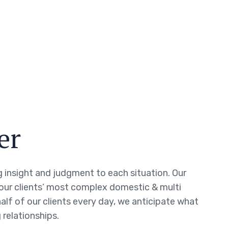
er
ng insight and judgment to each situation. Our
 our clients’ most complex domestic & multi
half of our clients every day, we anticipate what
 relationships.