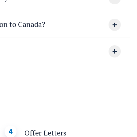
ion to Canada?
4
Offer Letters