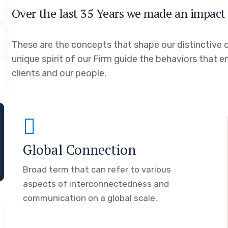
Over the last 35 Years we made an impact 
These are the concepts that shape our distinctive c
unique spirit of our Firm guide the behaviors that 
clients and our people.
Global Connection
Broad term that can refer to various
aspects of interconnectedness and
communication on a global scale.