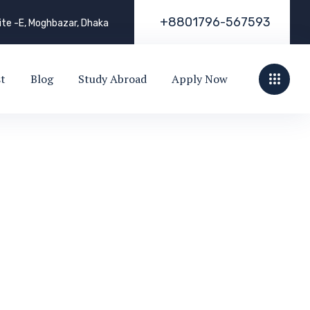
+
8
8
0
1
7
9
6
-
5
6
7
5
9
3
uite -E, Moghbazar, Dhaka
st
Blog
Study Abroad
Apply Now