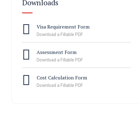
Downloads
Visa Requirement Form
Download a Fillable PDF
Assessment Form
Download a Fillable PDF
Cost Calculation Form
Download a Fillable PDF