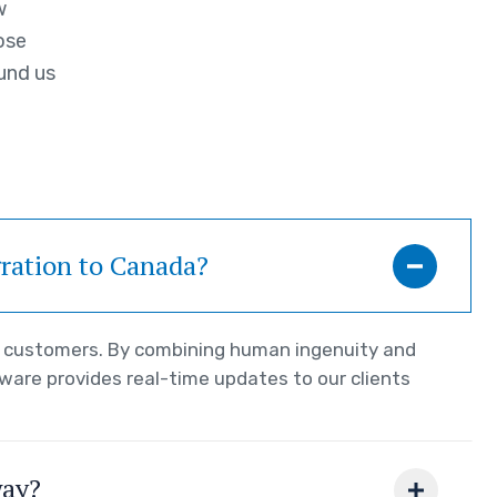
w
ose
und us
gration to Canada?
ur customers. By combining human ingenuity and
tware provides real-time updates to our clients
way?