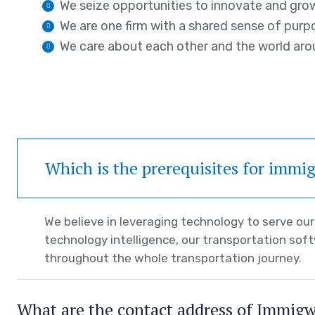
We seize opportunities to innovate and gro
We are one firm with a shared sense of purp
We care about each other and the world aro
Which is the prerequisites for immi
We believe in leveraging technology to serve o
technology intelligence, our transportation sof
throughout the whole transportation journey.
What are the contact address of Immig