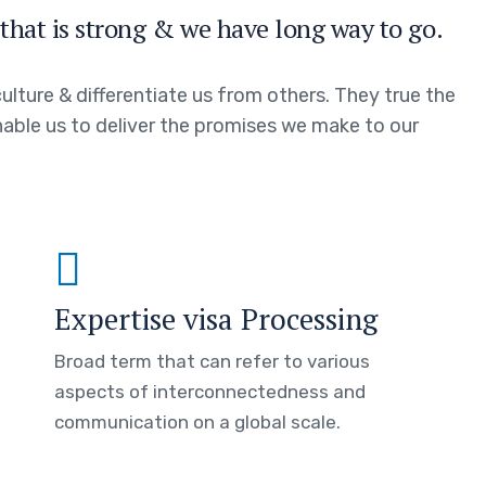
that is strong & we have long way to go.
ulture & differentiate us from others. They true the
enable us to deliver the promises we make to our
Expertise visa Processing
Broad term that can refer to various
aspects of interconnectedness and
communication on a global scale.