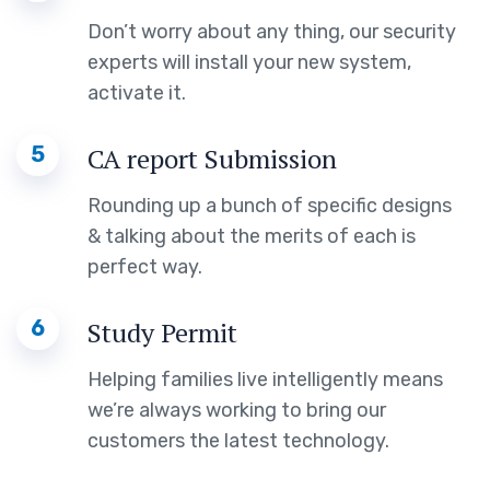
Don’t worry about any thing, our security
experts will install your new system,
activate it.
5
CA report Submission
Rounding up a bunch of specific designs
& talking about the merits of each is
perfect way.
6
Study Permit
Helping families live intelligently means
we’re always working to bring our
customers the latest technology.