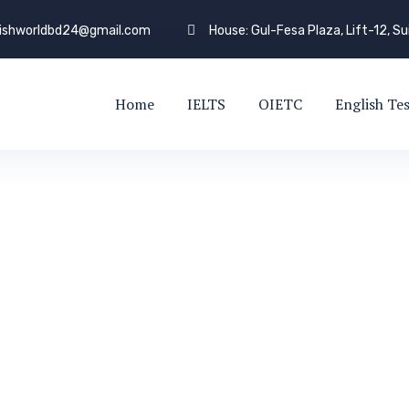
lishworldbd24@gmail.com
House: Gul-Fesa Plaza, Lift-12, S
Home
IELTS
OIETC
English Te
Driver
EXPERT TRUCK DRIVER