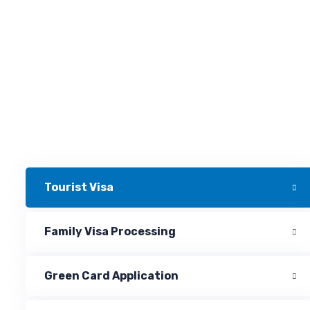
Tourist Visa
Family Visa Processing
Green Card Application