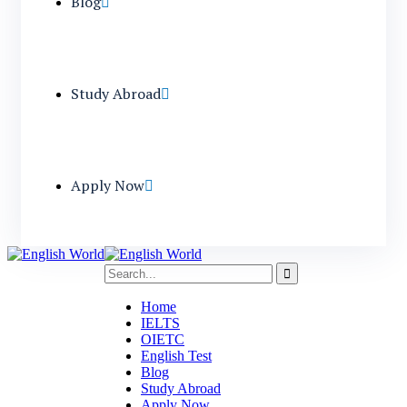
Blog
Study Abroad
Apply Now
Home
IELTS
OIETC
English Test
Blog
Study Abroad
Apply Now