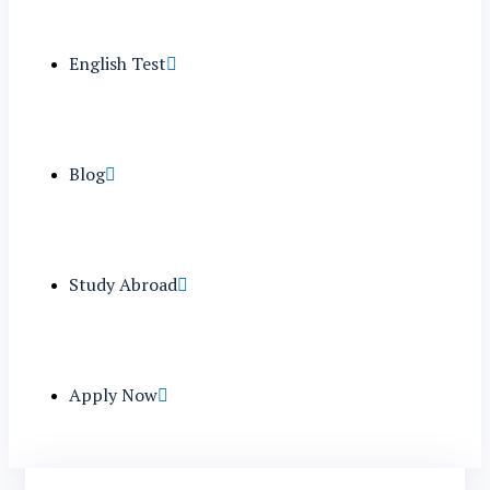
English Test
Blog
Study Abroad
Apply Now