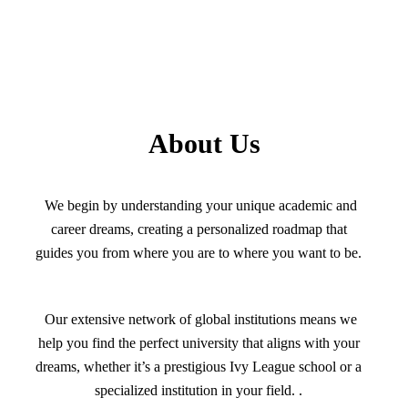
About Us
We begin by understanding your unique academic and
career dreams, creating a personalized roadmap that
guides you from where you are to where you want to be.
Our extensive network of global institutions means we
help you find the perfect university that aligns with your
dreams, whether it’s a prestigious Ivy League school or a
specialized institution in your field. .