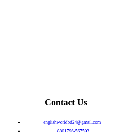
Contact Us
englishworldbd24@gmail.com
+8801796-567593